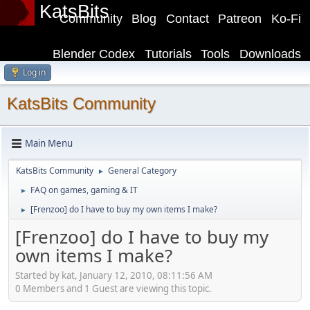
KatsBits
Community
Blog
Contact
Patreon
Ko-Fi
Blender Codex
Tutorials
Tools
Downloads
Log in
KatsBits Community
Main Menu
KatsBits Community
General Category
►
FAQ on games, gaming & IT
►
[Frenzoo] do I have to buy my own items I make?
►
[Frenzoo] do I have to buy my
own items I make?
Started by kat, January 12, 2010, 08:11:56 AM
0 Members and 1 Guest are viewing this topic.