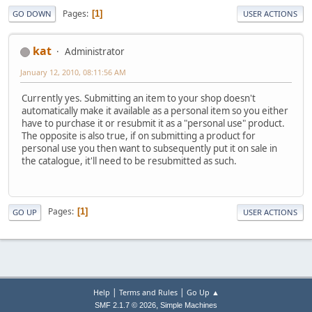
Pages
1
GO DOWN
USER ACTIONS
kat
Administrator
January 12, 2010, 08:11:56 AM
Currently yes. Submitting an item to your shop doesn't
automatically make it available as a personal item so you either
have to purchase it or resubmit it as a "personal use" product.
The opposite is also true, if on submitting a product for
personal use you then want to subsequently put it on sale in
the catalogue, it'll need to be resubmitted as such.
Pages
1
GO UP
USER ACTIONS
|
|
Help
Terms and Rules
Go Up ▲
,
SMF 2.1.7 © 2026
Simple Machines