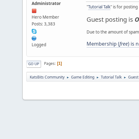
Administrator
"
Tutorial Talk
" is for postin
Hero Member
Guest posting is
O
Posts: 3,383
Due to the amount of spamb
Membership (
free
) is
Logged
Pages
1
GO UP
KatsBits Community
Game Editing
Tutorial Talk
Guest
►
►
►