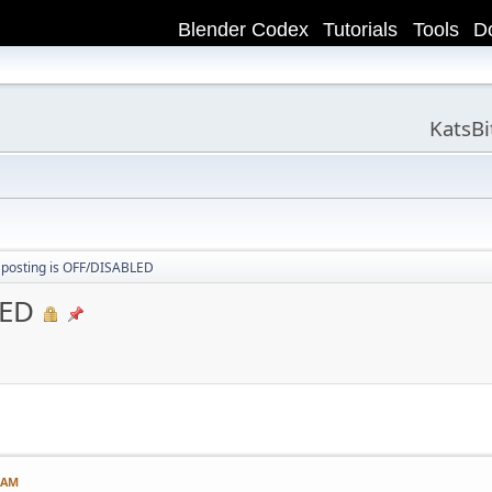
Blender Codex
Tutorials
Tools
D
KatsB
 posting is OFF/DISABLED
LED
1 AM