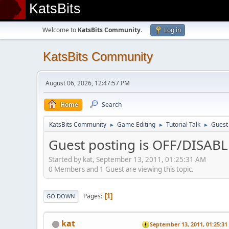
KatsBits
Welcome to
KatsBits Community
.
Log in
KatsBits Community
August 06, 2026, 12:47:57 PM
Home
Search
KatsBits Community
Game Editing
Tutorial Talk
Guest
►
►
►
Guest posting is OFF/DISAB
Started by kat, September 13, 2011, 01:25:31 AM
0 Members and 1 Guest are viewing this topic.
Pages
1
GO DOWN
kat
September 13, 2011, 01:25:3