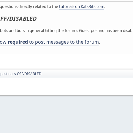
g questions directly related to the
tutorials on KatsBits.com
.
FF/DISABLED
ots and bots in general hitting the forums Guest posting has been disab
 now
required
to post messages to the forum
.
 posting is OFF/DISABLED