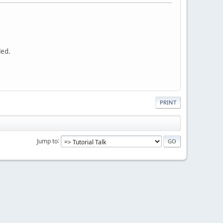
led.
PRINT
Jump to