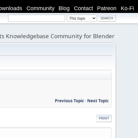
ownloads
Community
Blog
Contact
Patreon
Ko-Fi
its Knowledgebase Community for Blender
Previous Topic
-
Next Topic
PRINT