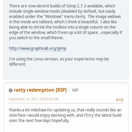
There are now decent builds of Gimp 2.7.3 available, which
include single-window mode (disabled by default, but easily
enabled under the "Windows" menu item). The image widows
in this mode are tabbed, which I think is beautiful. I also like
being able to shrink the toolbox into a single column on the
edge of the window, which frees up a lot of space...especially if
you switch to the small theme.
http://www.graphicall.org/gimp
I'm using the Linux version, so your experience may be
different.
ratty redemption [RIP]
VIP
September 14, 2011, 04:07:02 AM
#10
thanks a lot mikshaw for updating us, that really sounds like an
interface i would enjoy working with, and i'll try the latest build
over the next few days hopefully.