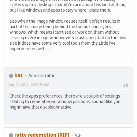
clutters up my desktop. i admit i'm ocd about this kind of thing,
but i like windows and apps to stay where i place them.
also when the image window resizes itself it often results in
part of the image being behind the toolbox and layers
windows, which means i can't see or work on them without
resizing every image window. very frustrating, but on the plus
side it does have some very cool tools from the Little i've
experimented with it.
kat
Administrator
July 29, 2011, 12:59:30 AM
#3
Check the apps preferences, there are a couple of settings
relating to remembering window positions, sounds like you
might have that disabled/inactive.
ratty redemption [RIP]
VIP