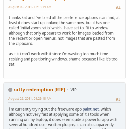
August 09, 2011, 12:15:19 AM
#4
thanks kat and i've tried all the preference options i can find, at
least it does start up looking the same now, but it has one
called 'initial zoom ratio' which i have set to 'fit to window'
although that only appears to work for images loaded from
the recent or open menus, not images that are pasted from
the clipboard.
as it is i can't work with it since i'm wasting too much time
resizing and positioning windows. shame because i like it's tool
set.
ratty redemption [RIP]
VIP
August 26, 2011, 01:29:18 AM
#5
i'm currently trying out the freeware app
paint.net
, which
although not very fast at applying some of it's tools when
running on my laptop, it does seem quite a powerful app with
several hundred user written plugins, it can also apparently