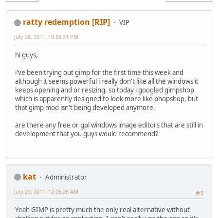
ratty redemption [RIP]
VIP
July 28, 2011, 10:58:31 PM
hi guys,
i've been trying out gimp for the first time this week and
although it seems powerful i really don't like all the windows it
keeps opening and or resizing, so today i googled gimpshop
which is apparently designed to look more like phopshop, but
that gimp mod isn't being developed anymore.
are there any free or gpl windows image editors that are still in
development that you guys would recommend?
kat
Administrator
July 29, 2011, 12:05:26 AM
#1
Yeah GIMP is pretty much the only real alternative without