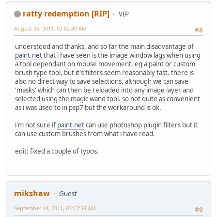
ratty redemption [RIP]
VIP
August 26, 2011, 03:02:49 AM
#8
understood and thanks, and so far the main disadvantage of
paint.net
that i have seen is the image window lags when using
a tool dependant on mouse movement, eg a paint or custom
brush type tool, but it's filters seem reasonably fast. there is
also no direct way to save selections, although we can save
'masks' which can then be reloaded into any image layer and
selected using the magic wand tool. so not quite as convenient
as i was used to in psp7 but the workaround is ok.
i'm not sure if
paint.net
can use photoshop plugin filters but it
can use custom brushes from what i have read.
edit: fixed a couple of typos.
mikshaw
Guest
September 14, 2011, 03:17:58 AM
#9