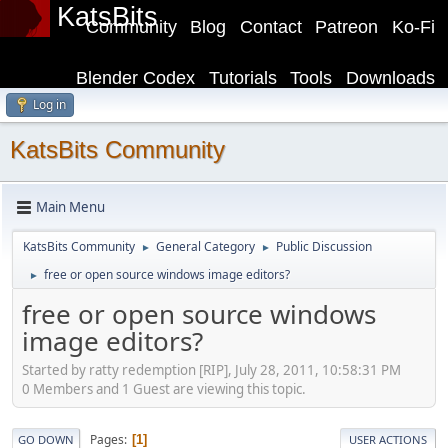
KatsBits
Community
Blog
Contact
Patreon
Ko-Fi
Blender Codex
Tutorials
Tools
Downloads
Log in
KatsBits Community
Main Menu
KatsBits Community
General Category
Public Discussion
►
►
free or open source windows image editors?
►
free or open source windows
image editors?
Started by ratty redemption [RIP], July 28, 2011, 10:58:31 PM
0 Members and 1 Guest are viewing this topic.
Pages
1
GO DOWN
USER ACTIONS