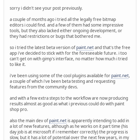
sorry i didn't see your post previously.
a couple of months ago i tried all the legally free bitmap
editors i could find. and a few of them had some impressive
tools, but they also lacked either ongoing development, or
they had restrictions or bugs that bothered me.
so i tried the latest beta version of
paint.net
and that's the free
app i've decided to stick with for the foreseeable future. i too
can't get on with gimp's interface, no matter how much i tried
to like it.
i've been using some of the cool plugins available for
paint.net
,
a couple of which i've been beta testing and requesting
features from the community devs.
and with a few extra steps to the workflow are now producing
results almost as good as what i previous could do with paint
shop pro.
also the main dev of
paint.net
is apparently intending to add in
a lot of new features, although as he works on it part time (his
day job is at microsoft if i remember correctly) the progress is
slow, but it has a lot of potential over the next few years, in my