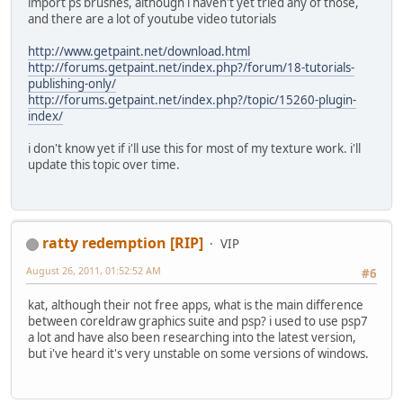
import ps brushes, although i haven't yet tried any of those,
and there are a lot of youtube video tutorials
http://www.getpaint.net/download.html
http://forums.getpaint.net/index.php?/forum/18-tutorials-
publishing-only/
http://forums.getpaint.net/index.php?/topic/15260-plugin-
index/
i don't know yet if i'll use this for most of my texture work. i'll
update this topic over time.
ratty redemption [RIP]
VIP
August 26, 2011, 01:52:52 AM
#6
kat, although their not free apps, what is the main difference
between coreldraw graphics suite and psp? i used to use psp7
a lot and have also been researching into the latest version,
but i've heard it's very unstable on some versions of windows.