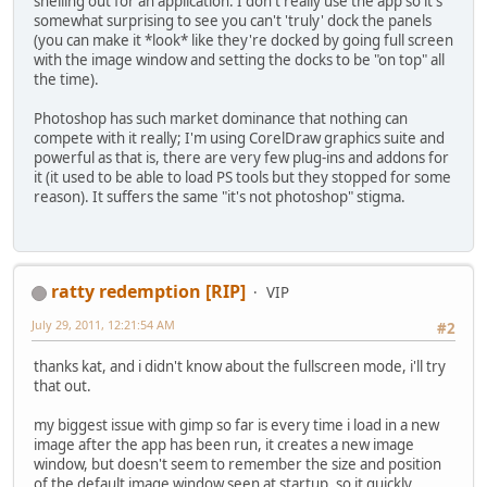
shelling out for an application. I don't really use the app so it's
somewhat surprising to see you can't 'truly' dock the panels
(you can make it *look* like they're docked by going full screen
with the image window and setting the docks to be "on top" all
the time).
Photoshop has such market dominance that nothing can
compete with it really; I'm using CorelDraw graphics suite and
powerful as that is, there are very few plug-ins and addons for
it (it used to be able to load PS tools but they stopped for some
reason). It suffers the same "it's not photoshop" stigma.
ratty redemption [RIP]
VIP
July 29, 2011, 12:21:54 AM
#2
thanks kat, and i didn't know about the fullscreen mode, i'll try
that out.
my biggest issue with gimp so far is every time i load in a new
image after the app has been run, it creates a new image
window, but doesn't seem to remember the size and position
of the default image window seen at startup, so it quickly