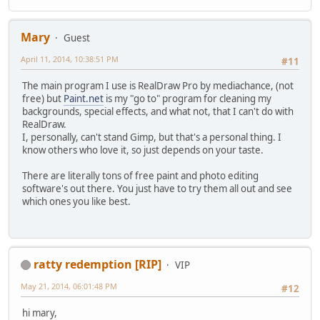
Mary
Guest
April 11, 2014, 10:38:51 PM
#11
The main program I use is RealDraw Pro by mediachance, (not
free) but
Paint.net
is my "go to" program for cleaning my
backgrounds, special effects, and what not, that I can't do with
RealDraw.
I, personally, can't stand Gimp, but that's a personal thing. I
know others who love it, so just depends on your taste.
There are literally tons of free paint and photo editing
software's out there. You just have to try them all out and see
which ones you like best.
ratty redemption [RIP]
VIP
May 21, 2014, 06:01:48 PM
#12
hi mary,