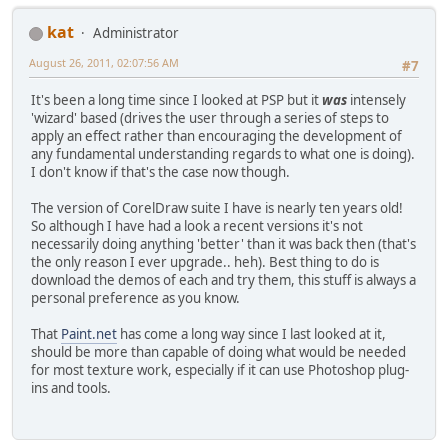
kat
Administrator
August 26, 2011, 02:07:56 AM
#7
It's been a long time since I looked at PSP but it
was
intensely
'wizard' based (drives the user through a series of steps to
apply an effect rather than encouraging the development of
any fundamental understanding regards to what one is doing).
I don't know if that's the case now though.
The version of CorelDraw suite I have is nearly ten years old!
So although I have had a look a recent versions it's not
necessarily doing anything 'better' than it was back then (that's
the only reason I ever upgrade.. heh). Best thing to do is
download the demos of each and try them, this stuff is always a
personal preference as you know.
That
Paint.net
has come a long way since I last looked at it,
should be more than capable of doing what would be needed
for most texture work, especially if it can use Photoshop plug-
ins and tools.