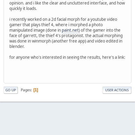
opinion. and i like the clear and uncluttered interface, and how
quickly it loads.
i recently worked on a 2d facial morph for a youtube video
gamer that plays thief 4, where i morphed a photo
manipulated image (done in
paint.net
) of the gamer into the
face of garrett, the thief 4's protagonist. the actual morphing
was done in winmorph (another free app) and video edited in
blender.
for anyone who's interested in seeing the results, here's a link:
Pages
1
GO UP
USER ACTIONS