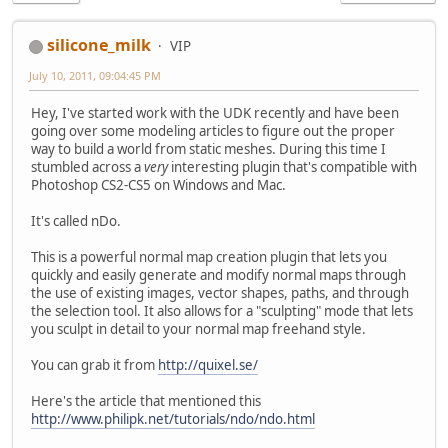
silicone_milk
VIP
July 10, 2011, 09:04:45 PM
Hey, I've started work with the UDK recently and have been
going over some modeling articles to figure out the proper
way to build a world from static meshes. During this time I
stumbled across a
very
interesting plugin that's compatible with
Photoshop CS2-CS5 on Windows and Mac.
It's called nDo.
This is a powerful normal map creation plugin that lets you
quickly and easily generate and modify normal maps through
the use of existing images, vector shapes, paths, and through
the selection tool. It also allows for a "sculpting" mode that lets
you sculpt in detail to your normal map freehand style.
You can grab it from
http://quixel.se/
Here's the article that mentioned this
http://www.philipk.net/tutorials/ndo/ndo.html