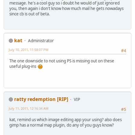
message. he's a cool guy so i doubt he would of just ignored
you, then again i don't know how much mail he gets nowadays
since cb is out of beta.
kat
Administrator
July 10, 2011, 11:58:07 PM
#4
The one downside to not using PS is missing out on these
useful plug-ins
ratty redemption [RIP]
VIP
July 11, 2011, 12:16:34 AM
#5
kat, remind us which image editing app your using? also does
gimp has a normal map plugin, do any of you guys know?