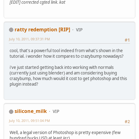
[EDIT] corrected cgted link. kat
ratty redemption [RIP]
VIP
July 10, 2011, 09:37:31 PM
#1
cool, that's a powerful tool indeed from what's shown in the
tutorial. i wonder how it compares to crazybump nowadays?
i've just started getting back into working with normals
(currently just using blender) and am considering buying
crazybump, how much would it cost to get photoshop and this
plugin instead?
silicone_milk
VIP
July 10, 2011, 09:51:04 PM
#2
Well, a legal version of Photoshop is pretty expensive (few
hundred bucks USD at least iirc).