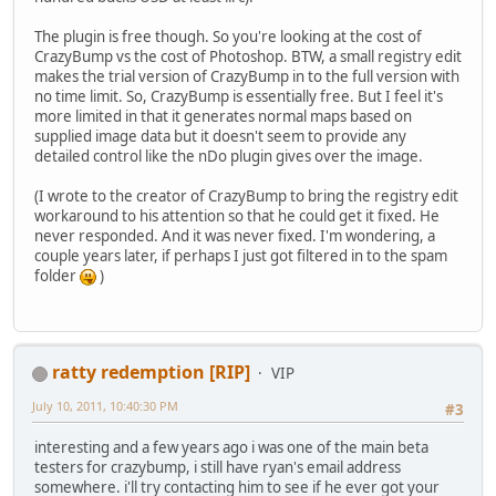
The plugin is free though. So you're looking at the cost of
CrazyBump vs the cost of Photoshop. BTW, a small registry edit
makes the trial version of CrazyBump in to the full version with
no time limit. So, CrazyBump is essentially free. But I feel it's
more limited in that it generates normal maps based on
supplied image data but it doesn't seem to provide any
detailed control like the nDo plugin gives over the image.
(I wrote to the creator of CrazyBump to bring the registry edit
workaround to his attention so that he could get it fixed. He
never responded. And it was never fixed. I'm wondering, a
couple years later, if perhaps I just got filtered in to the spam
folder
)
ratty redemption [RIP]
VIP
July 10, 2011, 10:40:30 PM
#3
interesting and a few years ago i was one of the main beta
testers for crazybump, i still have ryan's email address
somewhere. i'll try contacting him to see if he ever got your