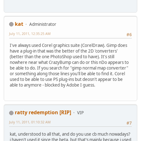
kat
Administrator
July 11, 2011, 12:35:25 AM
#6
I've always used Corel graphics suite (CorelDraw). Gimp does
have a plug-in that was the better of the 2D 'converters'
(better than the one PhotoShop used to have). It's still
nowhere near what CrazyBump can do or this nDo appears to
be able to do. If you search for "gimp normal map converter"
or something along those lines you'll be able to find it. Corel
used to be able to use PS plug-ins but deosn't appear to be
able to anymore - blocked by Adobe I guess.
ratty redemption [RIP]
VIP
July 11, 2011, 01:10:32 AM
#7
kat, understood to all that, and do you use cb much nowadays?
i haven't used it since the beta, but that's mainly because i used