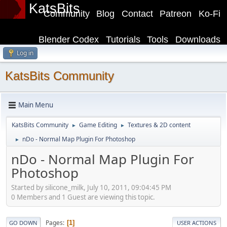
KatsBits
Community
Blog
Contact
Patreon
Ko-Fi
Blender Codex
Tutorials
Tools
Downloads
Log in
KatsBits Community
Main Menu
KatsBits Community
Game Editing
Textures & 2D content
►
►
nDo - Normal Map Plugin For Photoshop
►
nDo - Normal Map Plugin For
Photoshop
Started by silicone_milk, July 10, 2011, 09:04:45 PM
0 Members and 1 Guest are viewing this topic.
Pages
1
GO DOWN
USER ACTIONS