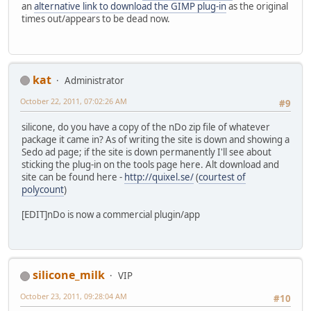
an
alternative link to download the GIMP plug-in
as the original
times out/appears to be dead now.
kat
Administrator
October 22, 2011, 07:02:26 AM
#9
silicone, do you have a copy of the nDo zip file of whatever
package it came in? As of writing the site is down and showing a
Sedo ad page; if the site is down permanently I'll see about
sticking the plug-in on the tools page here. Alt download and
site can be found here -
http://quixel.se/
(
courtest of
polycount
)
[EDIT]nDo is now a commercial plugin/app
silicone_milk
VIP
October 23, 2011, 09:28:04 AM
#10