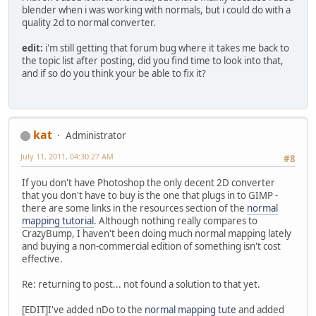
blender when i was working with normals, but i could do with a
quality 2d to normal converter.
edit:
i'm still getting that forum bug where it takes me back to
the topic list after posting, did you find time to look into that,
and if so do you think your be able to fix it?
kat
Administrator
July 11, 2011, 04:30:27 AM
#8
If you don't have Photoshop the only decent 2D converter
that you don't have to buy is the one that plugs in to GIMP -
there are some links in the resources section of the
normal
mapping tutorial
. Although nothing really compares to
CrazyBump, I haven't been doing much normal mapping lately
and buying a non-commercial edition of something isn't cost
effective.
Re: returning to post... not found a solution to that yet.
[EDIT]I've added nDo to the
normal mapping tute
and added