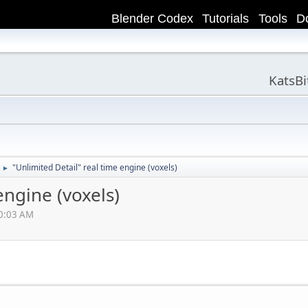
Blender Codex
Tutorials
Tools
D
KatsB
"Unlimited Detail" real time engine (voxels)
►
engine (voxels)
20:03 AM