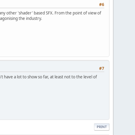
#6
r any other 'shader' based SFX. From the point of view of
tagonising the industry.
#7
ave a lot to show so far, at least not to the level of
PRINT