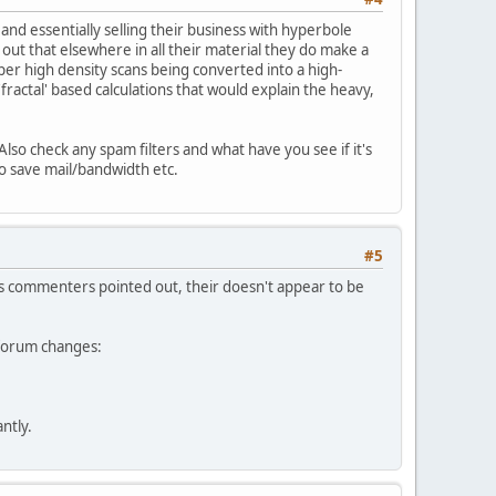
and essentially selling their business with hyperbole
 out that elsewhere in all their material they do make a
per high density scans being converted into a high-
fractal' based calculations that would explain the heavy,
Also check any spam filters and what have you see if it's
 to save mail/bandwidth etc.
#5
ers commenters pointed out, their doesn't appear to be
e forum changes:
ntly.