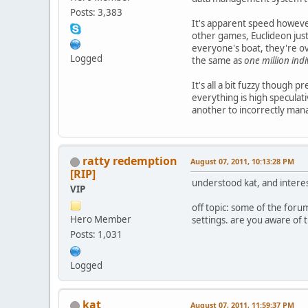
Posts: 3,383
It's apparent speed howeve
other games, Euclideon just 
everyone's boat, they're o
Logged
the same as
one million ind
It's all a bit fuzzy though 
everything is high speculati
another to incorrectly mana
ratty redemption
August 07, 2011, 10:13:28 PM
[RIP]
understood kat, and interes
VIP
off topic: some of the forum
Hero Member
settings. are you aware of t
Posts: 1,031
Logged
kat
August 07, 2011, 11:59:37 PM