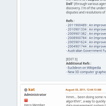
Dell
" (through various agent
discovery. I'm of the unders
disputes and resolutions of 
Refs :
-
2011900489 : An improved
-
2010901334 : An improve
-
2009901382 : An improve
-
2008900784 : An Improve
-
2005901624 : An improve
-
2004901744 : An improve
-
Australian Government F
[EDIT 3]
Additional Refs :
-
Euclideon on Wikipedia
-
New 3D computer graphics
kat
August 03, 2011, 12:44:13 AM
Administrator
Hmm... been doing some readi
algorithm", a way to quickl
Hero Member
data management system to 