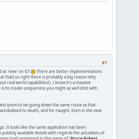
#1
ed as 'new' on GT
There are better implementations
 at that) so right there is probably a big reason why
t real world capabilities!). I know it's a massive
 to create uniqueness you might as well stick with
 and seem to be going down the same route as that
annibalised to death, and for naught. Even in the new
o. It looks like the same application has been
blicly available details with regards the actualities of
aper trail registered to the name of "
Bruce Robert