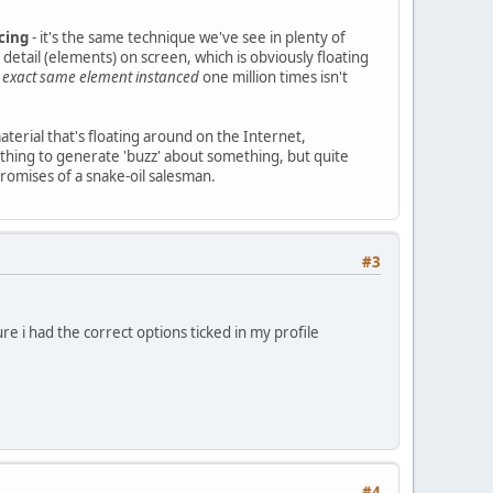
cing
- it's the same technique we've see in plenty of
detail (elements) on screen, which is obviously floating
e
exact same element instanced
one million times isn't
material that's floating around on the Internet,
e thing to generate 'buzz' about something, but quite
promises of a snake-oil salesman.
#3
re i had the correct options ticked in my profile
#4