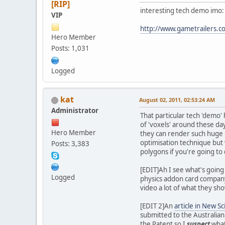
[RIP]
interesting tech demo imo:
VIP
http://www.gametrailers.c
Hero Member
Posts: 1,031
Logged
kat
August 02, 2011, 02:53:24 AM
Administrator
That particular tech 'demo' 
of 'voxels' around these day
Hero Member
they can render such huge nu
optimisation technique but
Posts: 3,383
polygons if you're going to 
[EDIT]Ah I see what's goin
Logged
physics addon card company 
video a lot of what they sh
[EDIT 2]An
article in New Sc
submitted to the Australian
the Patent so I
suspect
what 