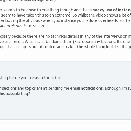
r seems to be down to one thing though and that's
heavy use of instan
seem to have taken this to an extreme. So whilst the video shows a lot of 
verlooking the obvious - when you instance you reduce overheads, so th
ividual elements
on screen.
precisely because there are no technical details in any of the interviews or 
ve as a result. Which can't be doing them (Euclideon) any favours. It's on
ge that so it gets out of control and makes the whole thing look like the 
ting to see your research into this.
 sections and topics aren't sending me email notifications, although i'm su
his possible bug?