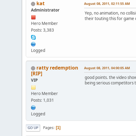
kat
August 08, 2011, 02:11:55 AM
Administrator
Yep, no animation, no collis
their touting this for game
Hero Member
Posts: 3,383
Logged
ratty redemption
August 08, 2011, 04:00:05 AM
[RIP]
good points. the video shown
VIP
being serious competitors to
Hero Member
Posts: 1,031
Logged
Pages
1
GO UP