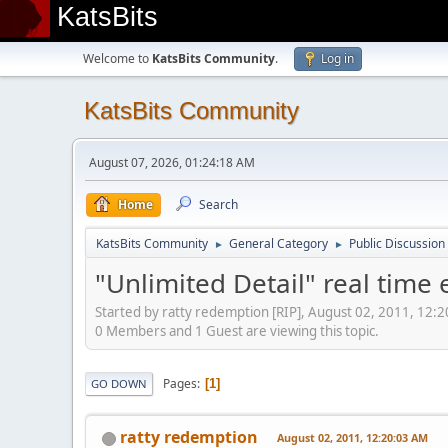
KatsBits
Welcome to
KatsBits Community
.
Log in
KatsBits Community
August 07, 2026, 01:24:18 AM
Home
Search
KatsBits Community
General Category
Public Discussion
►
►
"Unlimited Detail" real time 
Started by ratty redemption [RIP], August 02, 2011, 12:
0 Members and 1 Guest are viewing this topic.
Pages
1
GO DOWN
ratty redemption
August 02, 2011, 12:20:03 AM