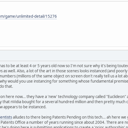
om/game/unlimited-detail/15276
has to be at least 4 or 5 years old now so I'm not sure why it's being tout
s as well. Also, a lot of the art in those scenes looks instanced (and poorly
mbers (millions of the same object on screen don't really tell us a lot abou
 why would you use instancing for something whose fundamental premise is
do that.
g on here now... they have a 'new' technology company called "Euclideon"
that nVidia bought for a several hundred million and then pretty much c
ow appears to be instanced.
ientists
alludes to there being Patents Pending on this tech... ah here we g
 Patents Office a number of years running since about 2004. There are no pu
he's doing here is submitting applications to create a 'prior authorship' p