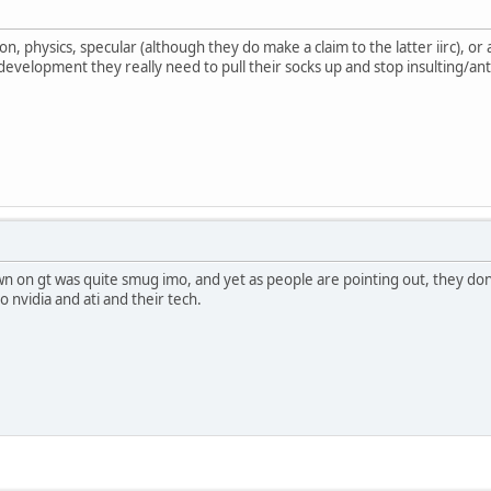
ion, physics, specular (although they do make a claim to the latter iirc), o
 development they really need to pull their socks up and stop insulting/an
 on gt was quite smug imo, and yet as people are pointing out, they don't h
 nvidia and ati and their tech.