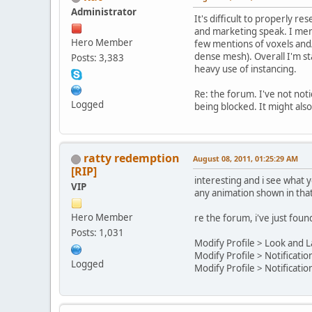
Administrator
It's difficult to properly r
and marketing speak. I menti
Hero Member
few mentions of voxels and/
dense mesh). Overall I'm sta
Posts: 3,383
heavy use of instancing.
Re: the forum. I've not noti
Logged
being blocked. It might also 
ratty redemption
August 08, 2011, 01:25:29 AM
[RIP]
interesting and i see what 
VIP
any animation shown in that
Hero Member
re the forum, i've just fou
Posts: 1,031
Modify Profile > Look and L
Modify Profile > Notificatio
Logged
Modify Profile > Notificatio