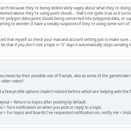
esearch because they're being deliberately cagey about what they're doing 
oned above they're using point clouds... that's not quite true as it turns
or polygon data (point clouds being converted into polygonal data, or su
rting to wonder (I have a sneaky suspicion) if they're using some sort of '
ced that myself so check your mail and account setting just to make sure. 
be that if you don't visit a topic in "X" days it automatically stops sending
you mean by their possible use of fractals. also as some of the gametrail
 older video?
nd a few profile options i hadn't noticed before which are helping with th
ayout > Return to topics after posting by default.
ns > Turn notification on when you post or reply to a topic.
ns > For topics and boards I've requested notification on, notify me > Insta