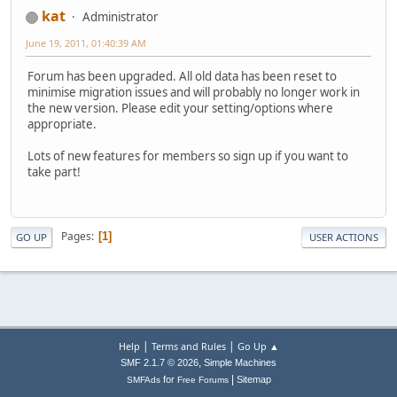
kat
Administrator
June 19, 2011, 01:40:39 AM
Forum has been upgraded. All old data has been reset to
minimise migration issues and will probably no longer work in
the new version. Please edit your setting/options where
appropriate.
Lots of new features for members so sign up if you want to
take part!
Pages
1
GO UP
USER ACTIONS
|
|
Help
Terms and Rules
Go Up ▲
,
SMF 2.1.7 © 2026
Simple Machines
|
for
Sitemap
SMFAds
Free Forums