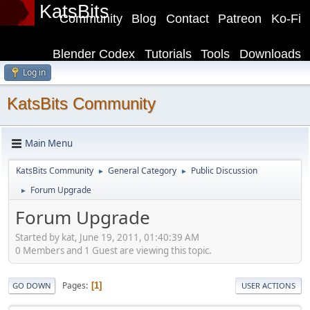
KatsBits
Community
Blog
Contact
Patreon
Ko-Fi
Blender Codex
Tutorials
Tools
Downloads
Log in
KatsBits Community
Main Menu
KatsBits Community
General Category
Public Discussion
►
►
Forum Upgrade
►
Forum Upgrade
Started by kat, June 19, 2011, 01:40:39 AM
0 Members and 1 Guest are viewing this topic.
Pages
1
GO DOWN
USER ACTIONS