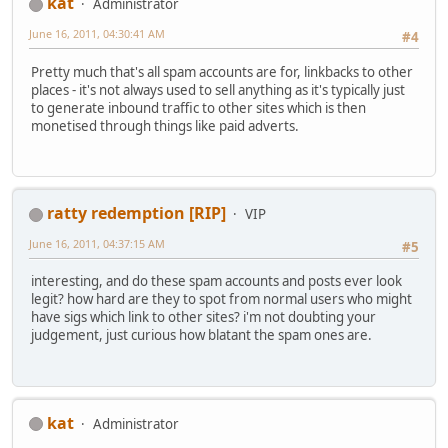
kat
Administrator
June 16, 2011, 04:30:41 AM
#4
Pretty much that's all spam accounts are for, linkbacks to other
places - it's not always used to sell anything as it's typically just
to generate inbound traffic to other sites which is then
monetised through things like paid adverts.
ratty redemption [RIP]
VIP
June 16, 2011, 04:37:15 AM
#5
interesting, and do these spam accounts and posts ever look
legit? how hard are they to spot from normal users who might
have sigs which link to other sites? i'm not doubting your
judgement, just curious how blatant the spam ones are.
kat
Administrator