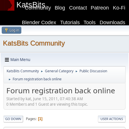
KatsBits
Community
Blog
Contact
Patreon
Ko-Fi
Blender Codex
Tutorials
Tools
Downloads
Log in
KatsBits Community
Main Menu
KatsBits Community
General Category
Public Discussion
►
►
Forum registration back online
►
Forum registration back online
Started by kat, June 15, 2011, 07:40:38 AM
0 Members and 1 Guest are viewing this topic.
Pages
1
GO DOWN
USER ACTIONS