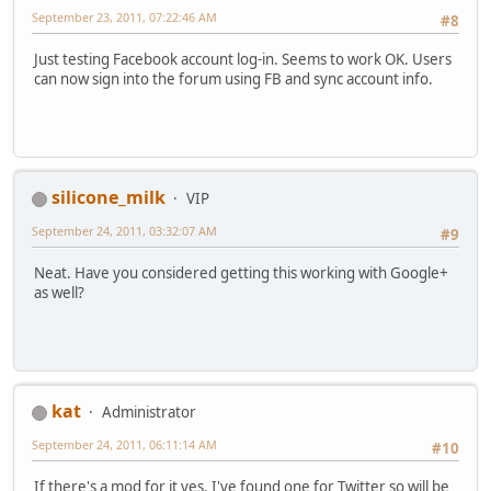
September 23, 2011, 07:22:46 AM
#8
Just testing Facebook account log-in. Seems to work OK. Users
can now sign into the forum using FB and sync account info.
silicone_milk
VIP
September 24, 2011, 03:32:07 AM
#9
Neat. Have you considered getting this working with Google+
as well?
kat
Administrator
September 24, 2011, 06:11:14 AM
#10
If there's a mod for it yes. I've found one for Twitter so will be