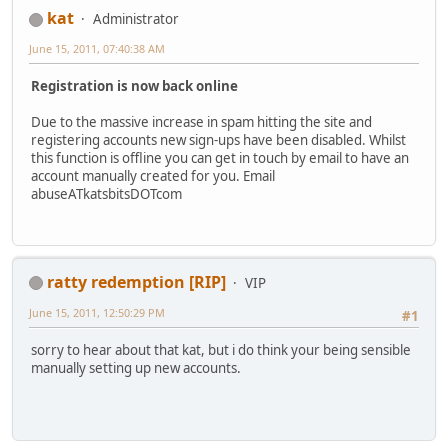
kat
Administrator
June 15, 2011, 07:40:38 AM
Registration is now back online
Due to the massive increase in spam hitting the site and
registering accounts new sign-ups have been disabled. Whilst
this function is offline you can get in touch by email to have an
account manually created for you. Email
abuseATkatsbitsDOTcom
ratty redemption [RIP]
VIP
June 15, 2011, 12:50:29 PM
#1
sorry to hear about that kat, but i do think your being sensible
manually setting up new accounts.