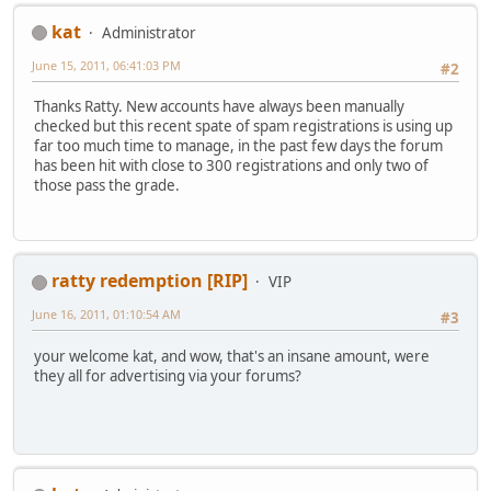
kat
Administrator
June 15, 2011, 06:41:03 PM
#2
Thanks Ratty. New accounts have always been manually
checked but this recent spate of spam registrations is using up
far too much time to manage, in the past few days the forum
has been hit with close to 300 registrations and only two of
those pass the grade.
ratty redemption [RIP]
VIP
June 16, 2011, 01:10:54 AM
#3
your welcome kat, and wow, that's an insane amount, were
they all for advertising via your forums?