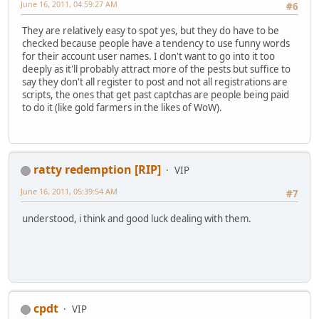
June 16, 2011, 04:59:27 AM
#6
They are relatively easy to spot yes, but they do have to be
checked because people have a tendency to use funny words
for their account user names. I don't want to go into it too
deeply as it'll probably attract more of the pests but suffice to
say they don't all register to post and not all registrations are
scripts, the ones that get past captchas are people being paid
to do it (like gold farmers in the likes of WoW).
ratty redemption [RIP]
VIP
June 16, 2011, 05:39:54 AM
#7
understood, i think and good luck dealing with them.
cpdt
VIP