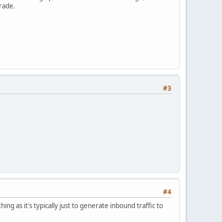
grade.
#3
#4
hing as it's typically just to generate inbound traffic to