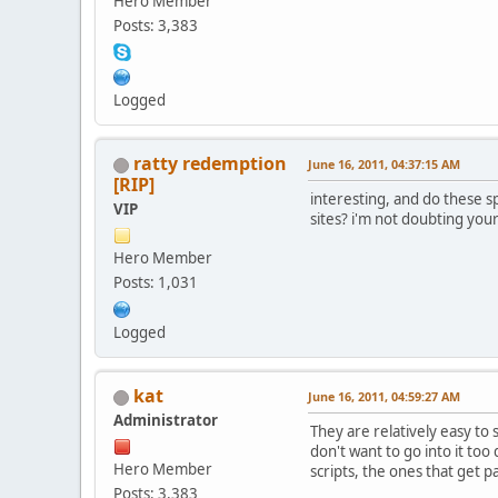
Hero Member
Posts: 3,383
Logged
ratty redemption
June 16, 2011, 04:37:15 AM
[RIP]
interesting, and do these s
VIP
sites? i'm not doubting you
Hero Member
Posts: 1,031
Logged
kat
June 16, 2011, 04:59:27 AM
Administrator
They are relatively easy to
don't want to go into it too 
Hero Member
scripts, the ones that get p
Posts: 3,383