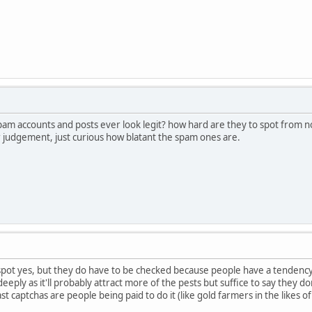
pam accounts and posts ever look legit? how hard are they to spot from n
r judgement, just curious how blatant the spam ones are.
 spot yes, but they do have to be checked because people have a tendency
deeply as it'll probably attract more of the pests but suffice to say they don
ast captchas are people being paid to do it (like gold farmers in the likes 