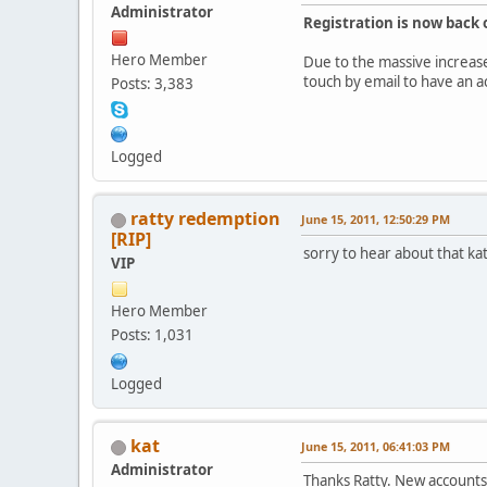
Administrator
Registration is now back 
Hero Member
Due to the massive increase 
touch by email to have an 
Posts: 3,383
Logged
ratty redemption
June 15, 2011, 12:50:29 PM
[RIP]
sorry to hear about that ka
VIP
Hero Member
Posts: 1,031
Logged
kat
June 15, 2011, 06:41:03 PM
Administrator
Thanks Ratty. New accounts 