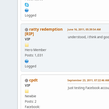
Logged
ratty redemption
June 16, 2011, 05:39:54 AM
[RIP]
understood, i think and goo
VIP
Hero Member
Posts: 1,031
Logged
cpdt
September 23, 2011, 07:22:46 A
VIP
Just testing Facebook accou
Newbie
Posts: 2
Facebook: