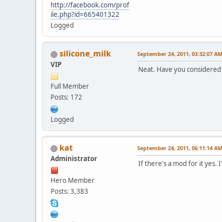
http://facebook.com/prof
ile.php?id=665401322
Logged
silicone_milk
September 24, 2011, 03:32:07 A
VIP
Neat. Have you considered 
Full Member
Posts: 172
Logged
kat
September 24, 2011, 06:11:14 A
Administrator
If there's a mod for it yes.
Hero Member
Posts: 3,383