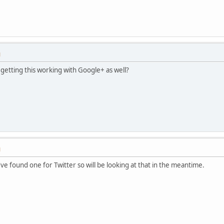
M
getting this working with Google+ as well?
M
 I've found one for Twitter so will be looking at that in the meantime.