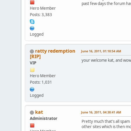
past few days the forum has
Hero Member
Posts: 3,383
Logged
ratty redemption
June 16, 2011, 01:10:54 AM
[RIP]
your welcome kat, and wow, 
VIP
Hero Member
Posts: 1,031
Logged
kat
June 16, 2011, 04:30:41 AM
Administrator
Pretty much that's all spam a
other sites which is then m