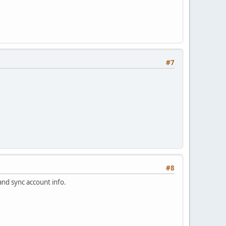
#7
#8
and sync account info.