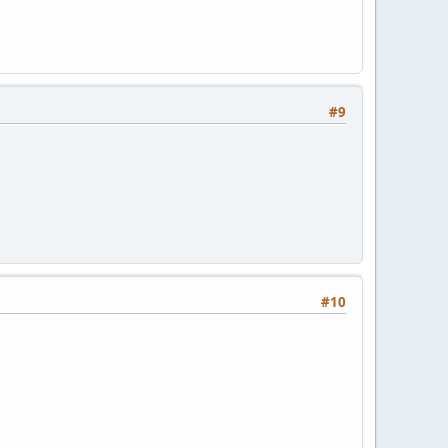
#9
#10