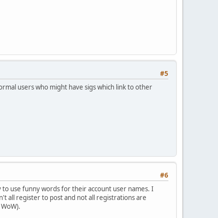
#5
ormal users who might have sigs which link to other
#6
 to use funny words for their account user names. I
't all register to post and not all registrations are
of WoW).