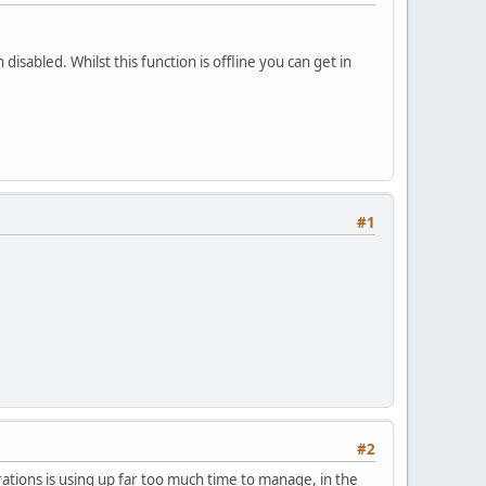
isabled. Whilst this function is offline you can get in
#1
#2
tions is using up far too much time to manage, in the