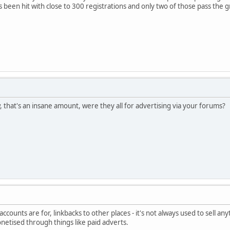
 been hit with close to 300 registrations and only two of those pass the 
that's an insane amount, were they all for advertising via your forums?
ccounts are for, linkbacks to other places - it's not always used to sell anyt
onetised through things like paid adverts.