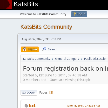
KatsBits
Welcome to
KatsBits Community
.
Log in
KatsBits Community
August 06, 2026, 09:35:03 PM
Home
Search
KatsBits Community
General Category
Public Discussion
►
►
Forum registration back onli
Started by kat, June 15, 2011, 07:40:38 AM
0 Members and 1 Guest are viewing this topic.
Pages
1
GO DOWN
kat
June 15, 2011, 07:40:38 AM