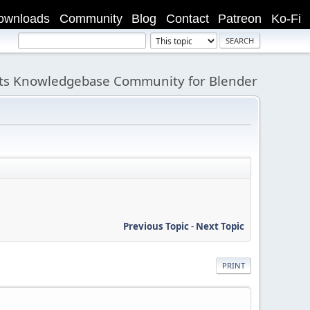
ownloads
Community
Blog
Contact
Patreon
Ko-Fi
its Knowledgebase Community for Blender
Previous Topic
-
Next Topic
PRINT