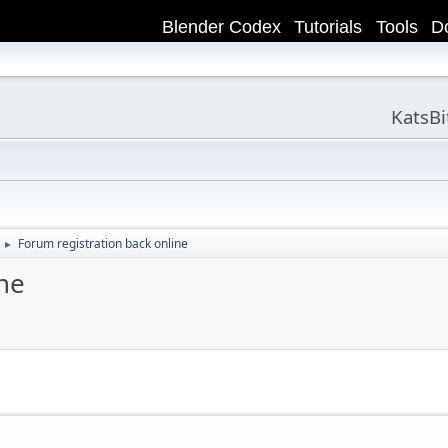
Blender Codex
Tutorials
Tools
D
KatsB
Forum registration back online
►
ne