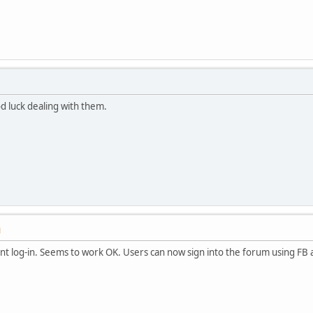
d luck dealing with them.
M
nt log-in. Seems to work OK. Users can now sign into the forum using FB 