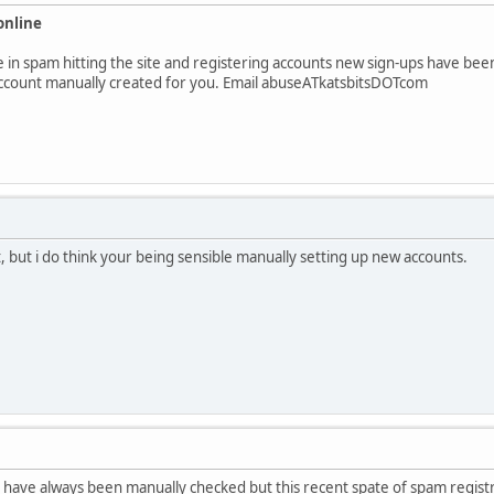
online
in spam hitting the site and registering accounts new sign-ups have been d
account manually created for you. Email abuseATkatsbitsDOTcom
t, but i do think your being sensible manually setting up new accounts.
have always been manually checked but this recent spate of spam registra