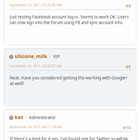
September 23, 2011, 07:22:46 AM
#8
Just testing Facebook account log-in. Seems to work OK. Users
can now sign into the forum using FB and sync account info.
silicone_milk
VIP
September 24, 2011, 03:32:07 AM
#9
Neat. Have you considered getting this working with Google+
as well?
kat
Administrator
September 24, 2011, 06:11:14 AM
#10
If there's a mod for it yes. I've found one for Twitter so will be