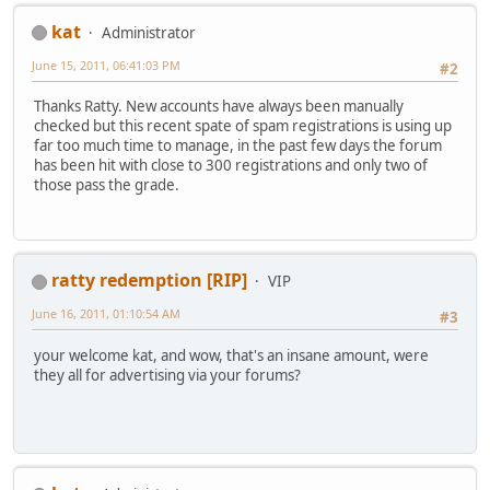
kat
Administrator
June 15, 2011, 06:41:03 PM
#2
Thanks Ratty. New accounts have always been manually
checked but this recent spate of spam registrations is using up
far too much time to manage, in the past few days the forum
has been hit with close to 300 registrations and only two of
those pass the grade.
ratty redemption [RIP]
VIP
June 16, 2011, 01:10:54 AM
#3
your welcome kat, and wow, that's an insane amount, were
they all for advertising via your forums?