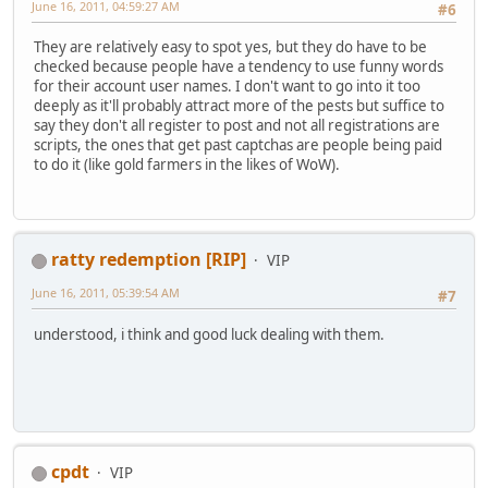
June 16, 2011, 04:59:27 AM
#6
They are relatively easy to spot yes, but they do have to be
checked because people have a tendency to use funny words
for their account user names. I don't want to go into it too
deeply as it'll probably attract more of the pests but suffice to
say they don't all register to post and not all registrations are
scripts, the ones that get past captchas are people being paid
to do it (like gold farmers in the likes of WoW).
ratty redemption [RIP]
VIP
June 16, 2011, 05:39:54 AM
#7
understood, i think and good luck dealing with them.
cpdt
VIP