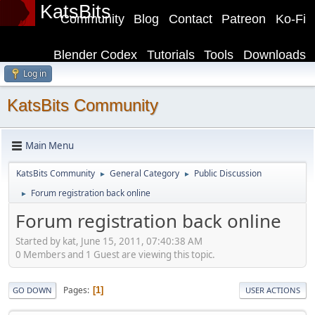
KatsBits
Community
Blog
Contact
Patreon
Ko-Fi
Blender Codex
Tutorials
Tools
Downloads
Log in
KatsBits Community
Main Menu
KatsBits Community
General Category
Public Discussion
►
►
Forum registration back online
►
Forum registration back online
Started by kat, June 15, 2011, 07:40:38 AM
0 Members and 1 Guest are viewing this topic.
Pages
1
GO DOWN
USER ACTIONS