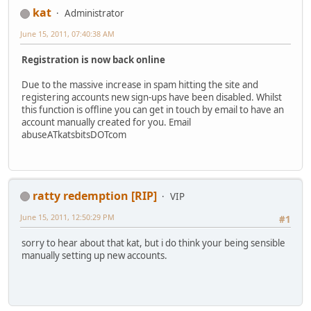
kat
Administrator
June 15, 2011, 07:40:38 AM
Registration is now back online
Due to the massive increase in spam hitting the site and
registering accounts new sign-ups have been disabled. Whilst
this function is offline you can get in touch by email to have an
account manually created for you. Email
abuseATkatsbitsDOTcom
ratty redemption [RIP]
VIP
June 15, 2011, 12:50:29 PM
#1
sorry to hear about that kat, but i do think your being sensible
manually setting up new accounts.