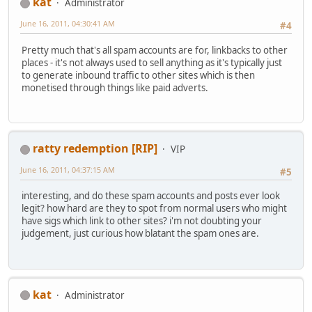
kat
Administrator
June 16, 2011, 04:30:41 AM
#4
Pretty much that's all spam accounts are for, linkbacks to other
places - it's not always used to sell anything as it's typically just
to generate inbound traffic to other sites which is then
monetised through things like paid adverts.
ratty redemption [RIP]
VIP
June 16, 2011, 04:37:15 AM
#5
interesting, and do these spam accounts and posts ever look
legit? how hard are they to spot from normal users who might
have sigs which link to other sites? i'm not doubting your
judgement, just curious how blatant the spam ones are.
kat
Administrator