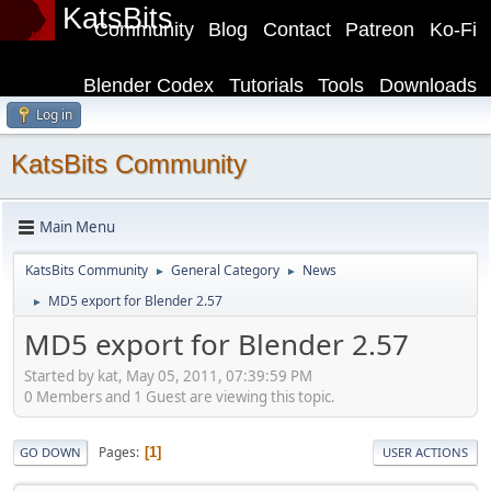
KatsBits
Community
Blog
Contact
Patreon
Ko-Fi
Blender Codex
Tutorials
Tools
Downloads
Log in
KatsBits Community
Main Menu
KatsBits Community
General Category
News
►
►
MD5 export for Blender 2.57
►
MD5 export for Blender 2.57
Started by kat, May 05, 2011, 07:39:59 PM
0 Members and 1 Guest are viewing this topic.
Pages
1
GO DOWN
USER ACTIONS