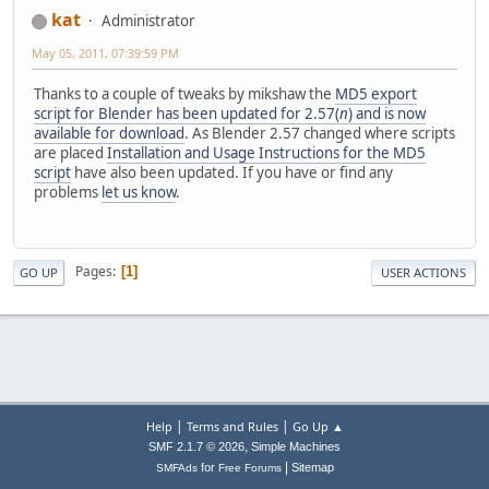
kat
Administrator
May 05, 2011, 07:39:59 PM
Thanks to a couple of tweaks by mikshaw the
MD5 export
script for Blender has been updated for 2.57(
n
) and is now
available for download
. As Blender 2.57 changed where scripts
are placed
Installation and Usage Instructions for the MD5
script
have also been updated. If you have or find any
problems
let us know
.
Pages
1
GO UP
USER ACTIONS
|
|
Help
Terms and Rules
Go Up ▲
,
SMF 2.1.7 © 2026
Simple Machines
|
for
Sitemap
SMFAds
Free Forums