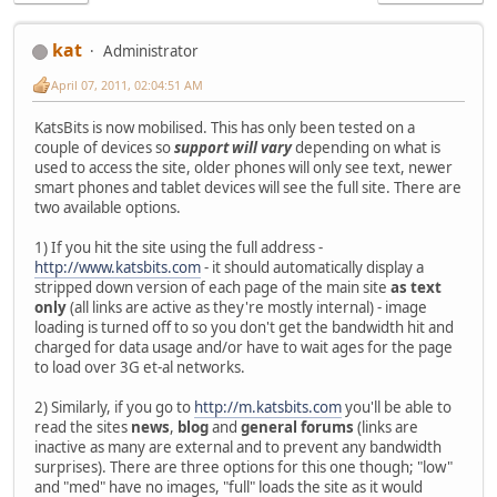
kat
Administrator
April 07, 2011, 02:04:51 AM
KatsBits is now mobilised. This has only been tested on a
couple of devices so
support will vary
depending on what is
used to access the site, older phones will only see text, newer
smart phones and tablet devices will see the full site. There are
two available options.
1) If you hit the site using the full address -
http://www.katsbits.com
- it should automatically display a
stripped down version of each page of the main site
as text
only
(all links are active as they're mostly internal) - image
loading is turned off to so you don't get the bandwidth hit and
charged for data usage and/or have to wait ages for the page
to load over 3G et-al networks.
2) Similarly, if you go to
http://m.katsbits.com
you'll be able to
read the sites
news
,
blog
and
general forums
(links are
inactive as many are external and to prevent any bandwidth
surprises). There are three options for this one though; "low"
and "med" have no images, "full" loads the site as it would