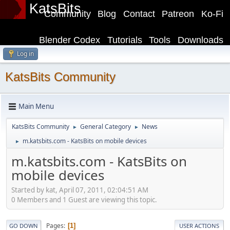
KatsBits
Community
Blog
Contact
Patreon
Ko-Fi
Blender Codex
Tutorials
Tools
Downloads
Log in
KatsBits Community
Main Menu
KatsBits Community
General Category
News
►
►
m.katsbits.com - KatsBits on mobile devices
►
m.katsbits.com - KatsBits on
mobile devices
Started by kat, April 07, 2011, 02:04:51 AM
0 Members and 1 Guest are viewing this topic.
Pages
1
GO DOWN
USER ACTIONS