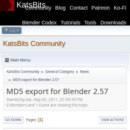
KatsBits
Community
Blog
Contact
Patreon
Ko-Fi
Blender Codex
Tutorials
Tools
Downloads
Log in
KatsBits Community
Main Menu
KatsBits Community
General Category
News
►
►
MD5 export for Blender 2.57
►
MD5 export for Blender 2.57
Started by kat, May 05, 2011, 07:39:59 PM
0 Members and 1 Guest are viewing this topic.
Pages
1
GO DOWN
USER ACTIONS