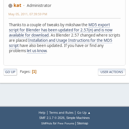
kat
Administrator
May 05, 2011, 07:39:59 PM
Thanks to a couple of tweaks by mikshaw the
MD5 export
script for Blender has been updated for 2.57(
n
) and is now
available for download
. As Blender 2.57 changed where scripts
are placed
Installation and Usage Instructions for the MD5
script
have also been updated. If you have or find any
problems
let us know
.
Pages
1
GO UP
USER ACTIONS
|
|
Help
Terms and Rules
Go Up ▲
,
SMF 2.1.7 © 2026
Simple Machines
|
for
Sitemap
SMFAds
Free Forums