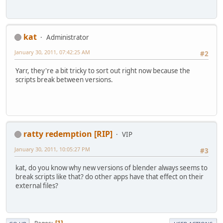
kat
Administrator
January 30, 2011, 07:42:25 AM
#2
Yarr, they're a bit tricky to sort out right now because the
scripts break between versions.
ratty redemption [RIP]
VIP
January 30, 2011, 10:05:27 PM
#3
kat, do you know why new versions of blender always seems to
break scripts like that? do other apps have that effect on their
external files?