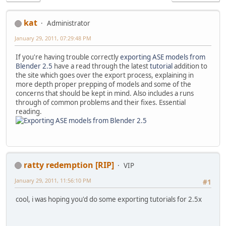
kat
Administrator
January 29, 2011, 07:29:48 PM
If you're having trouble correctly
exporting ASE models from
Blender 2.5
have a read through the latest
tutorial
addition to
the site which goes over the export process, explaining in
more depth proper prepping of models and some of the
concerns that should be kept in mind. Also includes a runs
through of common problems and their fixes. Essential
reading.
ratty redemption [RIP]
VIP
January 29, 2011, 11:56:10 PM
#1
cool, i was hoping you'd do some exporting tutorials for 2.5x