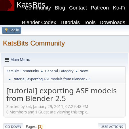
KatsBits
Community
Blog
Contact
Patreon
Ko-Fi
Blender Codex
Tutorials
Tools
Downloads
Log in
KatsBits Community
Main Menu
KatsBits Community
General Category
News
►
►
[tutorial] exporting ASE models from Blender 2.5
►
[tutorial] exporting ASE models
from Blender 2.5
Started by kat, January 29, 2011, 07:29:48 PM
0 Members and 1 Guest are viewing this topic.
Pages
1
GO DOWN
USER ACTIONS