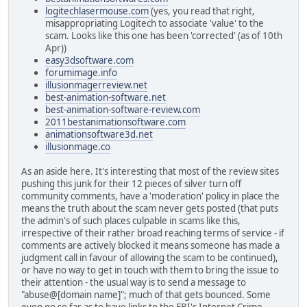
logitechlasermouse.com
(yes, you read that right,
misappropriating Logitech to associate 'value' to the
scam. Looks like this one has been 'corrected' (as of 10th
Apr))
easy3dsoftware.com
forumimage.info
illusionmagerreview.net
best-animation-software.net
best-animation-software-review.com
2011bestanimationsoftware.com
animationsoftware3d.net
illusionmage.co
As an aside here. It's interesting that most of the review sites
pushing this junk for their 12 pieces of silver turn off
community comments, have a 'moderation' policy in place the
means the truth about the scam never gets posted (that puts
the admin's of such places culpable in scams like this,
irrespective of their rather broad reaching terms of service - if
comments are actively blocked it means someone has made a
judgment call in favour of allowing the scam to be continued),
or have no way to get in touch with them to bring the issue to
their attention - the usual way is to send a message to
"abuse@[domain name]"; much of that gets bounced. Some