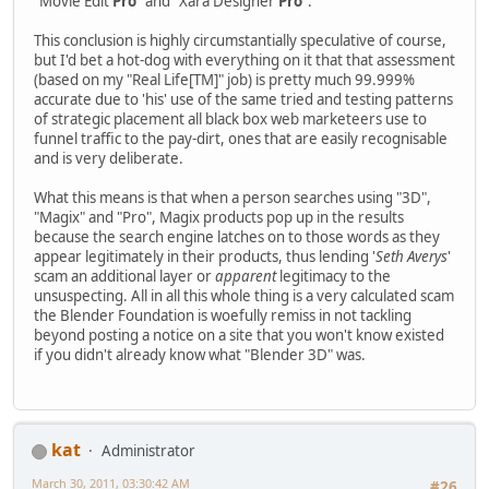
"Movie Edit
Pro
" and "Xara Designer
Pro
".
This conclusion is highly circumstantially speculative of course,
but I'd bet a hot-dog with everything on it that that assessment
(based on my "Real Life[TM]" job) is pretty much 99.999%
accurate due to 'his' use of the same tried and testing patterns
of strategic placement all black box web marketeers use to
funnel traffic to the pay-dirt, ones that are easily recognisable
and is very deliberate.
What this means is that when a person searches using "3D",
"Magix" and "Pro", Magix products pop up in the results
because the search engine latches on to those words as they
appear legitimately in their products, thus lending '
Seth Averys
'
scam an additional layer or
apparent
legitimacy to the
unsuspecting. All in all this whole thing is a very calculated scam
the Blender Foundation is woefully remiss in not tackling
beyond posting a notice on a site that you won't know existed
if you didn't already know what "Blender 3D" was.
kat
Administrator
March 30, 2011, 03:30:42 AM
#26