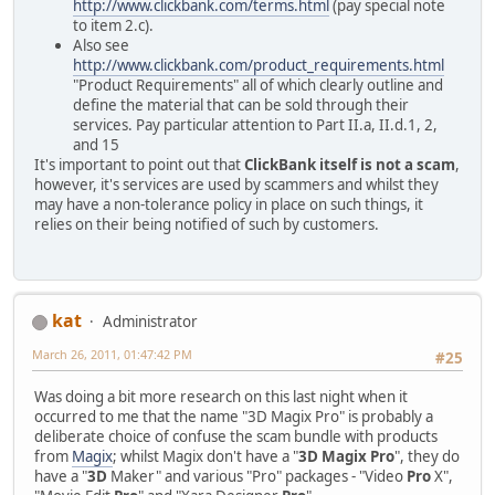
http://www.clickbank.com/terms.html
(pay special note
to item 2.c).
Also see
http://www.clickbank.com/product_requirements.html
"Product Requirements" all of which clearly outline and
define the material that can be sold through their
services. Pay particular attention to Part II.a, II.d.1, 2,
and 15
It's important to point out that
ClickBank itself is not a scam
,
however, it's services are used by scammers and whilst they
may have a non-tolerance policy in place on such things, it
relies on their being notified of such by customers.
kat
Administrator
March 26, 2011, 01:47:42 PM
#25
Was doing a bit more research on this last night when it
occurred to me that the name "3D Magix Pro" is probably a
deliberate choice of confuse the scam bundle with products
from
Magix
; whilst Magix don't have a "
3D Magix Pro
", they do
have a "
3D
Maker" and various "Pro" packages - "Video
Pro
X",