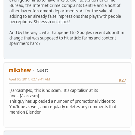
even go so far as to have links to the FBI's Internet Crime
Bureau, the Internet Crime Complaints Centre and a host of
other law enforcement departments. All for the sake of
adding to an already false impressions that plays with people
perceptions. Sheesssh on a stick!
And by the way... what happened to Googles recent algorithm
change that was supposed to hit article farms and content
spammers hard?
mikshaw
Guest
April 06, 2011, 02:19:41 AM
#27
[sarcasm]No, this is no scam. It's capitalism at its
finest[/sarcasm]
This guy has uploaded a number of promotional videos to
YouTube as well, and regularly deletes any comments that
mention Blender.