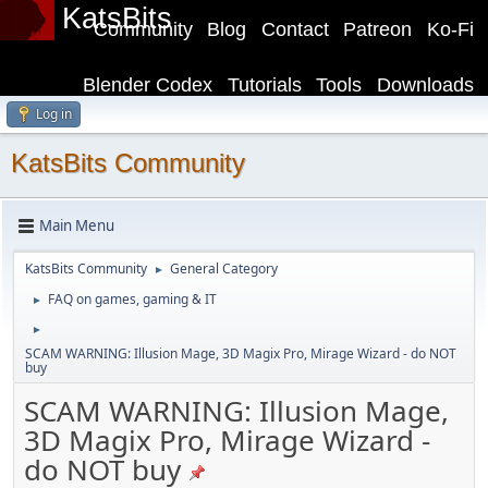
KatsBits
Community
Blog
Contact
Patreon
Ko-Fi
Blender Codex
Tutorials
Tools
Downloads
Log in
KatsBits Community
Main Menu
KatsBits Community
General Category
►
FAQ on games, gaming & IT
►
►
SCAM WARNING: Illusion Mage, 3D Magix Pro, Mirage Wizard - do NOT
buy
SCAM WARNING: Illusion Mage,
3D Magix Pro, Mirage Wizard -
do NOT buy