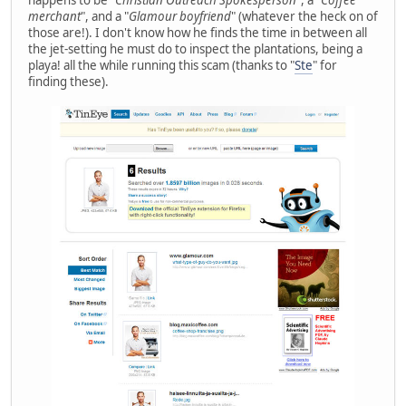
happens to be "
Christian Outreach Spokesperson
", a "
Coffee
merchant
", and a "
Glamour boyfriend
" (whatever the heck on of
those are!). I don't know how he finds the time in between all
the jet-setting he must do to inspect the plantations, being a
playa! all the while running this scam (thanks to "
Ste
" for
finding these).