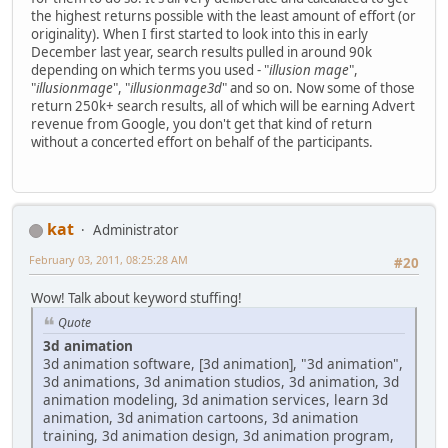
the highest returns possible with the least amount of effort (or
originality). When I first started to look into this in early
December last year, search results pulled in around 90k
depending on which terms you used - "
illusion mage
",
"
illusionmage
", "
illusionmage3d
" and so on. Now some of those
return 250k+ search results, all of which will be earning Advert
revenue from Google, you don't get that kind of return
without a concerted effort on behalf of the participants.
kat
Administrator
February 03, 2011, 08:25:28 AM
#20
Wow! Talk about keyword stuffing!
Quote
3d animation
3d animation software, [3d animation], "3d animation",
3d animations, 3d animation studios, 3d animation, 3d
animation modeling, 3d animation services, learn 3d
animation, 3d animation cartoons, 3d animation
training, 3d animation design, 3d animation program,