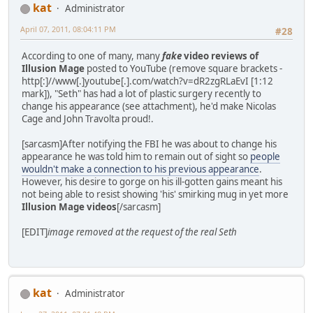
kat
Administrator
April 07, 2011, 08:04:11 PM
#28
According to one of many, many
fake
video reviews of
Illusion Mage
posted to YouTube (remove square brackets -
http[:]//www[.]youtube[.].com/watch?v=dR2zgRLaEvI [1:12
mark]), "Seth" has had a lot of plastic surgery recently to
change his appearance (see attachment), he'd make Nicolas
Cage and John Travolta proud!.
[sarcasm]After notifying the FBI he was about to change his
appearance he was told him to remain out of sight so
people
wouldn't make a connection to his previous appearance
.
However, his desire to gorge on his ill-gotten gains meant his
not being able to resist showing 'his' smirking mug in yet more
Illusion Mage videos
[/sarcasm]
[EDIT]
image removed at the request of the real Seth
kat
Administrator