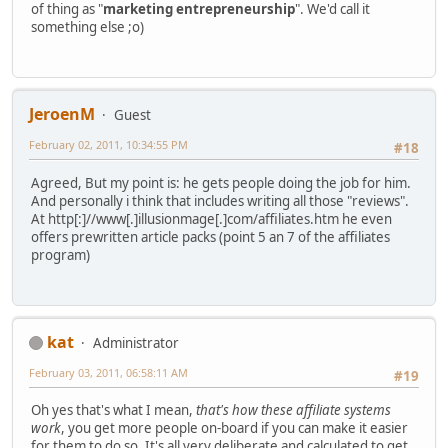
of thing as "
marketing entrepreneurship
". We'd call it
something else ;o)
JeroenM
Guest
February 02, 2011, 10:34:55 PM
#18
Agreed, But my point is: he gets people doing the job for him.
And personally i think that includes writing all those "reviews".
At http[:]//www[.]illusionmage[.]com/affiliates.htm he even
offers prewritten article packs (point 5 an 7 of the affiliates
program)
kat
Administrator
February 03, 2011, 06:58:11 AM
#19
Oh yes that's what I mean,
that's how these affiliate systems
work
, you get more people on-board if you can make it easier
for them to do so. It's all very deliberate and calculated to get