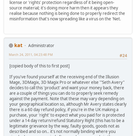
license or 'rights' protection regardless of it being open-
source material; it's doing more harm then it appears they
realise because nothing is being done to properly redirect the
misinformation that's now spreading like a virus on the 'Net.
kat
Administrator
March 24, 2011, 04:23:48 PM
#24
[copied body of this to first post]
If you've found yourself at the receiving end of the Illusion
Mage, 3DMagix, 3D Magix Pro or whatever else '"Seth Avery"
decides to call this 'product' and want your money back, there
are a couple of things you can do to properly seek remedy
against the payment. Note that these may vary depending on
your geographical location so, although Mr Avery states clearly
there is a 60 day refund policy, if you're in the UK making a
purchase, your 'right' to expect what you paid for is protected
under a 14 day return/refund Statutory Right (this has to be a
legitimate grievance by the way, faulty goods, goods not as
described and so on.. it's not normally binding where you