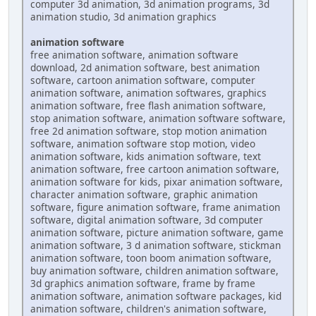
computer 3d animation, 3d animation programs, 3d
animation studio, 3d animation graphics
animation software
free animation software, animation software
download, 2d animation software, best animation
software, cartoon animation software, computer
animation software, animation softwares, graphics
animation software, free flash animation software,
stop animation software, animation software software,
free 2d animation software, stop motion animation
software, animation software stop motion, video
animation software, kids animation software, text
animation software, free cartoon animation software,
animation software for kids, pixar animation software,
character animation software, graphic animation
software, figure animation software, frame animation
software, digital animation software, 3d computer
animation software, picture animation software, game
animation software, 3 d animation software, stickman
animation software, toon boom animation software,
buy animation software, children animation software,
3d graphics animation software, frame by frame
animation software, animation software packages, kid
animation software, children's animation software,