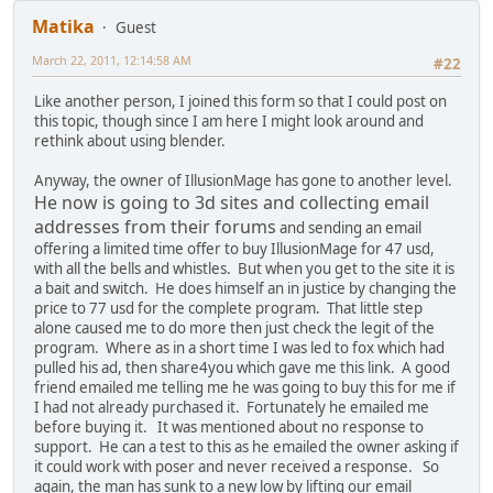
Matika
Guest
March 22, 2011, 12:14:58 AM
#22
Like another person, I joined this form so that I could post on
this topic, though since I am here I might look around and
rethink about using blender.
Anyway, the owner of IllusionMage has gone to another level.
He now is going to 3d sites and collecting email
addresses from their forums
and sending an email
offering a limited time offer to buy IllusionMage for 47 usd,
with all the bells and whistles. But when you get to the site it is
a bait and switch. He does himself an in justice by changing the
price to 77 usd for the complete program. That little step
alone caused me to do more then just check the legit of the
program. Where as in a short time I was led to fox which had
pulled his ad, then share4you which gave me this link. A good
friend emailed me telling me he was going to buy this for me if
I had not already purchased it. Fortunately he emailed me
before buying it. It was mentioned about no response to
support. He can a test to this as he emailed the owner asking if
it could work with poser and never received a response. So
again, the man has sunk to a new low by lifting our email