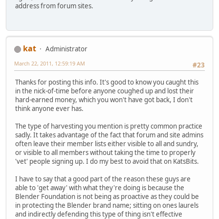
address from forum sites.
kat
Administrator
March 22, 2011, 12:59:19 AM
#23
Thanks for posting this info. It's good to know you caught this
in the nick-of-time before anyone coughed up and lost their
hard-earned money, which you won't have got back, I don't
think anyone ever has.
The type of harvesting you mention is pretty common practice
sadly. It takes advantage of the fact that forum and site admins
often leave their member lists either visible to all and sundry,
or visible to all members without taking the time to properly
'vet' people signing up. I do my best to avoid that on KatsBits.
I have to say that a good part of the reason these guys are
able to 'get away' with what they're doing is because the
Blender Foundation is not being as proactive as they could be
in protecting the Blender brand name; sitting on ones laurels
and indirectly defending this type of thing isn't effective