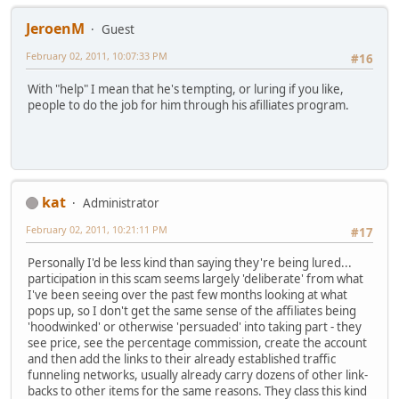
JeroenM
Guest
February 02, 2011, 10:07:33 PM
#16
With "help" I mean that he's tempting, or luring if you like,
people to do the job for him through his afilliates program.
kat
Administrator
February 02, 2011, 10:21:11 PM
#17
Personally I'd be less kind than saying they're being lured...
participation in this scam seems largely 'deliberate' from what
I've been seeing over the past few months looking at what
pops up, so I don't get the same sense of the affiliates being
'hoodwinked' or otherwise 'persuaded' into taking part - they
see price, see the percentage commission, create the account
and then add the links to their already established traffic
funneling networks, usually already carry dozens of other link-
backs to other items for the same reasons. They class this kind