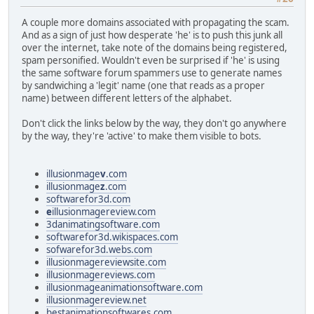
A couple more domains associated with propagating the scam.
And as a sign of just how desperate 'he' is to push this junk all
over the internet, take note of the domains being registered,
spam personified. Wouldn't even be surprised if 'he' is using
the same software forum spammers use to generate names
by sandwiching a 'legit' name (one that reads as a proper
name) between different letters of the alphabet.
Don't click the links below by the way, they don't go anywhere
by the way, they're 'active' to make them visible to bots.
illusionmage
v
.com
illusionmage
z
.com
softwarefor3d.com
e
illusionmagereview.com
3danimatingsoftware.com
softwarefor3d.wikispaces.com
sofwarefor3d.webs.com
illusionmagereviewsite.com
illusionmagereviews.com
illusionmageanimationsoftware.com
illusionmagereview.net
bestanimationsoftwares.com