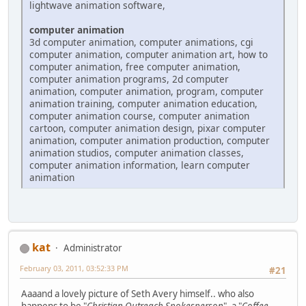
lightwave animation software,
computer animation
3d computer animation, computer animations, cgi
computer animation, computer animation art, how to
computer animation, free computer animation,
computer animation programs, 2d computer
animation, computer animation, program, computer
animation training, computer animation education,
computer animation course, computer animation
cartoon, computer animation design, pixar computer
animation, computer animation production, computer
animation studios, computer animation classes,
computer animation information, learn computer
animation
kat
Administrator
February 03, 2011, 03:52:33 PM
#21
Aaaand a lovely picture of Seth Avery himself.. who also