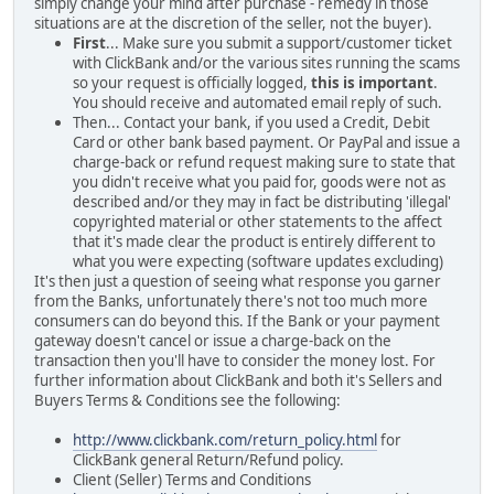
simply change your mind after purchase - remedy in those
situations are at the discretion of the seller, not the buyer).
First
... Make sure you submit a support/customer ticket
with ClickBank and/or the various sites running the scams
so your request is officially logged,
this is important
.
You should receive and automated email reply of such.
Then... Contact your bank, if you used a Credit, Debit
Card or other bank based payment. Or PayPal and issue a
charge-back or refund request making sure to state that
you didn't receive what you paid for, goods were not as
described and/or they may in fact be distributing 'illegal'
copyrighted material or other statements to the affect
that it's made clear the product is entirely different to
what you were expecting (software updates excluding)
It's then just a question of seeing what response you garner
from the Banks, unfortunately there's not too much more
consumers can do beyond this. If the Bank or your payment
gateway doesn't cancel or issue a charge-back on the
transaction then you'll have to consider the money lost. For
further information about ClickBank and both it's Sellers and
Buyers Terms & Conditions see the following:
http://www.clickbank.com/return_policy.html
for
ClickBank general Return/Refund policy.
Client (Seller) Terms and Conditions