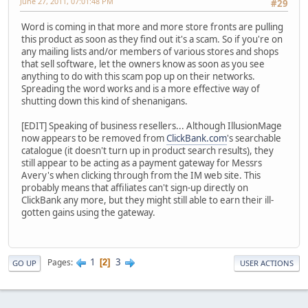
June 27, 2011, 07:01:48 PM
#29
Word is coming in that more and more store fronts are pulling
this product as soon as they find out it's a scam. So if you're on
any mailing lists and/or members of various stores and shops
that sell software, let the owners know as soon as you see
anything to do with this scam pop up on their networks.
Spreading the word works and is a more effective way of
shutting down this kind of shenanigans.
[EDIT] Speaking of business resellers... Although IllusionMage
now appears to be removed from
ClickBank.com
's searchable
catalogue (it doesn't turn up in product search results), they
still appear to be acting as a payment gateway for Messrs
Avery's when clicking through from the IM web site. This
probably means that affiliates can't sign-up directly on
ClickBank any more, but they might still able to earn their ill-
gotten gains using the gateway.
1
3
Pages
2
GO UP
USER ACTIONS