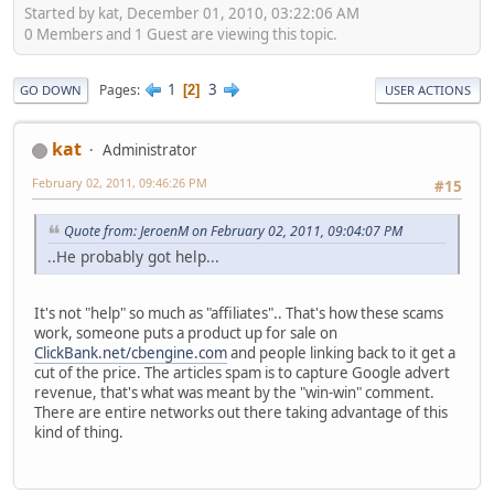
Started by kat, December 01, 2010, 03:22:06 AM
0 Members and 1 Guest are viewing this topic.
1
3
Pages
2
GO DOWN
USER ACTIONS
kat
Administrator
February 02, 2011, 09:46:26 PM
#15
Quote from: JeroenM on February 02, 2011, 09:04:07 PM
..He probably got help...
It's not "help" so much as "affiliates".. That's how these scams
work, someone puts a product up for sale on
ClickBank.net/cbengine.com
and people linking back to it get a
cut of the price. The articles spam is to capture Google advert
revenue, that's what was meant by the "win-win" comment.
There are entire networks out there taking advantage of this
kind of thing.