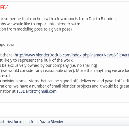
ED]
for someone that can help with a few imports from Daz to Blender:
hs we would like to import into blender with:
sition from modeling pose to a given pose)
ps as well
t there (
http://www.blender3dclub.com/index.php?name=News&file=ar
t likely to represent the bulk of the work.
 be exclusively owned by our company (i.e. no sharing)
 (we would consider any reasonable offer). More than anything we are 
 results.
 individual small steps that can be signed off, delivered and payed off indi
orations: we have a number of small blender projects and it would be gre
mation at
TL3Dartist@gmail.com
ed artist for import from Daz to Blender