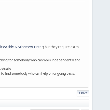
ticle&sid=97&theme=Printer
) but they require extra
looking for somebody who can work independently and
vidually.
at to find somebody who can help on ongoing basis.
PRINT