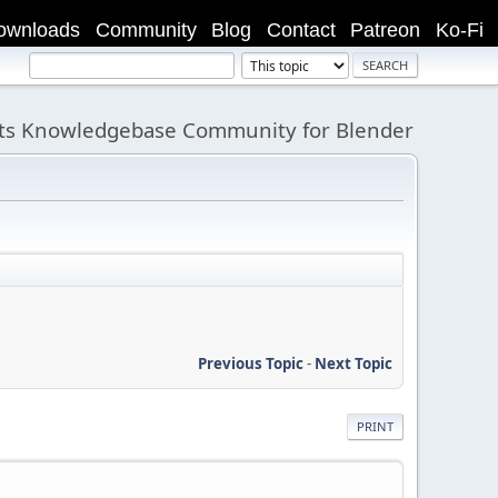
ownloads
Community
Blog
Contact
Patreon
Ko-Fi
its Knowledgebase Community for Blender
Previous Topic
-
Next Topic
PRINT