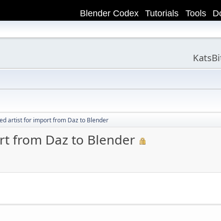
Blender Codex
Tutorials
Tools
D
KatsB
ed artist for import from Daz to Blender
ort from Daz to Blender