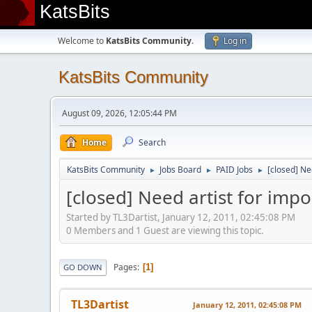
KatsBits
Welcome to
KatsBits Community
.
Log in
KatsBits Community
August 09, 2026, 12:05:44 PM
Home
Search
KatsBits Community
Jobs Board
PAID Jobs
[closed] Ne
►
►
►
[closed] Need artist for imp
Started by TL3Dartist, January 12, 2011, 02:45:08 PM
0 Members and 1 Guest are viewing this topic.
Pages
1
GO DOWN
TL3Dartist
January 12, 2011, 02:45:08 PM