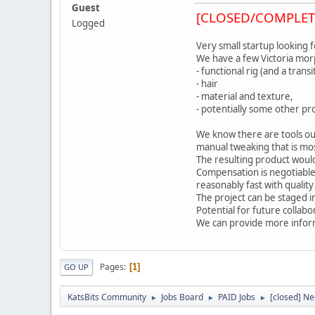
Guest
[CLOSED/COMPLET
Logged
Very small startup looking 
We have a few Victoria morp
- functional rig (and a tran
- hair
- material and texture,
- potentially some other pro
We know there are tools ou
manual tweaking that is mos
The resulting product would
Compensation is negotiable
reasonably fast with quality
The project can be staged in
Potential for future collab
We can provide more infor
Pages
1
GO UP
KatsBits Community
Jobs Board
PAID Jobs
[closed] Ne
►
►
►