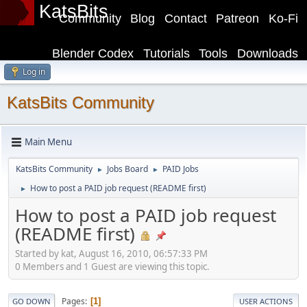
KatsBits
Community
Blog
Contact
Patreon
Ko-Fi
Blender Codex
Tutorials
Tools
Downloads
Log in
KatsBits Community
Main Menu
KatsBits Community
Jobs Board
PAID Jobs
►
►
How to post a PAID job request (README first)
►
How to post a PAID job request
(README first)
Started by kat, August 16, 2010, 06:57:33 PM
0 Members and 1 Guest are viewing this topic.
Pages
1
GO DOWN
USER ACTIONS