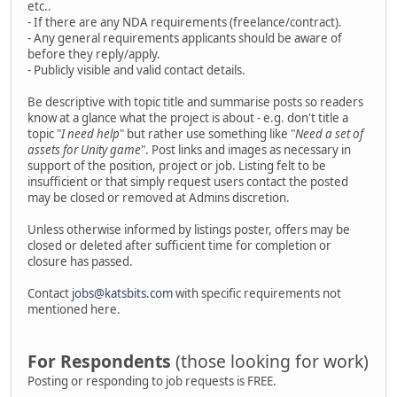
etc..
- If there are any NDA requirements (freelance/contract).
- Any general requirements applicants should be aware of
before they reply/apply.
- Publicly visible and valid contact details.
Be descriptive with topic title and summarise posts so readers
know at a glance what the project is about - e.g. don't title a
topic "
I need help
" but rather use something like "
Need a set of
assets for Unity game
". Post links and images as necessary in
support of the position, project or job. Listing felt to be
insufficient or that simply request users contact the posted
may be closed or removed at Admins discretion.
Unless otherwise informed by listings poster, offers may be
closed or deleted after sufficient time for completion or
closure has passed.
Contact
jobs@katsbits.com
with specific requirements not
mentioned here.
For Respondents
(those looking for work)
Posting or responding to job requests is FREE.