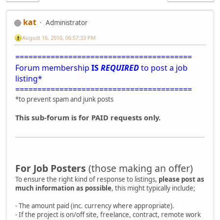
kat
Administrator
August 16, 2010, 06:57:33 PM
========================================
Forum membership
IS
REQUIRED
to post a job
listing*
========================================
*to prevent spam and junk posts
This sub-forum is for PAID requests only.
For Job Posters
(those making an offer)
To ensure the right kind of response to listings,
please post as
much information as possible
, this might typically include;
- The amount paid (inc. currency where appropriate).
- If the project is on/off site, freelance, contract, remote work