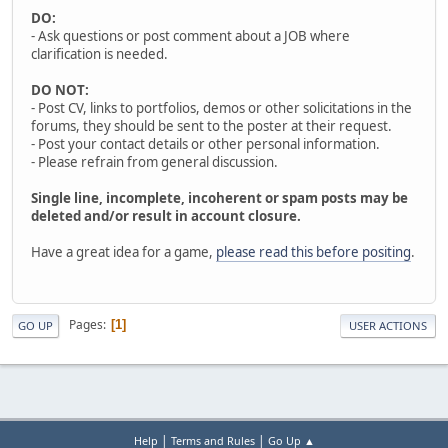
DO:
- Ask questions or post comment about a JOB where
clarification is needed.
DO NOT:
- Post CV, links to portfolios, demos or other solicitations in the
forums, they should be sent to the poster at their request.
- Post your contact details or other personal information.
- Please refrain from general discussion.
Single line, incomplete, incoherent or spam posts may be
deleted and/or result in account closure.
Have a great idea for a game,
please read this before positing
.
Pages
1
GO UP
USER ACTIONS
|
|
Help
Terms and Rules
Go Up ▲