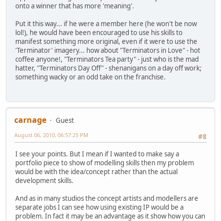
onto a winner that has more 'meaning'.
Put it this way... if he were a member here (he won't be now
lol!), he would have been encouraged to use his skills to
manifest something more original, even if it were to use the
'Terminator' imagery... how about "Terminators in Love" - hot
coffee anyone!, "Terminators Tea party" - just who is the mad
hatter, "Terminators Day Off" - shenanigans on a day off work;
something wacky or an odd take on the franchise.
carnage
Guest
August 06, 2010, 06:57:25 PM
#8
I see your points. But I mean if I wanted to make say a
portfolio piece to show of modelling skills then my problem
would be with the idea/concept rather than the actual
development skills.
And as in many studios the concept artists and modellers are
separate jobs I can see how using existing IP would be a
problem. In fact it may be an advantage as it show how you can