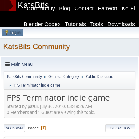
KatsBits
Community
Blog
Contact
Patreon
Ko-Fi
Blender Codex
Tutorials
Tools
Downloads
Log in
KatsBits Community
Main Menu
KatsBits Community
General Category
Public Discussion
►
►
FPS Terminator indie game
►
FPS Terminator indie game
Started by pazur, July 30, 2010, 03:48:26 AM
0 Members and 1 Guest are viewing this topic.
Pages
1
GO DOWN
USER ACTIONS