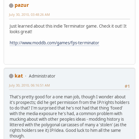
pazur
July 30, 2010, 03:48:26 AM
Just learned about this indie Terminator game. Check it out! It
looks great!
http://www.moddb.com/games/fps-terminator
kat
Administrator
July 30, 2010, 06:16:51 AM
#1
That's pretty good for a one man job, though I wonder about
it's prospects; did he get permission from the IP/rights holders
to do that? I'm surprised that he's not had that thing 'foxed'
with the media exposure he's had, a common problem with
mucking about with other peoples ideas - modding history is
littered with the polygonal carcasses of many a 'stolen' (as the
rights holders see it) IP/idea. Good luck to him all the same
though.