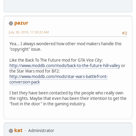
pazur
July 30, 2010, 11:50:22 AM
#2
Yea... I always wondered how other mod makers handle this
"copyright" issue.
Like the Back To The Future mod for GTA Vice City:
http://www.moddb.com/mods/back-to-the-future-hill-valley
or
the Star Wars mod for BF2:
http://www.moddb.com/mods/star-wars-battlefront-
conversion-pack
I bet they have been contacted by the people who really own
the rights. Maybe that even has been their intention to get the
"foot in the door" in the gaming industry.
kat
Administrator