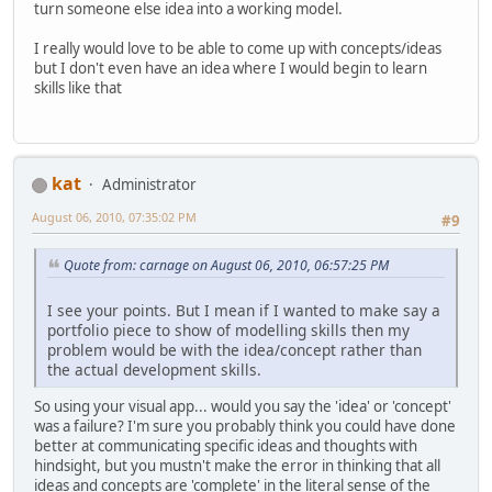
turn someone else idea into a working model.
I really would love to be able to come up with concepts/ideas
but I don't even have an idea where I would begin to learn
skills like that
kat
Administrator
August 06, 2010, 07:35:02 PM
#9
Quote from: carnage on August 06, 2010, 06:57:25 PM
I see your points. But I mean if I wanted to make say a
portfolio piece to show of modelling skills then my
problem would be with the idea/concept rather than
the actual development skills.
So using your visual app... would you say the 'idea' or 'concept'
was a failure? I'm sure you probably think you could have done
better at communicating specific ideas and thoughts with
hindsight, but you mustn't make the error in thinking that all
ideas and concepts are 'complete' in the literal sense of the