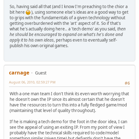
So, having said all that (and I know I'm preaching to the chior a
bit here
), using someone else's ideas are a good way to get
to grips with the fundamentals of a given technology without
getting overburdened with the 'art' aspect of it. So if that's
what he's actually doing here.. a 'tech demo' as you said,
then
he should be encouraged to expand on what's he's done and
apply it to his own ideas
, perhaps even to eventually self-
publish his own original games.
carnage
Guest
August 06, 2010, 02:59:27 PM
#6
With a one man team I don't think its even worth worrying that
he doesn't own the IP since its almost certain that he doesn't
have the resources to turn this into a fully fledged game/mod
(maintaining that level of quality throughout).
If he is making a tech demo for the foot in the door idea, I can
see the appeal of using an exiting IP. From my point of view I
probably have the technical skills required to code/model
something similar (given time) but defiantly don't have the