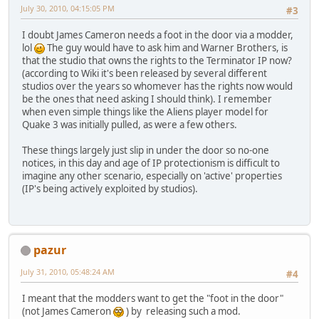
July 30, 2010, 04:15:05 PM
#3
I doubt James Cameron needs a foot in the door via a modder,
lol
The guy would have to ask him and Warner Brothers, is
that the studio that owns the rights to the Terminator IP now?
(according to Wiki it's been released by several different
studios over the years so whomever has the rights now would
be the ones that need asking I should think). I remember
when even simple things like the Aliens player model for
Quake 3 was initially pulled, as were a few others.
These things largely just slip in under the door so no-one
notices, in this day and age of IP protectionism is difficult to
imagine any other scenario, especially on 'active' properties
(IP's being actively exploited by studios).
pazur
July 31, 2010, 05:48:24 AM
#4
I meant that the modders want to get the "foot in the door"
(not James Cameron
) by releasing such a mod.