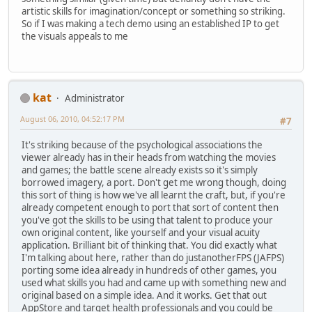
artistic skills for imagination/concept or something so striking.
So if I was making a tech demo using an established IP to get
the visuals appeals to me
kat
Administrator
August 06, 2010, 04:52:17 PM
#7
It's striking because of the psychological associations the
viewer already has in their heads from watching the movies
and games; the battle scene already exists so it's simply
borrowed imagery, a port. Don't get me wrong though, doing
this sort of thing is how we've all learnt the craft, but, if you're
already competent enough to port that sort of content then
you've got the skills to be using that talent to produce your
own original content, like yourself and your visual acuity
application. Brilliant bit of thinking that. You did exactly what
I'm talking about here, rather than do justanotherFPS (JAFPS)
porting some idea already in hundreds of other games, you
used what skills you had and came up with something new and
original based on a simple idea. And it works. Get that out
AppStore and target health professionals and you could be