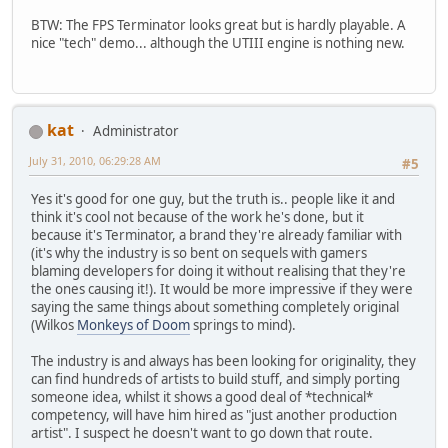
BTW: The FPS Terminator looks great but is hardly playable. A
nice "tech" demo... although the UTIII engine is nothing new.
kat
Administrator
July 31, 2010, 06:29:28 AM
#5
Yes it's good for one guy, but the truth is.. people like it and
think it's cool not because of the work he's done, but it
because it's Terminator, a brand they're already familiar with
(it's why the industry is so bent on sequels with gamers
blaming developers for doing it without realising that they're
the ones causing it!). It would be more impressive if they were
saying the same things about something completely original
(Wilkos
Monkeys of Doom
springs to mind).
The industry is and always has been looking for originality, they
can find hundreds of artists to build stuff, and simply porting
someone idea, whilst it shows a good deal of *technical*
competency, will have him hired as "just another production
artist". I suspect he doesn't want to go down that route.