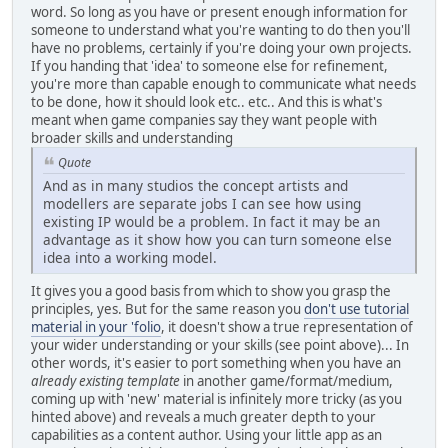
word. So long as you have or present enough information for
someone to understand what you're wanting to do then you'll
have no problems, certainly if you're doing your own projects.
If you handing that 'idea' to someone else for refinement,
you're more than capable enough to communicate what needs
to be done, how it should look etc.. etc.. And this is what's
meant when game companies say they want people with
broader skills and understanding
Quote
And as in many studios the concept artists and
modellers are separate jobs I can see how using
existing IP would be a problem. In fact it may be an
advantage as it show how you can turn someone else
idea into a working model.
It gives you a good basis from which to show you grasp the
principles, yes. But for the same reason you
don't use tutorial
material in your 'folio
, it doesn't show a true representation of
your wider understanding or your skills (see point above)... In
other words, it's easier to port something when you have an
already existing template
in another game/format/medium,
coming up with 'new' material is infinitely more tricky (as you
hinted above) and reveals a much greater depth to your
capabilities as a content author. Using your little app as an