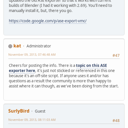
updated the old ASE exporter so that it works with current
builds of Blender (I had it working with 2.69). You'll need to
manually install it, but, there you go.
https://code.google.com/p/ase-export-vmc/
kat
Administrator
November 09, 2013, 07:46:48 AM
#47
Cheers for posting the info. There is a
topic on this ASE
exporter here
, it's just not stickied or referenced in this one
because it's an off-site script. If anyone uses it and/or has
questions as a result the community is more than happy to
assist where it can though, as we've been doing from the start.
SurlyBird
Guest
November 09, 2013, 08:11:03 AM
#48