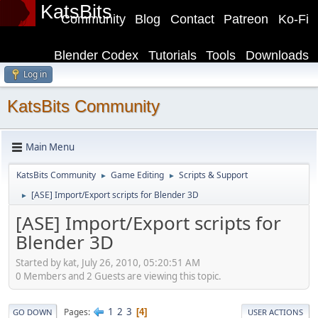
KatsBits
Community
Blog
Contact
Patreon
Ko-Fi
Blender Codex
Tutorials
Tools
Downloads
Log in
KatsBits Community
Main Menu
KatsBits Community
Game Editing
Scripts & Support
►
►
[ASE] Import/Export scripts for Blender 3D
►
[ASE] Import/Export scripts for
Blender 3D
Started by kat, July 26, 2010, 05:20:51 AM
0 Members and 2 Guests are viewing this topic.
1
2
3
Pages
4
GO DOWN
USER ACTIONS