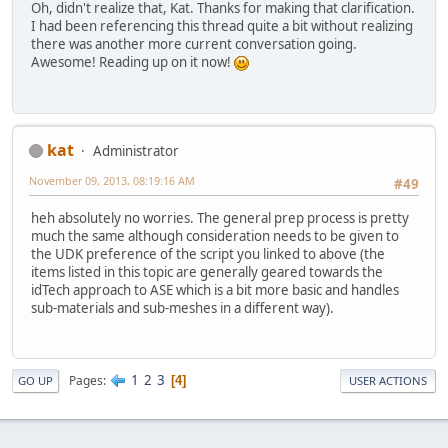
Oh, didn't realize that, Kat. Thanks for making that clarification.
I had been referencing this thread quite a bit without realizing
there was another more current conversation going.
Awesome! Reading up on it now!
kat
Administrator
November 09, 2013, 08:19:16 AM
#49
heh absolutely no worries. The general prep process is pretty
much the same although consideration needs to be given to
the UDK preference of the script you linked to above (the
items listed in this topic are generally geared towards the
idTech approach to ASE which is a bit more basic and handles
sub-materials and sub-meshes in a different way).
1
2
3
Pages
4
GO UP
USER ACTIONS