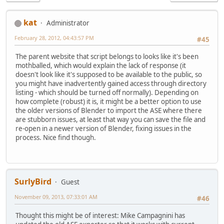
kat
Administrator
February 28, 2012, 04:43:57 PM
#45
The parent website that script belongs to looks like it's been
mothballed, which would explain the lack of response (it
doesn't look like it's supposed to be available to the public, so
you might have inadvertently gained access through directory
listing - which should be turned off normally). Depending on
how complete (robust) it is, it might be a better option to use
the older versions of Blender to import the ASE where there
are stubborn issues, at least that way you can save the file and
re-open in a newer version of Blender, fixing issues in the
process. Nice find though.
SurlyBird
Guest
November 09, 2013, 07:33:01 AM
#46
Thought this might be of interest: Mike Campagnini has