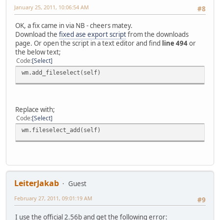
January 25, 2011, 10:06:54 AM
#8
OK, a fix came in via NB - cheers matey.
Download the
fixed ase export script
from the downloads
page. Or open the script in a text editor and find
line 494
or
the below text;
Code
Select
wm.add_fileselect(self)
Replace with;
Code
Select
wm.fileselect_add(self)
LeiterJakab
Guest
February 27, 2011, 09:01:19 AM
#9
I use the official 2.56b and get the following error: