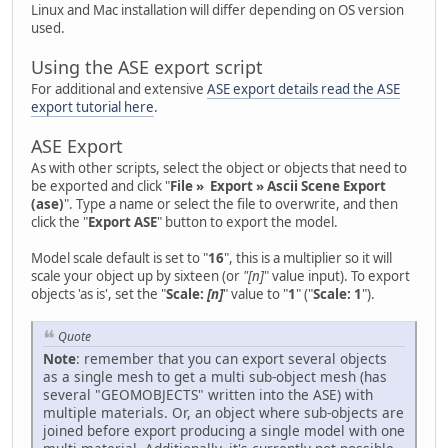
Linux and Mac installation will differ depending on OS version
used.
Using the ASE export script
For additional and extensive
ASE export details read the ASE
export tutorial here
.
ASE Export
As with other scripts, select the object or objects that need to
be exported and click "
File » Export » Ascii Scene Export
(ase)
". Type a name or select the file to overwrite, and then
click the "
Export ASE
" button to export the model.
Model scale default is set to "
16
", this is a multiplier so it will
scale your object up by sixteen (or
"[n]
" value input). To export
objects 'as is', set the "
Scale:
[n]
" value to "
1
" ("
Scale: 1
").
Quote
Note
: remember that you can export several objects
as a single mesh to get a multi sub-object mesh (has
several "GEOMOBJECTS" written into the ASE) with
multiple materials. Or, an object where sub-objects are
joined before export producing a single model with one