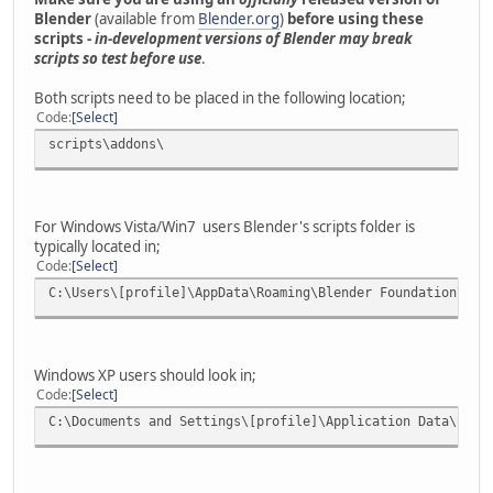
Blender
(available from
Blender.org
)
before using these
scripts -
in-development versions of Blender may break
scripts so test before use
.
Both scripts need to be placed in the following location;
Code
Select
scripts\addons\
For Windows Vista/Win7 users Blender's scripts folder is
typically located in;
Code
Select
C:\Users\[profile]\AppData\Roaming\Blender Foundation\Ble
Windows XP users should look in;
Code
Select
C:\Documents and Settings\[profile]\Application Data\Blen