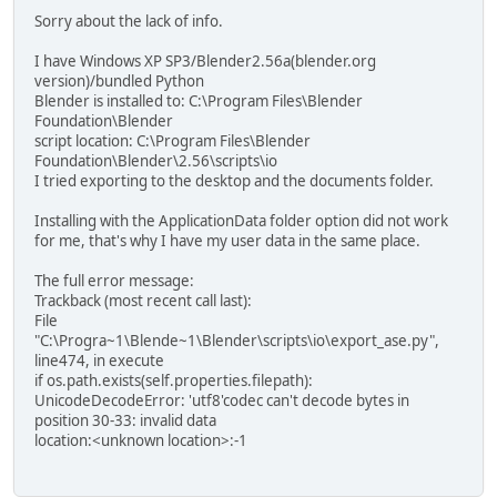
Sorry about the lack of info.
I have Windows XP SP3/Blender2.56a(blender.org
version)/bundled Python
Blender is installed to: C:\Program Files\Blender
Foundation\Blender
script location: C:\Program Files\Blender
Foundation\Blender\2.56\scripts\io
I tried exporting to the desktop and the documents folder.
Installing with the ApplicationData folder option did not work
for me, that's why I have my user data in the same place.
The full error message:
Trackback (most recent call last):
File
"C:\Progra~1\Blende~1\Blender\scripts\io\export_ase.py",
line474, in execute
if os.path.exists(self.properties.filepath):
UnicodeDecodeError: 'utf8'codec can't decode bytes in
position 30-33: invalid data
location:<unknown location>:-1