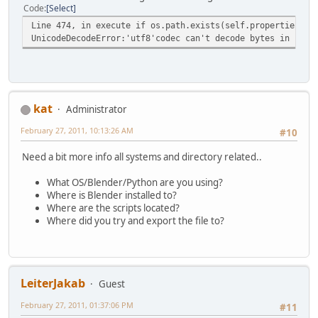
Code
Select
Line 474, in execute if os.path.exists(self.properties.fi
UnicodeDecodeError:'utf8'codec can't decode bytes in posi
kat
Administrator
February 27, 2011, 10:13:26 AM
#10
Need a bit more info all systems and directory related..
What OS/Blender/Python are you using?
Where is Blender installed to?
Where are the scripts located?
Where did you try and export the file to?
LeiterJakab
Guest
February 27, 2011, 01:37:06 PM
#11