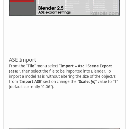
ASE Import
From the "
File
" menu select "
Import » Ascii Scene Export
(ase)
", then select the file to be imported into Blender. To
import a model 'as is' without altering the size of the object/s,
from "
Import ASE
" section change the "
Scale:
[n]
" value to "
1
"
(default currently "0.06").