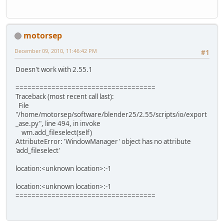
motorsep
December 09, 2010, 11:46:42 PM
#1
Doesn't work with 2.55.1
===================================
Traceback (most recent call last):
File
"/home/motorsep/software/blender25/2.55/scripts/io/export
_ase.py", line 494, in invoke
wm.add_fileselect(self)
AttributeError: 'WindowManager' object has no attribute
'add_fileselect'
location:<unknown location>:-1
location:<unknown location>:-1
===================================