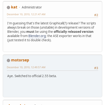
kat
Administrator
December 10, 2010, 12:21:47 AM
#2
I'm guessing that's the latest Graphicall(?) release? The scripts
always break on those (unstable) in development versions of
Blender, you
must
be using the
officially released version
available from
Blender.org
; the ASE exporter works in that
(just tested it to double check).
motorsep
December 10, 2010, 12:49:57 AM
#3
Aye. Switched to official 2.55 beta.