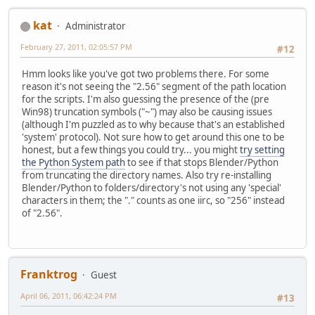
kat
Administrator
February 27, 2011, 02:05:57 PM
#12
Hmm looks like you've got two problems there. For some
reason it's not seeing the "2.56" segment of the path location
for the scripts. I'm also guessing the presence of the (pre
Win98) truncation symbols ("~") may also be causing issues
(although I'm puzzled as to why because that's an established
'system' protocol). Not sure how to get around this one to be
honest, but a few things you could try... you might
try setting
the Python System path
to see if that stops Blender/Python
from truncating the directory names. Also try re-installing
Blender/Python to folders/directory's not using any 'special'
characters in them; the "." counts as one iirc, so "256" instead
of "2.56".
Franktrog
Guest
April 06, 2011, 06:42:24 PM
#13