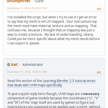
shumphries
Guest
December 11, 2010, 09:29:27 PM
#4
I've installed the script, but when I try to use it I get an error
to say that my mesh is not UV mapped. Your instructions say
the mesh must have material, texture and
uv
mapping. That
confuses me, because I thought that uv mapping was just a
way to create a texture. My lack of understanding, clearly.
Could you be more specific about what my mesh needs before
I can export it, please.
kat
Administrator
December 11, 2010, 10:05:11 PM
#5
Read this section of the
Learning Blender 2.5 tutorial series
that deals with UVW maps specifically
.
To give a quick reply here though, UVW maps are a
necessary
component of game models because the coordinates ("U", "V"
and "W") of the 'map' itself are used by games to figure out
how textures are supposed to be applied over a mesh, without