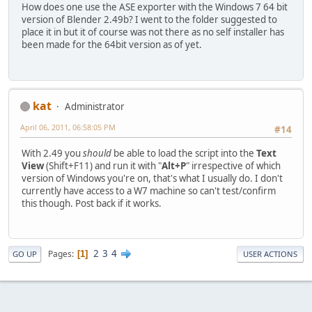
How does one use the ASE exporter with the Windows 7 64 bit
version of Blender 2.49b? I went to the folder suggested to
place it in but it of course was not there as no self installer has
been made for the 64bit version as of yet.
kat
Administrator
April 06, 2011, 06:58:05 PM
#14
With 2.49 you
should
be able to load the script into the
Text
View
(Shift+F11) and run it with "
Alt+P
" irrespective of which
version of Windows you're on, that's what I usually do. I don't
currently have access to a W7 machine so can't test/confirm
this though. Post back if it works.
2
3
4
Pages
1
GO UP
USER ACTIONS