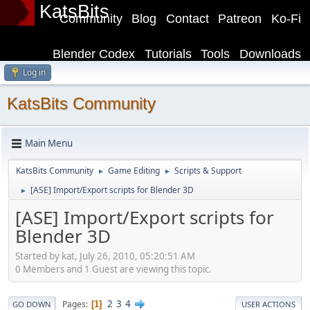
KatsBits
Community
Blog
Contact
Patreon
Ko-Fi
Blender Codex
Tutorials
Tools
Downloads
Log in
KatsBits Community
Main Menu
KatsBits Community
Game Editing
Scripts & Support
►
►
[ASE] Import/Export scripts for Blender 3D
►
[ASE] Import/Export scripts for
Blender 3D
Started by kat, July 26, 2010, 05:20:51 AM
0 Members and 1 Guest are viewing this topic.
2
3
4
Pages
1
GO DOWN
USER ACTIONS