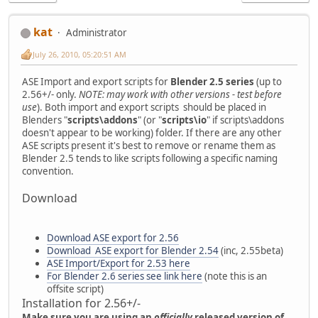
kat
Administrator
July 26, 2010, 05:20:51 AM
ASE Import and export scripts for
Blender 2.5 series
(up to
2.56+/- only.
NOTE: may work with other versions - test before
use
). Both import and export scripts should be placed in
Blenders "
scripts\addons
" (or "
scripts\io
" if scripts\addons
doesn't appear to be working) folder. If there are any other
ASE scripts present it's best to remove or rename them as
Blender 2.5 tends to like scripts following a specific naming
convention.
Download
Download ASE export for 2.56
Download ASE export for Blender 2.54
(inc, 2.55beta)
ASE Import/Export for 2.53 here
For Blender 2.6 series see link here
(note this is an
offsite script)
Installation for 2.56+/-
Make sure you are using an
officially
released version of