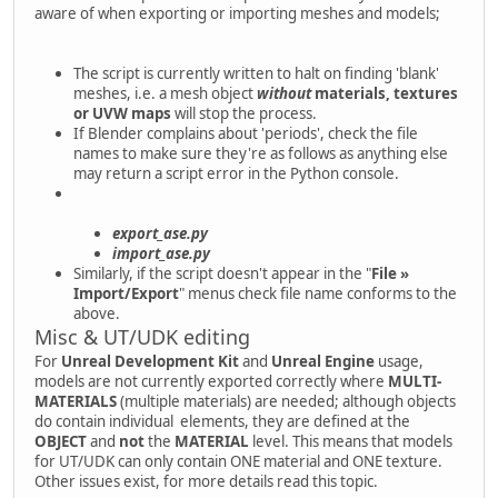
aware of when exporting or importing meshes and models;
The script is currently written to halt on finding 'blank'
meshes, i.e. a mesh object
without
materials, textures
or UVW maps
will stop the process.
If Blender complains about 'periods', check the file
names to make sure they're as follows as anything else
may return a script error in the Python console.
export_ase.py
import_ase.py
Similarly, if the script doesn't appear in the "
File »
Import/Export
" menus check file name conforms to the
above.
Misc & UT/UDK editing
For
Unreal Development Kit
and
Unreal Engine
usage,
models are not currently exported correctly where
MULTI-
MATERIALS
(multiple materials) are needed; although objects
do contain individual elements, they are defined at the
OBJECT
and
not
the
MATERIAL
level. This means that models
for UT/UDK can only contain ONE material and ONE texture.
Other issues exist, for more details read this topic.