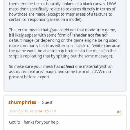
them, engine tech is basically looking at a blank canvas. UVW
maps don't specifically relate to textures directly in terms of
how those are made (except to 'map' areas of a texture to
certain corresponding areas on a model).
That error means that
if you could
get that model into game,
it'll likely appear with some form of "
shader not found
"
default image (or depending on the game engine being used,
more commonly flat lit as either solid 'black' or 'white') because
the game won't be able to map textures to the mesh (so the
script is replicating that by spitting out the same message).
So make sure your mesh has
at least
one material (with an
associated texture/image), and some form of a UVW map
present before export.
shumphries
Guest
December 12, 2010, 04:31:53 PM
#6
Got it! Thanks for your help.