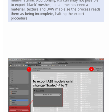
multi-material. Additionally, it's currently not possible
to export 'blank' meshes, i.e. all meshes need a
material, texture and UVW map else the process reads
them as being incomplete, halting the export
procedure.