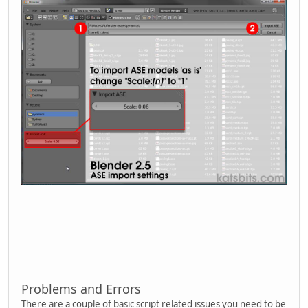
Problems and Errors
There are a couple of basic script related issues you need to be