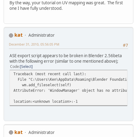
By the way, your tutorial on UV mapping was great. The first
one I have fully understood.
kat
Administrator
December 31, 2010, 05:56:05 PM
#7
ASE export script appears to be broken in Blender 2.56beta
with the following error (similar to one mentioned above);
Code
Select
Traceback (most recent call last):
File "C:\Users\Ken\AppData\Roaming\Blender Foundation\Bl
wm.add_fileselect(self)
AttributeError: 'WindowManager' object has no attribute '
location:<unknown location>:-1
kat
Administrator