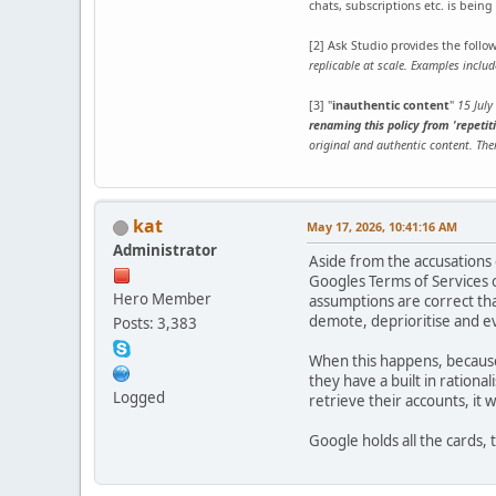
chats, subscriptions etc. is bein
[2] Ask Studio provides the foll
replicable at scale. Examples incl
[3] "
inauthentic content
"
15 July
renaming this policy from 'repetiti
original and authentic content. The
kat
May 17, 2026, 10:41:16 AM
Administrator
Aside from the accusations 
Googles Terms of Services o
Hero Member
assumptions are correct that
demote, deprioritise and ev
Posts: 3,383
When this happens, because 
they have a built in rational
Logged
retrieve their accounts, it 
Google holds all the cards,