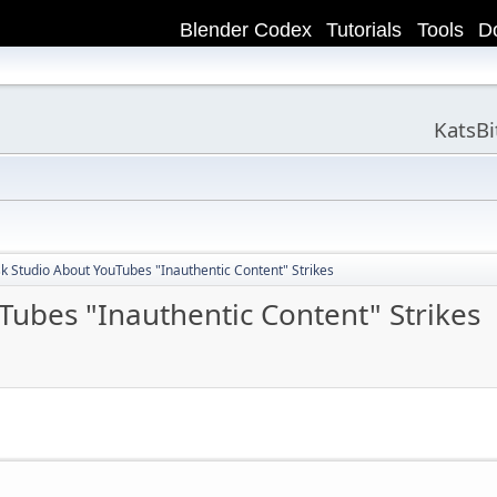
Blender Codex
Tutorials
Tools
D
KatsB
k Studio About YouTubes "Inauthentic Content" Strikes
Tubes "Inauthentic Content" Strikes