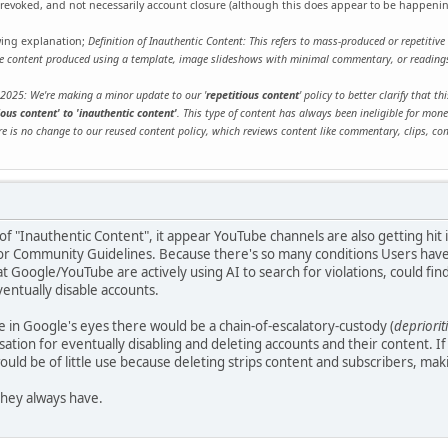
g revoked, and not necessarily account closure (although this does appear to be happeni
owing explanation;
Definition of Inauthentic Content: This refers to mass-produced or repetitive 
ude content produced using a template, image slideshows with minimal commentary, or readings
 2025: We're making a minor update to our '
repetitious content
' policy to better clarify that 
ous content' to 'inauthentic content'
. This type of content has always been ineligible for mone
re is no change to our reused content policy, which reviews content like commentary, clips, co
of "Inauthentic Content", it appear YouTube channels are also getting hit 
r Community Guidelines. Because there's so many conditions Users have to
 Google/YouTube are actively using AI to search for violations, could find 
entually disable accounts.
in Google's eyes there would be a chain-of-escalatory-custody (
depriori
isation for eventually disabling and deleting accounts and their content. If
would be of little use because deleting strips content and subscribers, mak
 they always have.