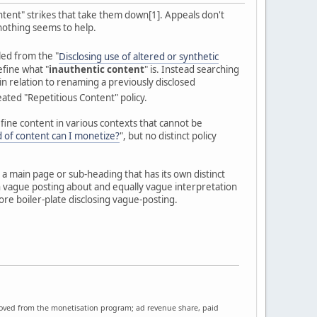
ntent" strikes that take them down[1]. Appeals don't
 nothing seems to help.
led from the "
Disclosing use of altered or synthetic
define what "
inauthentic content
" is. Instead searching
in relation to renaming a previously disclosed
ineated "Repetitious Content" policy.
efine content in various contexts that cannot be
 of content can I monetize?
", but no distinct policy
 a main page or sub-heading that has its own distinct
n vague posting about and equally vague interpretation
ore boiler-plate disclosing vague-posting.
moved from the monetisation program; ad revenue share, paid