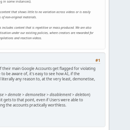
ng in some instances).
content that shows little to no variation across videos or is easily
 of non-original materials.
this includes content that is repetitive or mass-produced. We are also
tisation under our existing policies, where creators are rewarded for
mpilations and reaction videos.
#1
if their main Google Accounts get flagged for violating
 be aware of, it's easy to see how AI, if the
literally any reason to, at the very least, demonetise,
tise > demote > demonetise > disablement > deletion
)
 it gets to that point, even if Users were able to
ing the accounts practically worthless.