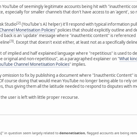
n YouTube of seemingly legitimate accounts being hit with "inauthentic co
, especially for smaller channels that don't have access to an 'agent', so
[2]
Ask Studio
(YouTube's AI helper) it'll respond with typical information pul
hannel Monetisation Policies
" policies that should explicitly outline and 
led back is an 'update' message where "inauthentic content" is referenced 
[3]
deline
. Except that doesn't exist either, at least not as a specifically del
ot of implied and half explained language where "repetitious" is used to d
 original and non-repetitious", as a paragraphed explainer on "
What kind
ouTube Channel Monetisation Policies
" implies.
sy omission to fix by publishing a document where "Inauthentic Content" is
 Of course doing that would mean YouTube no longer being able to rely o
es, thus giving them all the latitude needed to respond to disputes with m
 the user is left with little proper recourse.
's]" in question seem largely related to
demonetisation
, flagged accounts are being re