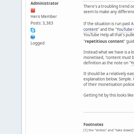
Administrator
There's a troubling trend o
seem to make any difference
Hero Member
Posts: 3,383
If the situation is run past 
content
" and the "
YouTube C
YouTube Help all that's pul
"
repetitious content
" gui
Logged
Instead what we have is a l
monetised, "content must be
definition as the note on "
Y
It should be a relatively ea
explanation below. Simple.
of their monetisation polici
Getting hit by this looks like
Footnotes
[1] the "strikes" and "take down[