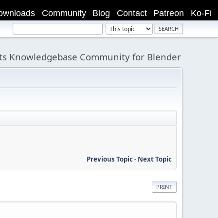
ownloads
Community
Blog
Contact
Patreon
Ko-Fi
its Knowledgebase Community for Blender
Previous Topic
-
Next Topic
PRINT