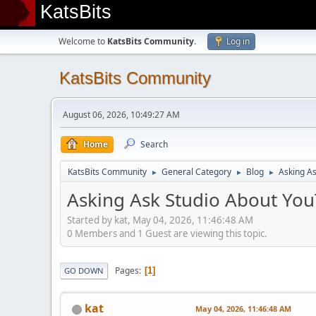
KatsBits
Welcome to
KatsBits Community
.
Log in
KatsBits Community
August 06, 2026, 10:49:27 AM
Home
Search
KatsBits Community
General Category
Blog
Asking As
►
►
►
Asking Ask Studio About You
Started by kat, May 04, 2026, 11:46:48 AM
0 Members and 1 Guest are viewing this topic.
Pages
1
GO DOWN
kat
May 04, 2026, 11:46:48 AM