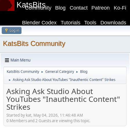
KatsBits
Community
Blog
Contact
Patreon
Ko-Fi
Blender Codex
Tutorials
Tools
Downloads
Log in
KatsBits Community
Main Menu
KatsBits Community
General Category
Blog
►
►
Asking Ask Studio About YouTubes "Inauthentic Content" Strikes
►
Asking Ask Studio About
YouTubes "Inauthentic Content"
Strikes
Started by kat, May 04, 2026, 11:46:48 AM
0 Members and 2 Guests are viewing this topic.