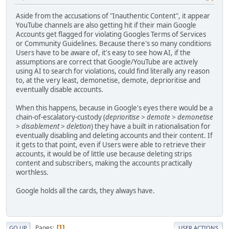
Aside from the accusations of "Inauthentic Content", it appear
YouTube channels are also getting hit if their main Google
Accounts get flagged for violating Googles Terms of Services
or Community Guidelines. Because there's so many conditions
Users have to be aware of, it's easy to see how AI, if the
assumptions are correct that Google/YouTube are actively
using AI to search for violations, could find literally any reason
to, at the very least, demonetise, demote, deprioritise and
eventually disable accounts.
When this happens, because in Google's eyes there would be a
chain-of-escalatory-custody (
deprioritise > demote > demonetise
> disablement > deletion
) they have a built in rationalisation for
eventually disabling and deleting accounts and their content. If
it gets to that point, even if Users were able to retrieve their
accounts, it would be of little use because deleting strips
content and subscribers, making the accounts practically
worthless.
Google holds all the cards, they always have.
Pages
1
GO UP
USER ACTIONS