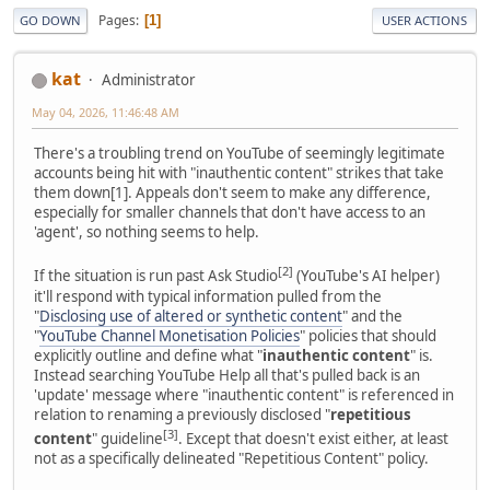
Pages
1
GO DOWN
USER ACTIONS
kat
Administrator
May 04, 2026, 11:46:48 AM
There's a troubling trend on YouTube of seemingly legitimate
accounts being hit with "inauthentic content" strikes that take
them down[1]. Appeals don't seem to make any difference,
especially for smaller channels that don't have access to an
'agent', so nothing seems to help.
[2]
If the situation is run past Ask Studio
(YouTube's AI helper)
it'll respond with typical information pulled from the
"
Disclosing use of altered or synthetic content
" and the
"
YouTube Channel Monetisation Policies
" policies that should
explicitly outline and define what "
inauthentic content
" is.
Instead searching YouTube Help all that's pulled back is an
'update' message where "inauthentic content" is referenced in
relation to renaming a previously disclosed "
repetitious
[3]
content
" guideline
. Except that doesn't exist either, at least
not as a specifically delineated "Repetitious Content" policy.