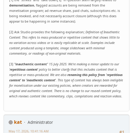
[1] the "strikes" and "take down['s]" in question seem largely related to
demonetisation
, flagged accounts are being removed from the
monetisation program; ad revenue share, paid chats, subscriptions etc. is
being revoked, and not necessarily account closure (although this does
appear to be happening in some instances).
[2] Ask Studio provides the following explanation;
Definition of Inauthentic
Content: This refers to mass-produced or repetitive content that shows little to
no variation across videos or is easily replicable at scale. Examples include
content produced using a template, image slideshows with minimal
commentary, or readings of non-original materials.
[3] "
inauthentic content
"
15 July 2025: We're making a minor update to our
'
repetitious content
' policy to better clarify that this includes content that is
repetitive or mass-produced. We are also
renaming this policy from 'repetitious
content' to 'inauthentic content'
. This type of content has always been ineligible
for monetisation under our existing policies, where creators are rewarded for
original and authentic content. There is no change to our reused content policy,
which reviews content like commentary, clips, compilations and reaction videos.
kat
Administrator
May 17, 2026, 10:41:16 AM
#1