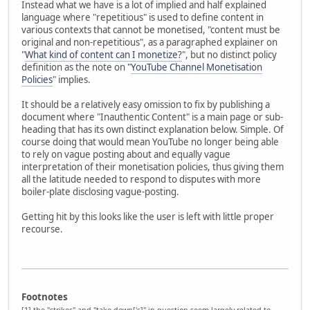
Instead what we have is a lot of implied and half explained
language where "repetitious" is used to define content in
various contexts that cannot be monetised, "content must be
original and non-repetitious", as a paragraphed explainer on
"
What kind of content can I monetize?
", but no distinct policy
definition as the note on "
YouTube Channel Monetisation
Policies
" implies.
It should be a relatively easy omission to fix by publishing a
document where "Inauthentic Content" is a main page or sub-
heading that has its own distinct explanation below. Simple. Of
course doing that would mean YouTube no longer being able
to rely on vague posting about and equally vague
interpretation of their monetisation policies, thus giving them
all the latitude needed to respond to disputes with more
boiler-plate disclosing vague-posting.
Getting hit by this looks like the user is left with little proper
recourse.
Footnotes