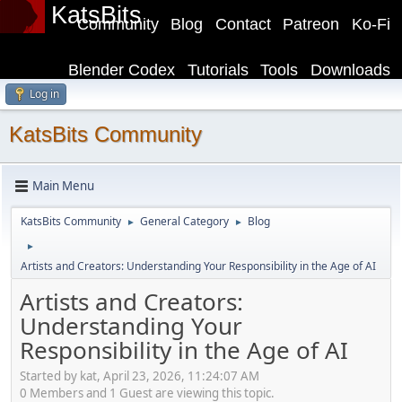
KatsBits
Community
Blog
Contact
Patreon
Ko-Fi
Blender Codex
Tutorials
Tools
Downloads
Log in
KatsBits Community
Main Menu
KatsBits Community
General Category
Blog
►
►
►
Artists and Creators: Understanding Your Responsibility in the Age of AI
Artists and Creators:
Understanding Your
Responsibility in the Age of AI
Started by kat, April 23, 2026, 11:24:07 AM
0 Members and 1 Guest are viewing this topic.