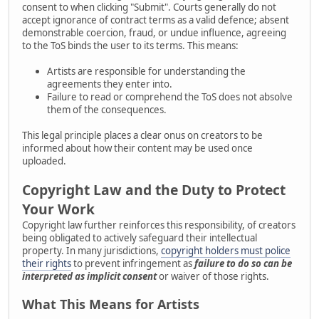
consent to when clicking "Submit". Courts generally do not
accept ignorance of contract terms as a valid defence; absent
demonstrable coercion, fraud, or undue influence, agreeing
to the ToS binds the user to its terms. This means:
Artists are responsible for understanding the
agreements they enter into.
Failure to read or comprehend the ToS does not absolve
them of the consequences.
This legal principle places a clear onus on creators to be
informed about how their content may be used once
uploaded.
Copyright Law and the Duty to Protect
Your Work
Copyright law further reinforces this responsibility, of creators
being obligated to actively safeguard their intellectual
property. In many jurisdictions,
copyright holders must police
their rights
to prevent infringement as
failure to do so can be
interpreted as implicit consent
or waiver of those rights.
What This Means for Artists