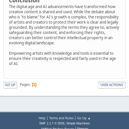
Conclusion
The digital age and AI advancements have transformed how
creative content is shared and used. While the debate about
who is "to blame" for AI's growth is complex, the responsibility
of artists and creators to protect their work is clear and legally
grounded. By understanding the terms they agree to, actively
safeguarding their content, and enforcing their rights,
creators can better control their intellectual property in an
evolving digital landscape.
Empowering artists with knowledge and tools is essential to
ensure their creativity is respected and fairly used in the age
of AI.
Pages
1
GO UP
USER ACTIONS
|
|
Help
Terms and Rules
Go Up ▲
,
SMF 2.1.7 © 2026
Simple Machines
|
for
Sitemap
SMFAds
Free Forums