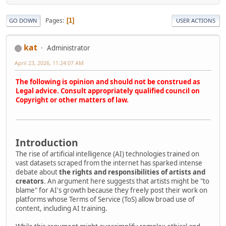
Pages
1
GO DOWN
USER ACTIONS
kat
Administrator
April 23, 2026, 11:24:07 AM
The following is opinion and should not be construed as
Legal advice. Consult appropriately qualified council on
Copyright or other matters of law.
Introduction
The rise of artificial intelligence (AI) technologies trained on
vast datasets scraped from the internet has sparked intense
debate about
the rights and responsibilities of artists and
creators
. An argument here suggests that artists might be "to
blame" for AI's growth because they freely post their work on
platforms whose Terms of Service (ToS) allow broad use of
content, including AI training.