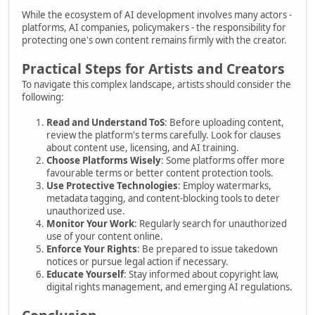
While the ecosystem of AI development involves many actors -
platforms, AI companies, policymakers - the responsibility for
protecting one's own content remains firmly with the creator.
Practical Steps for Artists and Creators
To navigate this complex landscape, artists should consider the
following:
Read and Understand ToS
: Before uploading content,
review the platform's terms carefully. Look for clauses
about content use, licensing, and AI training.
Choose Platforms Wisely
: Some platforms offer more
favourable terms or better content protection tools.
Use Protective Technologies
: Employ watermarks,
metadata tagging, and content-blocking tools to deter
unauthorized use.
Monitor Your Work
: Regularly search for unauthorized
use of your content online.
Enforce Your Rights
: Be prepared to issue takedown
notices or pursue legal action if necessary.
Educate Yourself
: Stay informed about copyright law,
digital rights management, and emerging AI regulations.