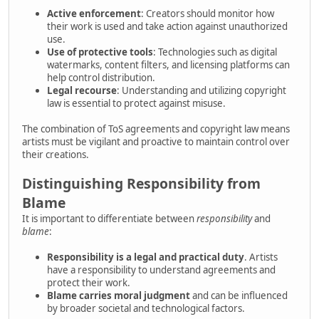
Active enforcement
: Creators should monitor how
their work is used and take action against unauthorized
use.
Use of protective tools
: Technologies such as digital
watermarks, content filters, and licensing platforms can
help control distribution.
Legal recourse
: Understanding and utilizing copyright
law is essential to protect against misuse.
The combination of ToS agreements and copyright law means
artists must be vigilant and proactive to maintain control over
their creations.
Distinguishing Responsibility from
Blame
It is important to differentiate between
responsibility
and
blame
:
Responsibility is a legal and practical duty
. Artists
have a responsibility to understand agreements and
protect their work.
Blame carries moral judgment
and can be influenced
by broader societal and technological factors.