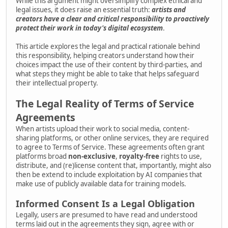
While this argument might oversimplify complex ethical and
legal issues, it does raise an essential truth:
artists and
creators have a clear and critical responsibility to proactively
protect their work in today's digital ecosystem
.
This article explores the legal and practical rationale behind
this responsibility, helping creators understand how their
choices impact the use of their content by third-parties, and
what steps they might be able to take that helps safeguard
their intellectual property.
The Legal Reality of Terms of Service
Agreements
When artists upload their work to social media, content-
sharing platforms, or other online services, they are required
to agree to Terms of Service. These agreements often grant
platforms broad
non-exclusive
,
royalty-free
rights to use,
distribute, and (re)license content that, importantly, might also
then be extend to include exploitation by AI companies that
make use of publicly available data for training models.
Informed Consent Is a Legal Obligation
Legally, users are presumed to have read and understood
terms laid out in the agreements they sign, agree with or