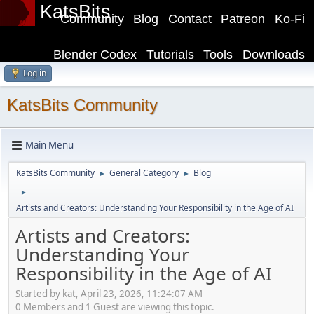
KatsBits
Community
Blog
Contact
Patreon
Ko-Fi
Blender Codex
Tutorials
Tools
Downloads
Log in
KatsBits Community
Main Menu
KatsBits Community
General Category
Blog
►
►
►
Artists and Creators: Understanding Your Responsibility in the Age of AI
Artists and Creators:
Understanding Your
Responsibility in the Age of AI
Started by kat, April 23, 2026, 11:24:07 AM
0 Members and 1 Guest are viewing this topic.