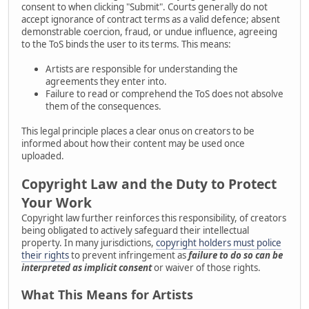
consent to when clicking "Submit". Courts generally do not
accept ignorance of contract terms as a valid defence; absent
demonstrable coercion, fraud, or undue influence, agreeing
to the ToS binds the user to its terms. This means:
Artists are responsible for understanding the
agreements they enter into.
Failure to read or comprehend the ToS does not absolve
them of the consequences.
This legal principle places a clear onus on creators to be
informed about how their content may be used once
uploaded.
Copyright Law and the Duty to Protect
Your Work
Copyright law further reinforces this responsibility, of creators
being obligated to actively safeguard their intellectual
property. In many jurisdictions,
copyright holders must police
their rights
to prevent infringement as
failure to do so can be
interpreted as implicit consent
or waiver of those rights.
What This Means for Artists