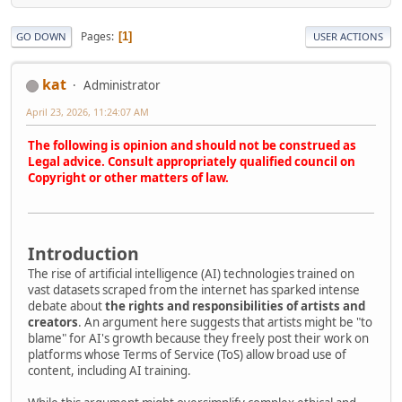
Pages
1
GO DOWN
USER ACTIONS
kat
Administrator
April 23, 2026, 11:24:07 AM
The following is opinion and should not be construed as
Legal advice. Consult appropriately qualified council on
Copyright or other matters of law.
Introduction
The rise of artificial intelligence (AI) technologies trained on
vast datasets scraped from the internet has sparked intense
debate about
the rights and responsibilities of artists and
creators
. An argument here suggests that artists might be "to
blame" for AI's growth because they freely post their work on
platforms whose Terms of Service (ToS) allow broad use of
content, including AI training.