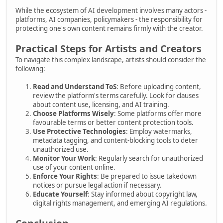
While the ecosystem of AI development involves many actors -
platforms, AI companies, policymakers - the responsibility for
protecting one's own content remains firmly with the creator.
Practical Steps for Artists and Creators
To navigate this complex landscape, artists should consider the
following:
Read and Understand ToS
: Before uploading content,
review the platform's terms carefully. Look for clauses
about content use, licensing, and AI training.
Choose Platforms Wisely
: Some platforms offer more
favourable terms or better content protection tools.
Use Protective Technologies
: Employ watermarks,
metadata tagging, and content-blocking tools to deter
unauthorized use.
Monitor Your Work
: Regularly search for unauthorized
use of your content online.
Enforce Your Rights
: Be prepared to issue takedown
notices or pursue legal action if necessary.
Educate Yourself
: Stay informed about copyright law,
digital rights management, and emerging AI regulations.