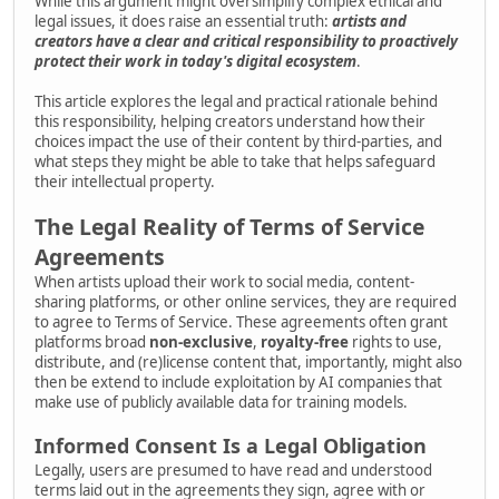
While this argument might oversimplify complex ethical and
legal issues, it does raise an essential truth:
artists and
creators have a clear and critical responsibility to proactively
protect their work in today's digital ecosystem
.
This article explores the legal and practical rationale behind
this responsibility, helping creators understand how their
choices impact the use of their content by third-parties, and
what steps they might be able to take that helps safeguard
their intellectual property.
The Legal Reality of Terms of Service
Agreements
When artists upload their work to social media, content-
sharing platforms, or other online services, they are required
to agree to Terms of Service. These agreements often grant
platforms broad
non-exclusive
,
royalty-free
rights to use,
distribute, and (re)license content that, importantly, might also
then be extend to include exploitation by AI companies that
make use of publicly available data for training models.
Informed Consent Is a Legal Obligation
Legally, users are presumed to have read and understood
terms laid out in the agreements they sign, agree with or