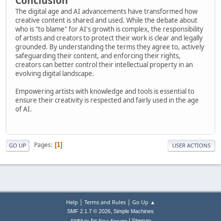
Conclusion
The digital age and AI advancements have transformed how
creative content is shared and used. While the debate about
who is "to blame" for AI's growth is complex, the responsibility
of artists and creators to protect their work is clear and legally
grounded. By understanding the terms they agree to, actively
safeguarding their content, and enforcing their rights,
creators can better control their intellectual property in an
evolving digital landscape.
Empowering artists with knowledge and tools is essential to
ensure their creativity is respected and fairly used in the age
of AI.
Pages
1
GO UP
USER ACTIONS
|
|
Help
Terms and Rules
Go Up ▲
,
SMF 2.1.7 © 2026
Simple Machines
|
for
Sitemap
SMFAds
Free Forums