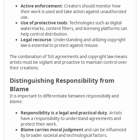
Active enforcement
: Creators should monitor how
their work is used and take action against unauthorized
use.
Use of protective tools
: Technologies such as digital
watermarks, content filters, and licensing platforms can
help control distribution.
Legal recourse
: Understanding and utilizing copyright
law is essential to protect against misuse.
The combination of ToS agreements and copyright law means
artists must be vigilant and proactive to maintain control over
their creations.
Distinguishing Responsibility from
Blame
It is important to differentiate between
responsibility
and
blame
:
Responsibility is a legal and practical duty
. Artists
have a responsibility to understand agreements and
protect their work.
Blame carries moral judgment
and can be influenced
by broader societal and technological factors.