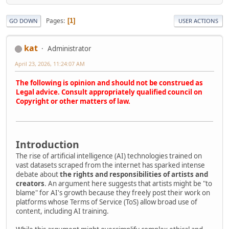
Pages
1
GO DOWN
USER ACTIONS
kat
Administrator
April 23, 2026, 11:24:07 AM
The following is opinion and should not be construed as
Legal advice. Consult appropriately qualified council on
Copyright or other matters of law.
Introduction
The rise of artificial intelligence (AI) technologies trained on
vast datasets scraped from the internet has sparked intense
debate about
the rights and responsibilities of artists and
creators
. An argument here suggests that artists might be "to
blame" for AI's growth because they freely post their work on
platforms whose Terms of Service (ToS) allow broad use of
content, including AI training.