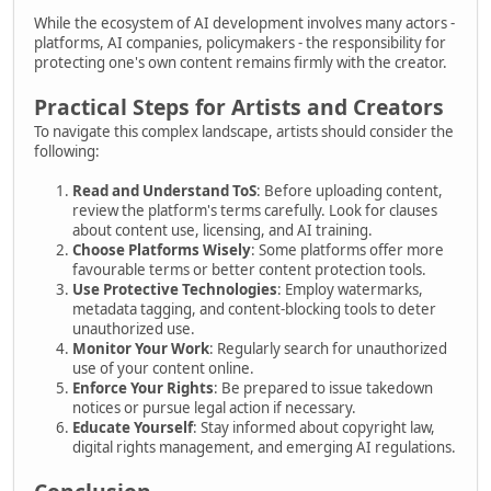
While the ecosystem of AI development involves many actors -
platforms, AI companies, policymakers - the responsibility for
protecting one's own content remains firmly with the creator.
Practical Steps for Artists and Creators
To navigate this complex landscape, artists should consider the
following:
Read and Understand ToS
: Before uploading content,
review the platform's terms carefully. Look for clauses
about content use, licensing, and AI training.
Choose Platforms Wisely
: Some platforms offer more
favourable terms or better content protection tools.
Use Protective Technologies
: Employ watermarks,
metadata tagging, and content-blocking tools to deter
unauthorized use.
Monitor Your Work
: Regularly search for unauthorized
use of your content online.
Enforce Your Rights
: Be prepared to issue takedown
notices or pursue legal action if necessary.
Educate Yourself
: Stay informed about copyright law,
digital rights management, and emerging AI regulations.