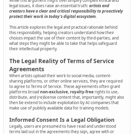
While this argument might oversimplify complex ethical and
legal issues, it does raise an essential truth:
artists and
creators have a clear and critical responsibility to proactively
protect their work in today's digital ecosystem
.
This article explores the legal and practical rationale behind
this responsibility, helping creators understand how their
choices impact the use of their content by third-parties, and
what steps they might be able to take that helps safeguard
their intellectual property.
The Legal Reality of Terms of Service
Agreements
When artists upload their work to social media, content-
sharing platforms, or other online services, they are required
to agree to Terms of Service. These agreements often grant
platforms broad
non-exclusive
,
royalty-free
rights to use,
distribute, and (re)license content that, importantly, might also
then be extend to include exploitation by AI companies that
make use of publicly available data for training models.
Informed Consent Is a Legal Obligation
Legally, users are presumed to have read and understood
terms laid out in the agreements they sign, agree with or