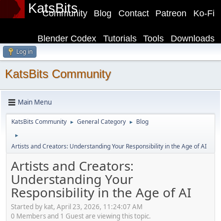
KatsBits
Community
Blog
Contact
Patreon
Ko-Fi
Blender Codex
Tutorials
Tools
Downloads
Log in
KatsBits Community
Main Menu
KatsBits Community
General Category
Blog
►
►
►
Artists and Creators: Understanding Your Responsibility in the Age of AI
Artists and Creators:
Understanding Your
Responsibility in the Age of AI
Started by kat, April 23, 2026, 11:24:07 AM
0 Members and 1 Guest are viewing this topic.