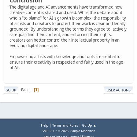
Conclusion
The digital age and AI advancements have transformed how
creative content is shared and used. While the debate about
who is "to blame" for AI's growth is complex, the responsibility
of artists and creators to protect their work is clear and legally
grounded. By understanding the terms they agree to, actively
safeguarding their content, and enforcing their rights,
creators can better control their intellectual property in an
evolving digital landscape.
Empowering artists with knowledge and tools is essential to
ensure their creativity is respected and fairly used in the age
of AI.
Pages
1
GO UP
USER ACTIONS
|
|
Help
Terms and Rules
Go Up ▲
,
SMF 2.1.7 © 2026
Simple Machines
|
for
Sitemap
SMFAds
Free Forums