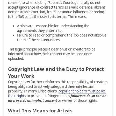
consent to when clicking "Submit". Courts generally do not
accept ignorance of contract terms as a valid defence; absent
demonstrable coercion, fraud, or undue influence, agreeing
to the ToS binds the user to its terms. This means:
Artists are responsible for understanding the
agreements they enter into.
Failure to read or comprehend the ToS does not absolve
them of the consequences.
This legal principle places a clear onus on creators to be
informed about how their content may be used once
uploaded.
Copyright Law and the Duty to Protect
Your Work
Copyright law further reinforces this responsibility, of creators
being obligated to actively safeguard their intellectual
property. In many jurisdictions,
copyright holders must police
their rights
to prevent infringement as
failure to do so can be
interpreted as implicit consent
or waiver of those rights.
What This Means for Artists