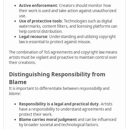
Active enforcement
: Creators should monitor how
their work is used and take action against unauthorized
use.
Use of protective tools
: Technologies such as digital
watermarks, content filters, and licensing platforms can
help control distribution.
Legal recourse
: Understanding and utilizing copyright
law is essential to protect against misuse.
The combination of ToS agreements and copyright law means
artists must be vigilant and proactive to maintain control over
their creations.
Distinguishing Responsibility from
Blame
It is important to differentiate between
responsibility
and
blame
:
Responsibility is a legal and practical duty
. Artists
have a responsibility to understand agreements and
protect their work.
Blame carries moral judgment
and can be influenced
by broader societal and technological factors.