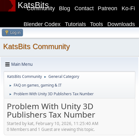
KatsBits
Community
Blog
Contact
Patreon
Ko-Fi
Blender Codex
Tutorials
Tools
Downloads
Log in
KatsBits Community
Main Menu
KatsBits Community
General Category
►
FAQ on games, gaming & IT
►
Problem With Unity 3D Publishers Tax Number
►
Problem With Unity 3D
Publishers Tax Number
Started by kat, February 10, 2026, 11:25:40 AM
0 Members and 1 Guest are viewing this topic.