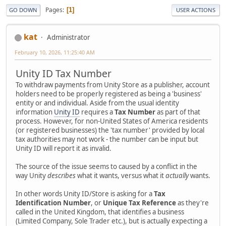
Pages
1
GO DOWN
USER ACTIONS
kat
Administrator
February 10, 2026, 11:25:40 AM
Unity ID Tax Number
To withdraw payments from Unity Store as a publisher, account
holders need to be properly registered as being a 'business'
entity or and individual. Aside from the usual identity
information
Unity ID
requires a
Tax Number
as part of that
process. However, for non-United States of America residents
(or registered businesses) the 'tax number' provided by local
tax authorities may not work - the number can be input but
Unity ID will report it as invalid.
The source of the issue seems to caused by a conflict in the
way Unity
describes
what it wants, versus what it
actually
wants.
In other words Unity ID/Store is asking for a
Tax
Identification Number
, or
Unique Tax Reference
as they're
called in the United Kingdom, that identifies a business
(Limited Company, Sole Trader etc.), but is actually expecting a