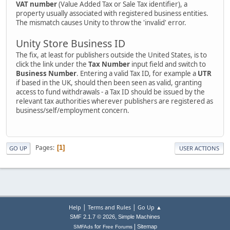
VAT number
(Value Added Tax or Sale Tax identifier), a
property usually associated with registered business entities.
The mismatch causes Unity to throw the 'invalid' error.
Unity Store Business ID
The fix, at least for publishers outside the United States, is to
click the link under the
Tax Number
input field and switch to
Business Number
. Entering a valid Tax ID, for example a
UTR
if based in the UK, should then been seen as valid, granting
access to fund withdrawals - a Tax ID should be issued by the
relevant tax authorities wherever publishers are registered as
business/self/employment concern.
Pages
1
GO UP
USER ACTIONS
|
|
Help
Terms and Rules
Go Up ▲
,
SMF 2.1.7 © 2026
Simple Machines
|
for
Sitemap
SMFAds
Free Forums