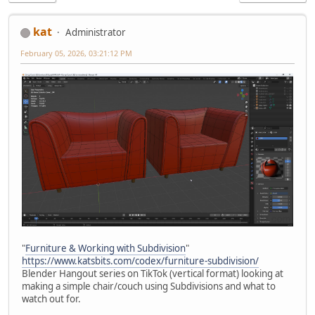
kat
Administrator
February 05, 2026, 03:21:12 PM
"
Furniture & Working with Subdivision
"
https://www.katsbits.com/codex/furniture-subdivision/
Blender Hangout series on TikTok (vertical format) looking at
making a simple chair/couch using Subdivisions and what to
watch out for.