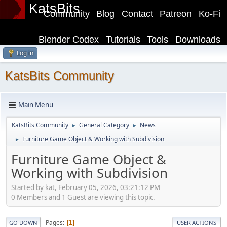
KatsBits
Community
Blog
Contact
Patreon
Ko-Fi
Blender Codex
Tutorials
Tools
Downloads
Log in
KatsBits Community
Main Menu
KatsBits Community
General Category
News
►
►
Furniture Game Object & Working with Subdivision
►
Furniture Game Object &
Working with Subdivision
Started by kat, February 05, 2026, 03:21:12 PM
0 Members and 1 Guest are viewing this topic.
Pages
1
GO DOWN
USER ACTIONS