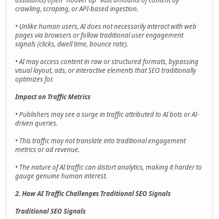
assistants) often "hoover up" vast amounts of content by
crawling, scraping, or API-based ingestion.
• Unlike human users, AI does not necessarily interact with web
pages via browsers or follow traditional user engagement
signals (clicks, dwell time, bounce rate).
• AI may access content in raw or structured formats, bypassing
visual layout, ads, or interactive elements that SEO traditionally
optimizes for.
Impact on Traffic Metrics
• Publishers may see a surge in traffic attributed to AI bots or AI-
driven queries.
• This traffic may not translate into traditional engagement
metrics or ad revenue.
• The nature of AI traffic can distort analytics, making it harder to
gauge genuine human interest.
2. How AI Traffic Challenges Traditional SEO Signals
Traditional SEO Signals