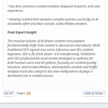
• Use AI to enhance content creation, keyword research, and user
experience.
• Develop content that answers complex queries succinctly, as AI
assistants often prioritize concise, authoritative answers.
Final Expert Insight
The massive volume of AI-driven content consumption
fundamentally shifts how content is discovered and valued. While
traditional SEO signals lose some influence over AI's content
ingestion, SEO is far from dead—it is transforming. Publishers
and SEO professionals must evolve strategies to optimize for
both human users and AI systems, focusing on content quality,
structure, and trustworthiness. Monetization models and traffic
analysis must also adapt to this new reality where AI plays a
dominant role in content access.
Pages
1
GO UP
USER ACTIONS