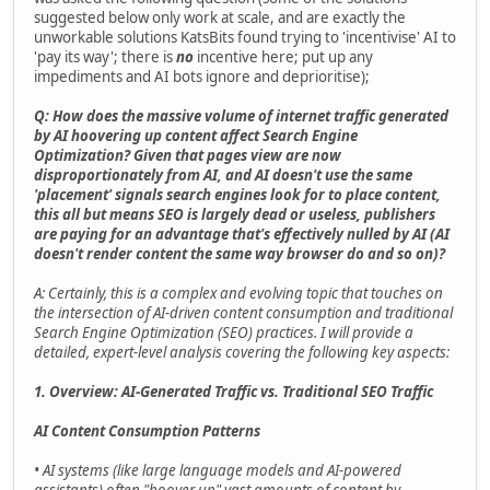
suggested below only work at scale, and are exactly the
unworkable solutions KatsBits found trying to 'incentivise' AI to
'pay its way'; there is
no
incentive here; put up any
impediments and AI bots ignore and deprioritise);
Q: How does the massive volume of internet traffic generated
by AI hoovering up content affect Search Engine
Optimization? Given that pages view are now
disproportionately from AI, and AI doesn't use the same
'placement' signals search engines look for to place content,
this all but means SEO is largely dead or useless, publishers
are paying for an advantage that's effectively nulled by AI (AI
doesn't render content the same way browser do and so on)?
A: Certainly, this is a complex and evolving topic that touches on
the intersection of AI-driven content consumption and traditional
Search Engine Optimization (SEO) practices. I will provide a
detailed, expert-level analysis covering the following key aspects:
1. Overview: AI-Generated Traffic vs. Traditional SEO Traffic
AI Content Consumption Patterns
• AI systems (like large language models and AI-powered