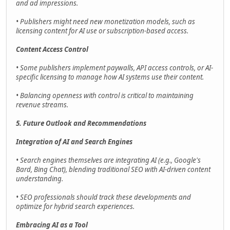
and ad impressions.
• Publishers might need new monetization models, such as
licensing content for AI use or subscription-based access.
Content Access Control
• Some publishers implement paywalls, API access controls, or AI-
specific licensing to manage how AI systems use their content.
• Balancing openness with control is critical to maintaining
revenue streams.
5. Future Outlook and Recommendations
Integration of AI and Search Engines
• Search engines themselves are integrating AI (e.g., Google's
Bard, Bing Chat), blending traditional SEO with AI-driven content
understanding.
• SEO professionals should track these developments and
optimize for hybrid search experiences.
Embracing AI as a Tool