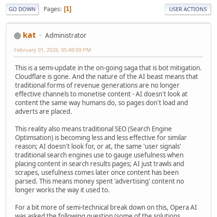
Pages
1
GO DOWN
USER ACTIONS
kat
Administrator
February 01, 2026, 05:49:09 PM
This is a semi-update in the on-going saga that is bot mitigation.
Cloudflare is gone. And the nature of the AI beast means that
traditional forms of revenue generations are no longer
effective channels to monetise content - AI doesn't look at
content the same way humans do, so pages don't load and
adverts are placed.
This reality also means traditional SEO (Search Engine
Optimsation) is becoming less and less effective for similar
reason; AI doesn't look for, or at, the same 'user signals'
traditional search engines use to gauge usefulness when
placing content in search results pages; AI just trawls and
scrapes, usefulness comes later once content has been
parsed. This means money spent 'advertising' content no
longer works the way it used to.
For a bit more of semi-technical break down on this, Opera AI
was asked the following question (some of the solutions