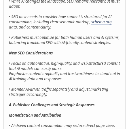
• While AI changes the landscape, SEO remains relevant but must
adapt.
• SEO now needs to consider how content is structured for AI
consumption, including clear semantic markup,
schema.org
data, and content clarity.
• Publishers must optimize for both human users and AI systems,
balancing traditional SEO with AI-friendly content strategies.
New SEO Considerations
• Focus on authoritative, high-quality, and well-structured content
that AI models can easily parse.
Emphasize content originality and trustworthiness to stand out in
AI training data and responses.
• Monitor AI-driven traffic separately and adjust marketing
strategies accordingly.
4. Publisher Challenges and Strategic Responses
Monetization and Attribution
• AI-driven content consumption may reduce direct page views