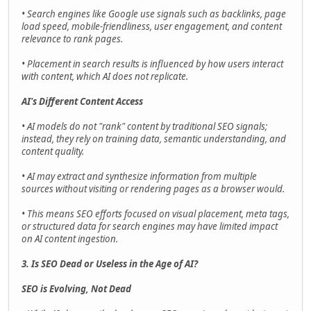
• Search engines like Google use signals such as backlinks, page
load speed, mobile-friendliness, user engagement, and content
relevance to rank pages.
• Placement in search results is influenced by how users interact
with content, which AI does not replicate.
AI's Different Content Access
• AI models do not "rank" content by traditional SEO signals;
instead, they rely on training data, semantic understanding, and
content quality.
• AI may extract and synthesize information from multiple
sources without visiting or rendering pages as a browser would.
• This means SEO efforts focused on visual placement, meta tags,
or structured data for search engines may have limited impact
on AI content ingestion.
3. Is SEO Dead or Useless in the Age of AI?
SEO is Evolving, Not Dead