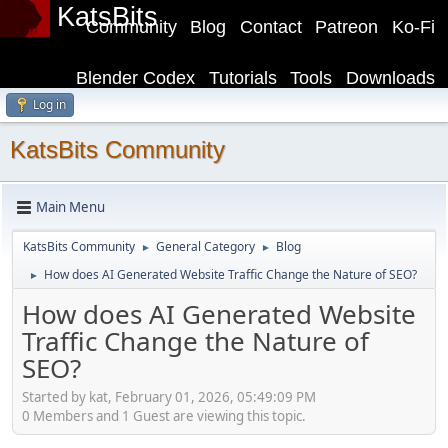
KatsBits
Community
Blog
Contact
Patreon
Ko-Fi
Blender Codex
Tutorials
Tools
Downloads
Log in
KatsBits Community
Main Menu
KatsBits Community
General Category
Blog
►
►
How does AI Generated Website Traffic Change the Nature of SEO?
►
How does AI Generated Website
Traffic Change the Nature of
SEO?
Started by kat, February 01, 2026, 05:49:09 PM
0 Members and 1 Guest are viewing this topic.