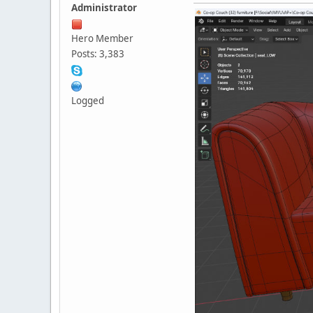
Administrator
Hero Member
Posts: 3,383
Logged