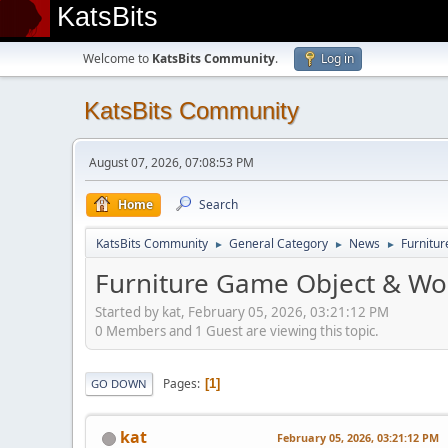
KatsBits
Welcome to
KatsBits Community
.
Log in
KatsBits Community
August 07, 2026, 07:08:53 PM
Home
Search
KatsBits Community
General Category
News
Furnitur
►
►
►
Furniture Game Object & Wor
Started by kat, February 05, 2026, 03:21:12 PM
0 Members and 1 Guest are viewing this topic.
Pages
1
GO DOWN
kat
February 05, 2026, 03:21:12 PM