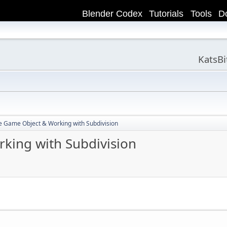
Blender Codex
Tutorials
Tools
D
KatsB
e Game Object & Working with Subdivision
king with Subdivision