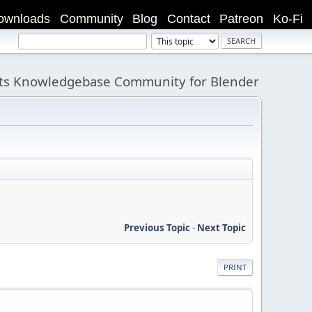
ownloads
Community
Blog
Contact
Patreon
Ko-Fi
its Knowledgebase Community for Blender
Previous Topic
-
Next Topic
PRINT