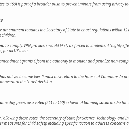
tes to 159) is part of a broader push to prevent minors from using privacy to
ng
he amendment requires the Secretary of State to enact regulations within 12 
 children.
on
: To comply, VPN providers would likely be forced to implement "highly eff
 for all UK users.
 amendment grants Ofcom the authority to monitor and penalize non-complia
ll has not yet become law. It must now return to the House of Commons (a p
r overturn the Lords' decision.
same day, peers also voted (261 to 150) in favor of banning social media for 
: Following these votes, the Secretary of State for Science, Technology, and
er measures for child safety, including specific "action to address concerns 