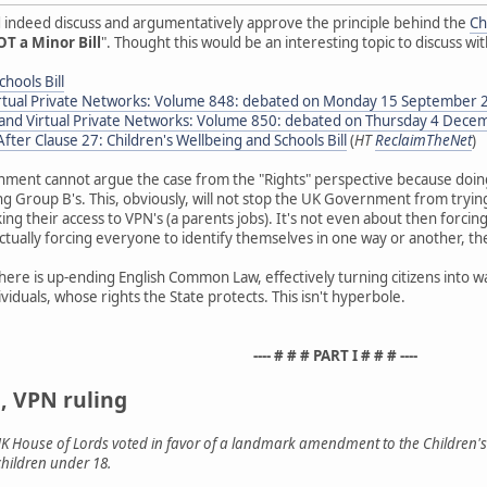
d indeed discuss and argumentatively approve the principle behind the
Ch
T a Minor Bill
". Thought this would be an interesting topic to discuss w
hools Bill
Virtual Private Networks: Volume 848: debated on Monday 15 September 
n and Virtual Private Networks: Volume 850: debated on Thursday 4 Dec
ter Clause 27: Children's Wellbeing and Schools Bill
(
HT
ReclaimTheNet
)
nment cannot argue the case from the "Rights" perspective because doin
ing Group B's. This, obviously, will not stop the UK Government from tryin
ng their access to VPN's (a parents jobs). It's not even about then forcing 
actually forcing everyone to identify themselves in one way or another, the
 here is up-ending English Common Law, effectively turning citizens into w
iduals, whose rights the State protects. This isn't hyperbole.
---- # # # PART I # # # ----
, VPN ruling
UK House of Lords voted in favor of a landmark amendment to the Children's 
children under 18.