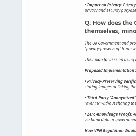
•
Impact on Privacy
: Privac
privacy and security purpose
Q: How does the 
themselves, mino
The UK Government and propo
"privacy-preserving" framewo
Their plan focuses on using H
Proposed Implementation S
•
Privacy-Preserving Verifi
storing images or linking th
•
Third-Party "Anonymized"
"over 18" without sharing the
•
Zero-Knowledge Proofs
: 
via bank data or government
How VPN Regulation Would