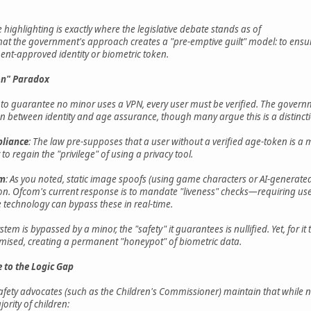
e highlighting is exactly where the legislative debate stands as of
that the government's approach creates a "pre-emptive guilt" model: to ensure
ent-approved identity or biometric token.
ion" Paradox
at to guarantee no minor uses a VPN, every user must be verified. The governm
ion between identity and age assurance, though many argue this is a distinct
liance
: The law pre-supposes that a user without a verified age-token is a 
to regain the "privilege" of using a privacy tool.
em
: As you noted, static image spoofs (using game characters or AI-generate
tion. Ofcom's current response is to mandate "liveness" checks—requiring u
technology can bypass these in real-time.
system is bypassed by a minor, the "safety" it guarantees is nullified. Yet, for i
ised, creating a permanent "honeypot" of biometric data.
 to the Logic Gap
ety advocates (such as the Children's Commissioner) maintain that while no
jority of children: