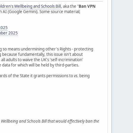
ildren's Wellbeing and Schools Bill
, aka the "
Ban VPN
ith AI (Google Gemini). Some source material;
2025
ember 2025
g so means undermining other's Rights - protecting
g because fundamentally, this issue isn't about
all adults to waive the UK's 'self-incrimination'
 data for which will be held by third-parties.
ards of the State it grants permissions to
vs.
being
Wellbeing and Schools Bill that would effectively ban the