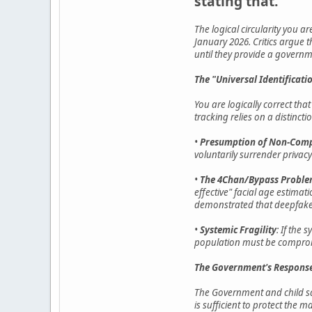
stating that.
The logical circularity you ar
January 2026. Critics argue 
until they provide a governm
The "Universal Identificat
You are logically correct th
tracking relies on a distinct
•
Presumption of Non-Comp
voluntarily surrender privacy 
•
The 4Chan/Bypass Probl
effective" facial age estima
demonstrated that deepfake 
•
Systemic Fragility
: If the 
population must be comprom
The Government's Response
The Government and child saf
is sufficient to protect the ma