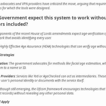
y advocates and VPN providers have criticized the move, arguing that requi
s for which the tools were designed.
Government expect this system to work without
rs included?
nents of the recent House of Lords amendments expect age-verification s
rk that avoids identifying every user.
ighly Effective Age Assurance (HEAA) technologies that can verify age without 
trategies
cation
: The government advocates for methods like facial age estimation, wh
em to a name or ID.
 Providers
: Services like Yoti or AgeChecked can act as intermediaries. These
 user's personal identity or documents with the service itself.
Although still emerging, the Ofcom framework encourages technologies that a
 records) without revealing any other personal data.
 Apply