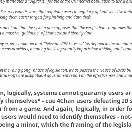
vely mandates a "Digital ID" for the entire UK internet population to use a pri
: Security experts warn that requiring users to regularly upload sensitive data 
king them easier targets for phishing and data theft.
tics point out that the system pre-supposes that the verification companies t
 a massive "goldmine" of biometric and identity data.
ny experts maintain that "Relevant VPN Services" (as defined in the amendme
rseas providers, meaning the law primarily impacts law-abiding adults rather
in the "ping-pong" phase of legislation. It has passed the House of Lords
cy trade-offs are justifiable. A government report on the effectiveness and i
in, logically, systems cannot guaranty users a
y themselves* - cue 4Chan users defeating ID 
er from a game. And again, logically, in order 
 users would need to identify themselves - not
 being a minor, which the framing of the legisl