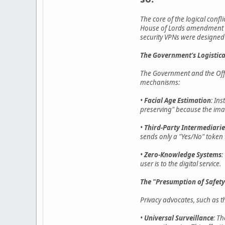
The core of the logical confl
House of Lords amendment cre
security VPNs were designed 
The Government's Logistica
The Government and the Offic
mechanisms:
•
Facial Age Estimation
: In
preserving" because the imag
•
Third-Party Intermediarie
sends only a "Yes/No" token 
•
Zero-Knowledge Systems
:
user is to the digital service.
The "Presumption of Safety
Privacy advocates, such as t
•
Universal Surveillance
: Th