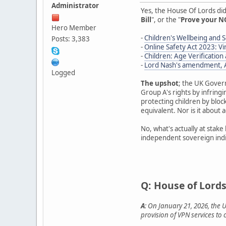
Administrator
Yes, the House Of Lords di
Bill
", or the "
Prove your NO
Hero Member
-
Children's Wellbeing and Sc
Posts: 3,383
-
Online Safety Act 2023: 
-
Children: Age Verificatio
-
Lord Nash's amendment, Af
Logged
The upshot
; the UK Gover
Group A's rights by infring
protecting children by blocki
equivalent. Nor is it about 
No, what's actually at stake
independent sovereign indiv
Q: House of Lords
A
: On January 21, 2026, the 
provision of VPN services to 