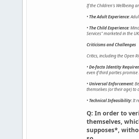
If the Children's Wellbeing 
•
The Adult Experience
: Adu
•
The Child Experience
: Min
Services" marketed in the UK
Criticisms and Challenges
Critics, including the Open R
•
De-facto Identity Requir
even if third parties promise n
•
Universal Enforcement
: B
themselves (or their age) to 
•
Technical Infeasibility
: It
Q: In order to ve
themselves, which
supposes*, withou
so.