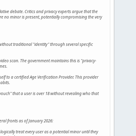
lative debate. Critics and privacy experts argue that the
re no minor is present, potentially compromising the very
out traditional "identity" through several specific
e video scan. The government maintains this is "privacy-
ames.
lf to a certified Age Verification Provider. This provider
abits.
uch" that a user is over 18 without revealing who that
ral fronts as of January 2026:
ogically treat every user as a potential minor until they