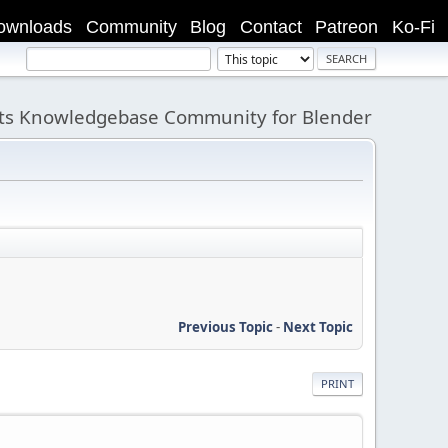
ownloads
Community
Blog
Contact
Patreon
Ko-Fi
its Knowledgebase Community for Blender
Previous Topic
-
Next Topic
PRINT