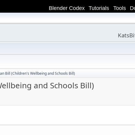
Blender Codex
Tutorials
Tools
D
KatsB
n Bill (Children's Wellbeing and Schools Bill)
ellbeing and Schools Bill)