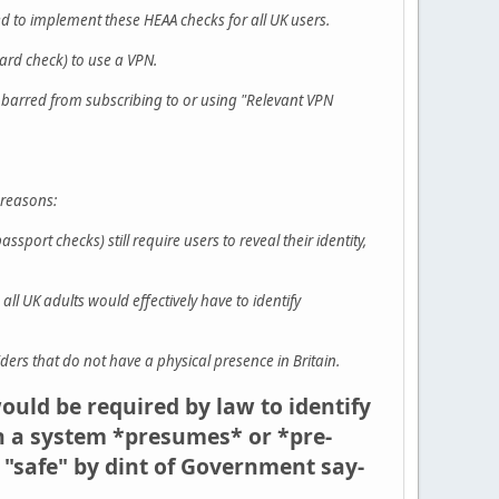
d to implement these HEAA checks for all UK users.
card check) to use a VPN.
 barred from subscribing to or using "Relevant VPN
 reasons:
port checks) still require users to reveal their identity,
ll UK adults would effectively have to identify
ers that do not have a physical presence in Britain.
would be required by law to identify
in a system *presumes* or *pre-
 "safe" by dint of Government say-