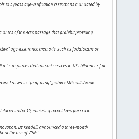
ols to bypass age-verification restrictions mandated by
months of the Act's passage that prohibit providing
ective" age-assurance methods, such as facial scans or
nt companies that market services to UK children or fail
rocess known as "ping-pong"), where MPs will decide
children under 16, mirroring recent laws passed in
 Innovation, Liz Kendall, announced a three-month
about the use of VPNs".