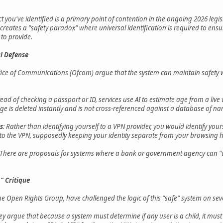
ict you've identified is a primary point of contention in the ongoing 2026 legis
ates a "safety paradox" where universal identification is required to ensu
to provide.
l Defense
e of Communications (Ofcom) argue that the system can maintain safety with
stead of checking a passport or ID, services use AI to estimate age from a liv
e is deleted instantly and is not cross-referenced against a database of n
s
: Rather than identifying yourself to a VPN provider, you would identify yourse
to the VPN, supposedly keeping your identity separate from your browsing h
 There are proposals for systems where a bank or government agency can "vo
" Critique
he Open Rights Group, have challenged the logic of this "safe" system on seve
ey argue that because a system must determine if any user is a child, it must l