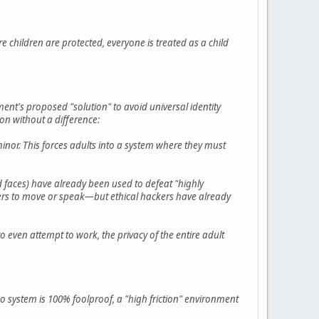
 children are protected, everyone is treated as a child
ent's proposed "solution" to avoid universal identity
ion without a difference:
minor. This forces adults into a system where they must
d faces) have already been used to defeat "highly
sers to move or speak—but ethical hackers have already
t to even attempt to work, the privacy of the entire adult
 system is 100% foolproof, a "high friction" environment