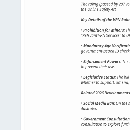
The ruling (passed by 207 vo
the Online Safety Act.
Key Details of the VPN Ruli
•
Prohibition for Minors
: T
"Relevant VPN Services" to UK
•
Mandatory Age Verificati
government-issued ID checks,
•
Enforcement Powers
: The
to prevent their use.
•
Legislative Status
: The bi
whether to support, amend, o
Related 2026 Developments
•
Social Media Ban
: On the 
Australia.
•
Government Consultation
consultation to explore furth