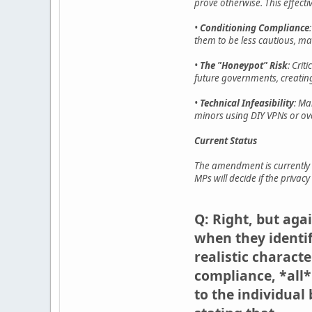
prove otherwise. This effecti
•
Conditioning Compliance
them to be less cautious, ma
•
The "Honeypot" Risk
: Cri
future governments, creating
•
Technical Infeasibility
: Ma
minors using DIY VPNs or ove
Current Status
The amendment is currently 
MPs will decide if the priva
Q: Right, but aga
when they identif
realistic charact
compliance, *all*
to the individual