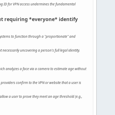
ring ID for VPN access undermines the fundamental
 requiring *everyone* identify
ystems to function through a "proportionate" and
necessarily uncovering a person's full legal identity.
ich analyzes a face via a camera to estimate age without
 providers confirm to the VPN or website that a user is
llow a user to prove they meet an age threshold (e.g.,