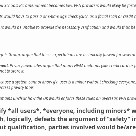
and Schools Bill amendment becomes law, VPN providers would likely be force
lts would have to pass a one-time age check (such as a facial scan or credit 
ors would be unable to provide the necessary verification and would thus be
.
ights Group, argue that these expectations are technically flawed for several
ement
: Privacy advocates argue that many HEAA methods (like credit card or pass
ot to store it.
ecause a system cannot know if a user is a minor without checking everyone, a
access privacy tools.
 remains unclear how the UK would enforce these rules on overseas VPN provid
rify *all users*, *everyone, including minors* 
, logically, defeats the argument of "safety" 
t qualification, parties involved would be/are