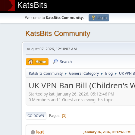
KatsBits
Welcome to
KatsBits Community
.
Log in
KatsBits Community
August 07, 2026, 12:10:02 AM
Home
Search
KatsBits Community
General Category
Blog
UK VPN Ba
►
►
►
UK VPN Ban Bill (Children's W
Started by kat, January 26, 2026, 05:12:46 PM
0 Members and 1 Guest are viewing this topic.
Pages
1
GO DOWN
kat
January 26, 2026, 05:12:46 PM