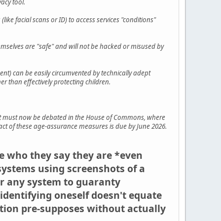
vacy tool.
(like facial scans or ID) to access services "conditions"
hemselves are "safe" and will not be hacked or misused by
nt) can be easily circumvented by technically adept
 than effectively protecting children.
 but must now be debated in the House of Commons, where
mpact of these age-assurance measures is due by June 2026.
re who they say they are *even
systems using screenshots of a
for any system to guaranty
-identifying oneself doesn't equate
ation pre-supposes without actually