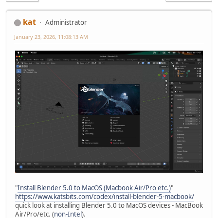
kat
Administrator
January 23, 2026, 11:08:13 AM
"
Install Blender 5.0 to MacOS (Macbook Air/Pro etc.)
"
https://www.katsbits.com/codex/install-blender-5-macbook/
quick look at installing Blender 5.0 to MacOS devices - MacBook
Air/Pro/etc. (
non-Intel
).