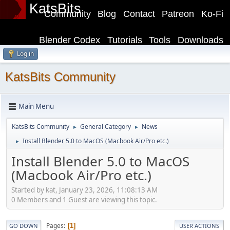
KatsBits
Community
Blog
Contact
Patreon
Ko-Fi
Blender Codex
Tutorials
Tools
Downloads
Log in
KatsBits Community
Main Menu
KatsBits Community
General Category
News
►
►
Install Blender 5.0 to MacOS (Macbook Air/Pro etc.)
►
Install Blender 5.0 to MacOS
(Macbook Air/Pro etc.)
Started by kat, January 23, 2026, 11:08:13 AM
0 Members and 1 Guest are viewing this topic.
Pages
1
GO DOWN
USER ACTIONS