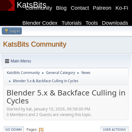
KatsBits
Community
Blog
Contact
Patreon
Ko-Fi
Blender Codex
Tutorials
Tools
Downloads
Log in
KatsBits Community
Main Menu
KatsBits Community
General Category
News
►
►
Blender 5.x & Backface Culling in Cycles
►
Blender 5.x & Backface Culling in
Cycles
Started by kat, January 10, 2026, 06:58:00 PM
0 Members and 2 Guests are viewing this topic.
Pages
1
GO DOWN
USER ACTIONS