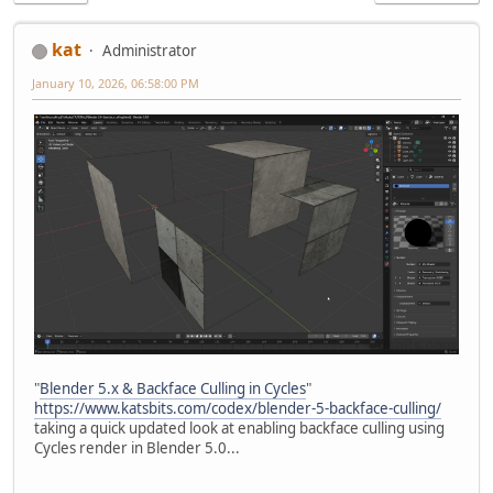
kat
Administrator
January 10, 2026, 06:58:00 PM
"
Blender 5.x & Backface Culling in Cycles
"
https://www.katsbits.com/codex/blender-5-backface-culling/
taking a quick updated look at enabling backface culling using
Cycles render in Blender 5.0...