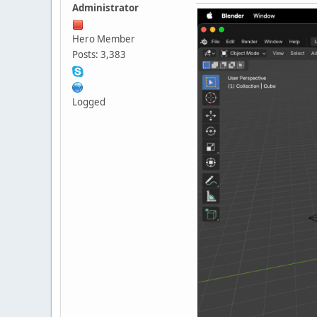
Administrator
Hero Member
Posts: 3,383
Logged