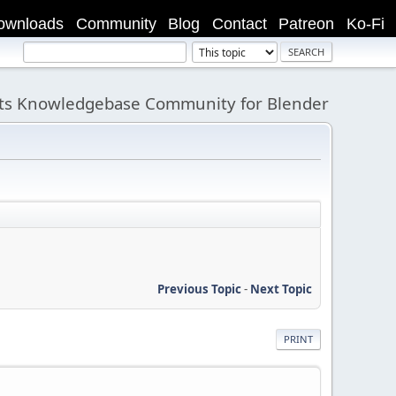
ownloads
Community
Blog
Contact
Patreon
Ko-Fi
its Knowledgebase Community for Blender
Previous Topic
-
Next Topic
PRINT