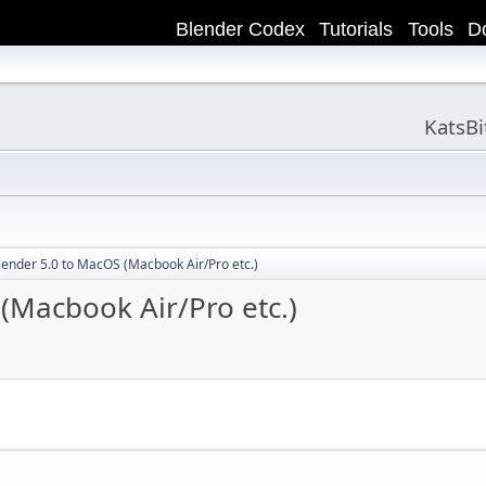
Blender Codex
Tutorials
Tools
D
KatsB
Blender 5.0 to MacOS (Macbook Air/Pro etc.)
 (Macbook Air/Pro etc.)