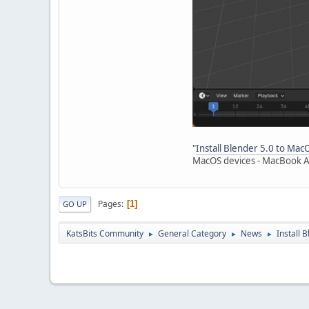
"
Install Blender 5.0 to Mac
MacOS devices - MacBook Ai
Pages
1
GO UP
KatsBits Community
General Category
News
Install 
►
►
►