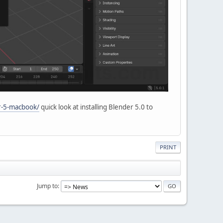
er-5-macbook/
quick look at installing Blender 5.0 to
PRINT
Jump to