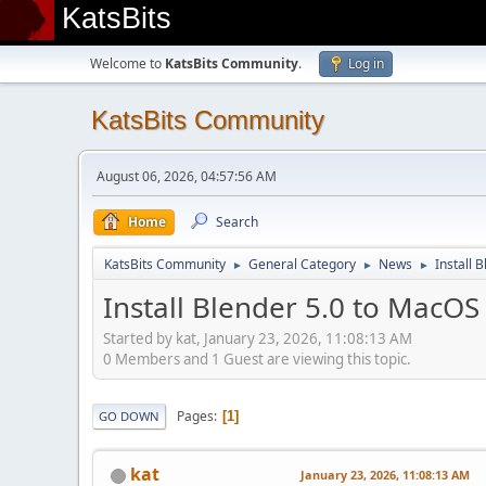
KatsBits
Welcome to
KatsBits Community
.
Log in
KatsBits Community
August 06, 2026, 04:57:56 AM
Home
Search
KatsBits Community
General Category
News
Install 
►
►
►
Install Blender 5.0 to MacOS
Started by kat, January 23, 2026, 11:08:13 AM
0 Members and 1 Guest are viewing this topic.
Pages
1
GO DOWN
kat
January 23, 2026, 11:08:13 AM