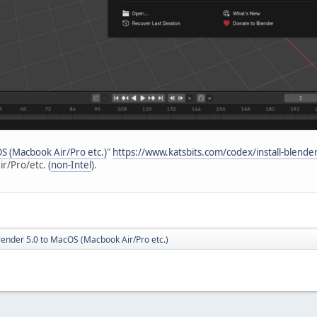
OS (Macbook Air/Pro etc.)
"
https://www.katsbits.com/codex/install-blend
r/Pro/etc. (
non-Intel
).
Blender 5.0 to MacOS (Macbook Air/Pro etc.)