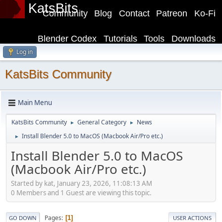
KatsBits
Community
Blog
Contact
Patreon
Ko-Fi
Blender Codex
Tutorials
Tools
Downloads
Log in
KatsBits Community
Main Menu
KatsBits Community
General Category
News
►
►
Install Blender 5.0 to MacOS (Macbook Air/Pro etc.)
►
Install Blender 5.0 to MacOS
(Macbook Air/Pro etc.)
Started by kat, January 23, 2026, 11:08:13 AM
0 Members and 1 Guest are viewing this topic.
Pages
1
GO DOWN
USER ACTIONS