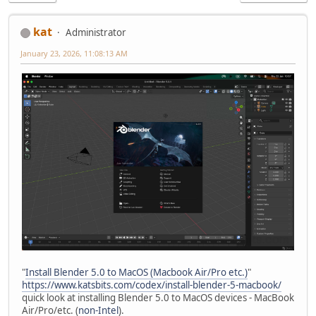
kat
Administrator
January 23, 2026, 11:08:13 AM
"
Install Blender 5.0 to MacOS (Macbook Air/Pro etc.)
"
https://www.katsbits.com/codex/install-blender-5-macbook/
quick look at installing Blender 5.0 to MacOS devices - MacBook
Air/Pro/etc. (
non-Intel
).