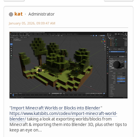
kat
Administrator
January 05, 2026, 09:09:47 AM
"
Import Minecraft Worlds or Blocks into Blender
"
https://www.katsbits.com/codex/import-minecraft-world-
blender/
taking a look at exporting worlds/blocks from
Minecraft & importing them into Blender 3D, plus other tips to
keep an eye on...