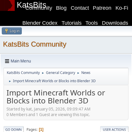
KatsBits
Community
Blog
Contact
Patreon
Ko-Fi
Blender Codex
Tutorials
Tools
Downloads
Log in
KatsBits Community
Main Menu
KatsBits Community
General Category
News
►
►
Import Minecraft Worlds or Blocks into Blender 3D
►
Import Minecraft Worlds or
Blocks into Blender 3D
Started by kat, January 05, 2026, 09:09:47 AM
0 Members and 1 Guest are viewing this topic.
Pages
1
GO DOWN
USER ACTIONS