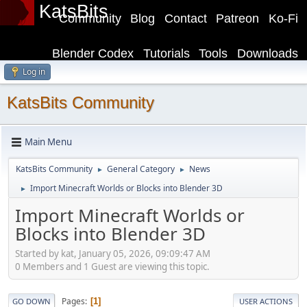
KatsBits
Community
Blog
Contact
Patreon
Ko-Fi
Blender Codex
Tutorials
Tools
Downloads
Log in
KatsBits Community
Main Menu
KatsBits Community
General Category
News
►
►
Import Minecraft Worlds or Blocks into Blender 3D
►
Import Minecraft Worlds or
Blocks into Blender 3D
Started by kat, January 05, 2026, 09:09:47 AM
0 Members and 1 Guest are viewing this topic.
Pages
1
GO DOWN
USER ACTIONS