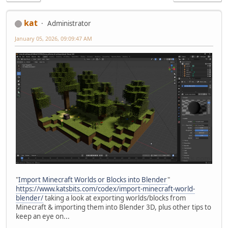
kat
Administrator
January 05, 2026, 09:09:47 AM
"
Import Minecraft Worlds or Blocks into Blender
"
https://www.katsbits.com/codex/import-minecraft-world-
blender/
taking a look at exporting worlds/blocks from
Minecraft & importing them into Blender 3D, plus other tips to
keep an eye on...