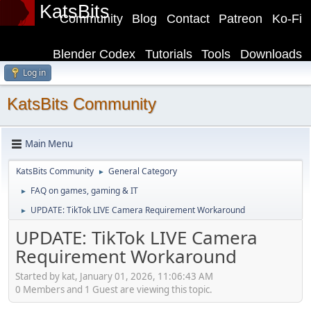
KatsBits
Community
Blog
Contact
Patreon
Ko-Fi
Blender Codex
Tutorials
Tools
Downloads
Log in
KatsBits Community
Main Menu
KatsBits Community
General Category
►
FAQ on games, gaming & IT
►
UPDATE: TikTok LIVE Camera Requirement Workaround
►
UPDATE: TikTok LIVE Camera
Requirement Workaround
Started by kat, January 01, 2026, 11:06:43 AM
0 Members and 1 Guest are viewing this topic.