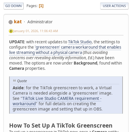
Pages
1
GO DOWN
USER ACTIONS
kat
Administrator
January 01, 2026, 11:06:43 AM
UPDATE
: with recent updates to
TikTok Studio
, the settings to
configure the
'greenscreen' camera workaround that enables
live streaming without a physical camera
(
thus avoiding
concerns over revealing identity information, Ed.
) have been
moved. The options are now under
Background
, found within
Camera
properties.
Quote
Aside
: for the TikTok greenscreen to work, a Virtual
Camera is needed alongside a 'greenscreen' image.
See "
TikTok Live Studio CAMERA requirement -
workaround
" for full details on creating the
greenscreen image and setting that up in OBS.
How To Set Up A TikTok Greenscreen
To set up a greenscreen in TikTok now, once a
Camera
entity