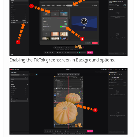
Enabling the TikTok greenscreen in Background options.