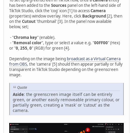
has been added to the
Sources
panel on the left-hand side of
TikTok Studio, click the 'cog' icon [1] to access
Camera
(properties) window overlay. Here, click
Background
[2], then
on the
Cutout
'thumbnail' [3]. In the panel now available
below, set;
- "
Chroma key
" (enable).
- "
Removal color
", type or select a value e.g. "
00FF00
" (Hex)
or "
0, 255, 0
" (RGB) for green [4].
Depending on the image being
broadcast as a Virtual Camera
from OBS
, the 'camera' [5] should then appear partially or fully
transparent in TikTok Studio depending on the greenscreen
image.
Quote
Aside
: the greenscreen image itself can be entirely
green, or another easily removeable primary colour, or
partially green, creating a 'mask' or 'cutout' as the
camera.