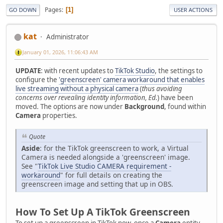
Pages
1
GO DOWN
USER ACTIONS
kat
Administrator
January 01, 2026, 11:06:43 AM
UPDATE
: with recent updates to
TikTok Studio
, the settings to
configure the
'greenscreen' camera workaround that enables
live streaming without a physical camera
(
thus avoiding
concerns over revealing identity information, Ed.
) have been
moved. The options are now under
Background
, found within
Camera
properties.
Quote
Aside
: for the TikTok greenscreen to work, a Virtual
Camera is needed alongside a 'greenscreen' image.
See "
TikTok Live Studio CAMERA requirement -
workaround
" for full details on creating the
greenscreen image and setting that up in OBS.
How To Set Up A TikTok Greenscreen
To set up a greenscreen in TikTok now, once a
Camera
entity