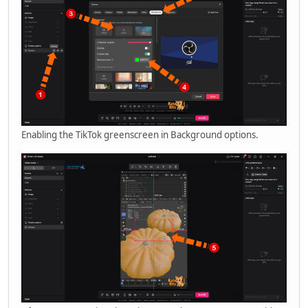
Enabling the TikTok greenscreen in Background options.