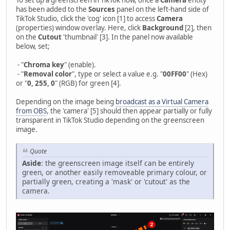
has been added to the
Sources
panel on the left-hand side of
TikTok Studio, click the 'cog' icon [1] to access
Camera
(properties) window overlay. Here, click
Background
[2], then
on the
Cutout
'thumbnail' [3]. In the panel now available
below, set;
- "
Chroma key
" (enable).
- "
Removal color
", type or select a value e.g. "
00FF00
" (Hex)
or "
0, 255, 0
" (RGB) for green [4].
Depending on the image being
broadcast as a Virtual Camera
from OBS
, the 'camera' [5] should then appear partially or fully
transparent in TikTok Studio depending on the greenscreen
image.
Quote
Aside
: the greenscreen image itself can be entirely
green, or another easily removeable primary colour, or
partially green, creating a 'mask' or 'cutout' as the
camera.