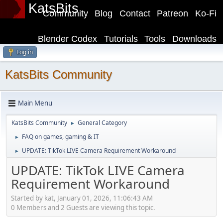
KatsBits
Community
Blog
Contact
Patreon
Ko-Fi
Blender Codex
Tutorials
Tools
Downloads
Log in
KatsBits Community
Main Menu
KatsBits Community
General Category
►
FAQ on games, gaming & IT
►
UPDATE: TikTok LIVE Camera Requirement Workaround
►
UPDATE: TikTok LIVE Camera
Requirement Workaround
Started by kat, January 01, 2026, 11:06:43 AM
0 Members and 2 Guests are viewing this topic.