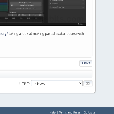
sory/
taking a look at making partial avatar poses (with
PRINT
Jump to
|
|
Help
Terms and Rules
Go Up ▲