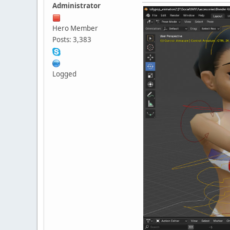
Administrator
Hero Member
Posts: 3,383
Logged