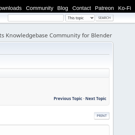
ownloads
Community
Blog
Contact
Patreon
Ko-Fi
its Knowledgebase Community for Blender
Previous Topic
-
Next Topic
PRINT