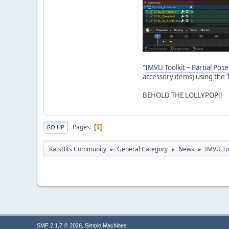
"
IMVU Toolkit – Partial Pose
accessory items) using the T
BEHOLD THE LOLLYPOP!!
Pages
1
GO UP
KatsBits Community
General Category
News
IMVU Too
►
►
►
,
SMF 2.1.7 © 2026
Simple Machines