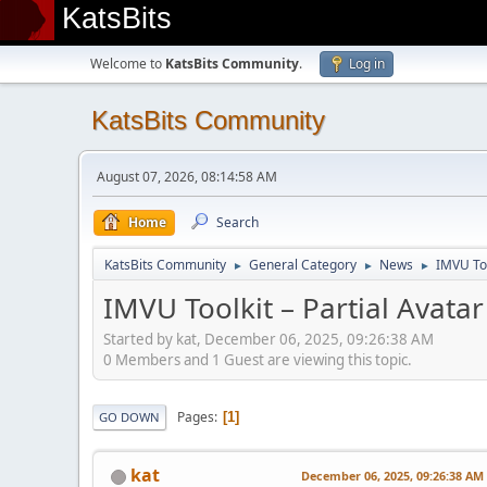
KatsBits
Welcome to
KatsBits Community
.
Log in
KatsBits Community
August 07, 2026, 08:14:58 AM
Home
Search
KatsBits Community
General Category
News
IMVU Too
►
►
►
IMVU Toolkit – Partial Avatar
Started by kat, December 06, 2025, 09:26:38 AM
0 Members and 1 Guest are viewing this topic.
Pages
1
GO DOWN
kat
December 06, 2025, 09:26:38 AM