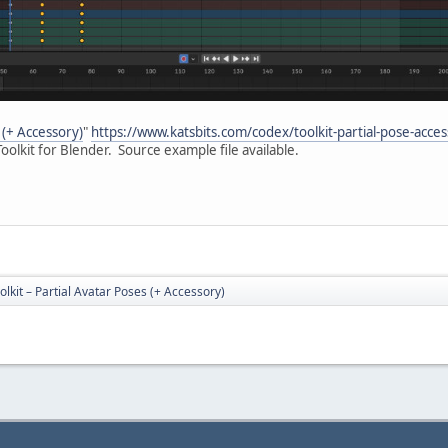
 (+ Accessory)
"
https://www.katsbits.com/codex/toolkit-partial-pose-acces
oolkit for Blender. Source example file available.
lkit – Partial Avatar Poses (+ Accessory)