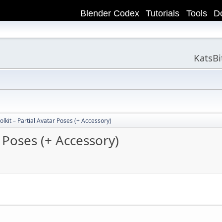
Blender Codex
Tutorials
Tools
D
KatsB
lkit – Partial Avatar Poses (+ Accessory)
 Poses (+ Accessory)