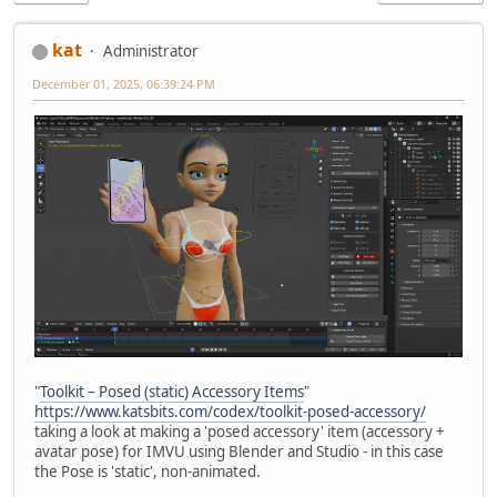
kat
Administrator
December 01, 2025, 06:39:24 PM
"
Toolkit – Posed (static) Accessory Items
"
https://www.katsbits.com/codex/toolkit-posed-accessory/
taking a look at making a 'posed accessory' item (accessory +
avatar pose) for IMVU using Blender and Studio - in this case
the Pose is 'static', non-animated.