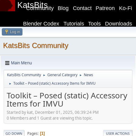
KatsBits
Community
Blog
Contact
Patreon
Ko-Fi
Blender Codex
Tutorials
Tools
Downloads
Log in
KatsBits Community
Main Menu
KatsBits Community
General Category
News
►
►
Toolkit – Posed (static) Accessory Items for IMVU
►
Toolkit – Posed (static) Accessory
Items for IMVU
Started by kat, December 01, 2025, 06:39:24 PM
0 Members and 1 Guest are viewing this topic.
Pages
1
GO DOWN
USER ACTIONS