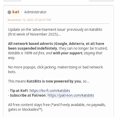
kat
Administrator
November 13, 2025, 07:26:37 PM
Update on the 'advertisement issue' previously on KatsBits
(first week of November 2025)...
All network based adverts (Google, Adsterra, et al) have
been suspended indefinitely
, they can no longer be trusted,
KatsBits is 100% ad-free, and
with your support
, staying that
way
.
No more popups, click-jacking, malvertising or bad network
bots.
This means
KatsBits is now powered by you
, so...
-
Tip at KoFi
:
https://ko-fi.com/katsbits
-
Subscribe at Patreon
:
https://patreon.com/katsbits
All free content stays free (*and freely available, no paywalls,
gates or blockades!*).