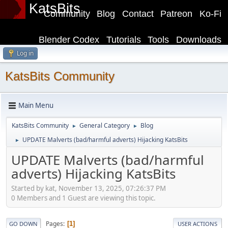
KatsBits
Community
Blog
Contact
Patreon
Ko-Fi
Blender Codex
Tutorials
Tools
Downloads
Log in
KatsBits Community
Main Menu
KatsBits Community
General Category
Blog
►
►
UPDATE Malverts (bad/harmful adverts) Hijacking KatsBits
►
UPDATE Malverts (bad/harmful
adverts) Hijacking KatsBits
Started by kat, November 13, 2025, 07:26:37 PM
0 Members and 1 Guest are viewing this topic.
Pages
1
GO DOWN
USER ACTIONS