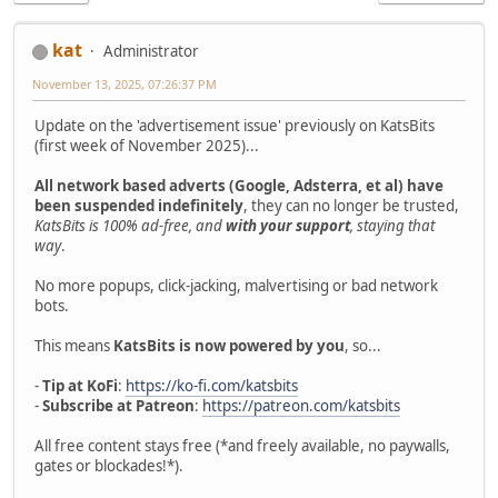
kat
Administrator
November 13, 2025, 07:26:37 PM
Update on the 'advertisement issue' previously on KatsBits
(first week of November 2025)...
All network based adverts (Google, Adsterra, et al) have
been suspended indefinitely
, they can no longer be trusted,
KatsBits is 100% ad-free, and
with your support
, staying that
way
.
No more popups, click-jacking, malvertising or bad network
bots.
This means
KatsBits is now powered by you
, so...
-
Tip at KoFi
:
https://ko-fi.com/katsbits
-
Subscribe at Patreon
:
https://patreon.com/katsbits
All free content stays free (*and freely available, no paywalls,
gates or blockades!*).