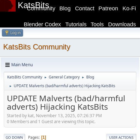
KatsBits
Community
Blog
Contact
Patreon
Ko-Fi
Blender Codex
Tutorials
Tools
Downloads
Log in
KatsBits Community
Main Menu
KatsBits Community
General Category
Blog
►
►
UPDATE Malverts (bad/harmful adverts) Hijacking KatsBits
►
UPDATE Malverts (bad/harmful
adverts) Hijacking KatsBits
Started by kat, November 13, 2025, 07:26:37 PM
0 Members and 1 Guest are viewing this topic.
Pages
1
GO DOWN
USER ACTIONS