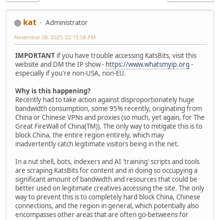
kat
Administrator
November 08, 2025, 02:15:58 PM
IMPORTANT
if you have trouble accessing KatsBits, visit this
website and DM the IP show -
https://www.whatsmyip.org
-
especially if you're non-USA, non-EU.
Why is this happening?
Recently had to take action against disproportionately huge
bandwidth consumption, some 95% recently, originating from
China or Chinese VPNs and proxies (so much, yet again, for The
Great FireWall of China(TM)). The only way to mitigate this is to
block China, the entire region entirely, which may
inadvertently catch legitimate visitors being in the net.
In a nut shell, bots, indexers and AI 'training' scripts and tools
are scraping KatsBits for content and in doing so occupying a
significant amount of bandwidth and resources that could be
better used on legitimate creatives accessing the site. The only
way to prevent this is to completely hard block China, Chinese
connections, and the region in general, which potentially also
encompasses other areas that are often go-betweens for