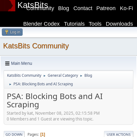
KatsBits
Community
Blog
Contact
Patreon
Ko-Fi
Blender Codex
Tutorials
Tools
Downloads
Log in
KatsBits Community
Main Menu
KatsBits Community
General Category
Blog
►
►
PSA: Blocking Bots and AI Scraping
►
PSA: Blocking Bots and AI
Scraping
Started by kat, November 08, 2025, 02:15:58 PM
0 Members and 1 Guest are viewing this topic.
Pages
1
GO DOWN
USER ACTIONS