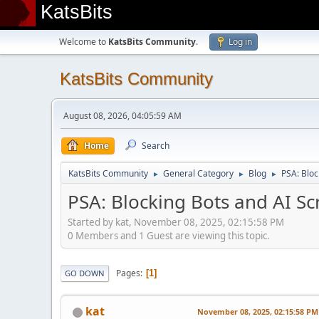
KatsBits
Welcome to
KatsBits Community
.
Log in
KatsBits Community
August 08, 2026, 04:05:59 AM
Home
Search
KatsBits Community
General Category
Blog
PSA: Bloc
►
►
►
PSA: Blocking Bots and AI Sc
Started by kat, November 08, 2025, 02:15:58 PM
0 Members and 1 Guest are viewing this topic.
Pages
1
GO DOWN
kat
November 08, 2025, 02:15:58 PM