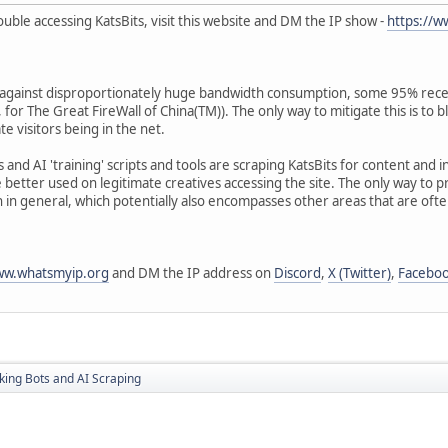
ouble accessing KatsBits, visit this website and DM the IP show -
https://
n against disproportionately huge bandwidth consumption, some 95% recen
 for The Great FireWall of China(TM)). The only way to mitigate this is to 
te visitors being in the net.
rs and AI 'training' scripts and tools are scraping KatsBits for content and
 better used on legitimate creatives accessing the site. The only way to p
 in general, which potentially also encompasses other areas that are oft
ww.whatsmyip.org
and DM the IP address on
Discord
,
X (Twitter)
,
Facebo
king Bots and AI Scraping