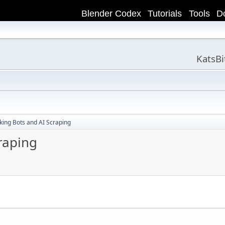
Blender Codex
Tutorials
Tools
D
KatsB
king Bots and AI Scraping
raping