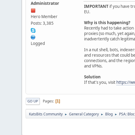
Administrator
IMPORTANT
if you have tr
EU.
Hero Member
Why is this happening?
Posts: 3,385
Recently had to take actio
proxies (so much, yet again,
inadvertently catch legitima
Logged
In a nut shell, bots, indexe
and resources that could be
connections, and the region
and VPNs.
Solution
If that's you, visit
https://w
Pages
1
GO UP
KatsBits Community
General Category
Blog
PSA: Bloc
►
►
►