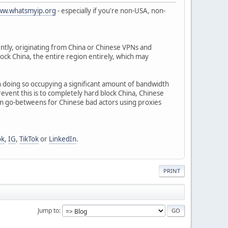
www.whatsmyip.org
- especially if you're non-USA, non-
tly, originating from China or Chinese VPNs and
block China, the entire region entirely, which may
 in doing so occupying a significant amount of bandwidth
revent this is to completely hard block China, Chinese
en go-betweens for Chinese bad actors using proxies
ok
,
IG
,
TikTok
or
LinkedIn
.
PRINT
Jump to