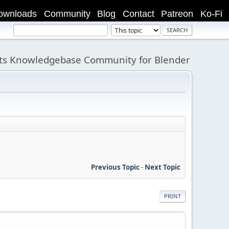
ownloads
Community
Blog
Contact
Patreon
Ko-Fi
its Knowledgebase Community for Blender
Previous Topic
-
Next Topic
PRINT