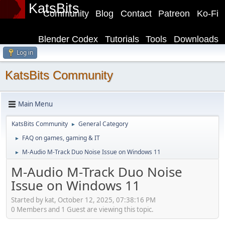
KatsBits
Community
Blog
Contact
Patreon
Ko-Fi
Blender Codex
Tutorials
Tools
Downloads
Log in
KatsBits Community
Main Menu
KatsBits Community
General Category
►
FAQ on games, gaming & IT
►
M-Audio M-Track Duo Noise Issue on Windows 11
►
M-Audio M-Track Duo Noise
Issue on Windows 11
Started by kat, October 12, 2025, 07:38:16 PM
0 Members and 1 Guest are viewing this topic.