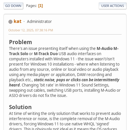
Pages
1
GO DOWN
USER ACTIONS
kat
Administrator
October 12, 2025, 07:38:16 PM
Problem
There's an issue presenting itself when using the
M-Audio M-
Track Solo
or
M-Track Duo
USB audio interfaces on
computers installed with Windows 11 - the issue wasn't/isn't
present for Windows 10 installations - where when listening to
audio from any source, online or local video or audio playback
using any media player or application, DAW recording and
playback etc.,
static noise, pops or clicks can be intermittently
heard
. Changing 'bit rate' in Windows 11 Sound Settings,
swapping out cables, switching USB ports, installing M-Audio or
ASIO drivers do not fix the issue.
Solution
At time of writing the only solution that works to prevent audio
interference or noise, is the complete removal of the M-Audio
drivers, forcing Windows 11 to use native WHQL 'signed'
drivers. This is obviously not ideal as it means the OS reduces