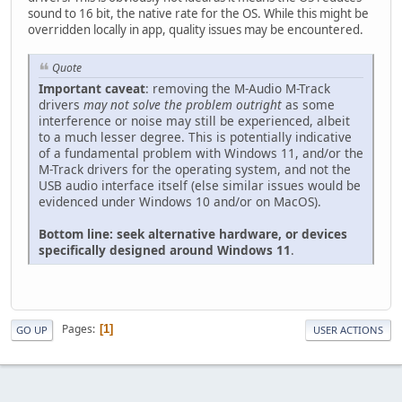
sound to 16 bit, the native rate for the OS. While this might be
overridden locally in app, quality issues may be encountered.
Quote
Important caveat
: removing the M-Audio M-Track
drivers
may not solve the problem outright
as some
interference or noise may still be experienced, albeit
to a much lesser degree. This is potentially indicative
of a fundamental problem with Windows 11, and/or the
M-Track drivers for the operating system, and not the
USB audio interface itself (else similar issues would be
evidenced under Windows 10 and/or on MacOS).
Bottom line: seek alternative hardware, or devices
specifically designed around Windows 11
.
Pages
1
GO UP
USER ACTIONS