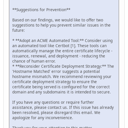
**Suggestions for Prevention**
Based on our findings, we would like to offer two
suggestions to help you prevent similar issues in the
future:
* **Adopt an ACME Automated Tool:** Consider using
an automated tool like Certbot [1]. These tools can
automatically manage the entire certificate lifecycle -
issuance, renewal, and deployment - reducing the
chance of human error.
* **Reconsider Certificate Deployment Strategy:** The
'Hostname Matched' error suggests a potential
hostname mismatch. We recommend reviewing your
certificate deployment strategy to ensure the
certificate being served is configured for the correct
domain and any subdomains it is intended to secure.
If you have any questions or require further
assistance, please contact us. If this issue has already
been resolved, please disregard this email. We
apologize for any inconvenience.
Thank you for your attention to this matter.