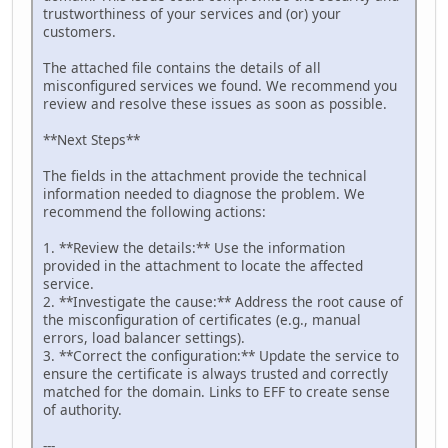
trustworthiness of your services and (or) your
customers.
The attached file contains the details of all
misconfigured services we found. We recommend you
review and resolve these issues as soon as possible.
**Next Steps**
The fields in the attachment provide the technical
information needed to diagnose the problem. We
recommend the following actions:
1. **Review the details:** Use the information
provided in the attachment to locate the affected
service.
2. **Investigate the cause:** Address the root cause of
the misconfiguration of certificates (e.g., manual
errors, load balancer settings).
3. **Correct the configuration:** Update the service to
ensure the certificate is always trusted and correctly
matched for the domain. Links to EFF to create sense
of authority.
---