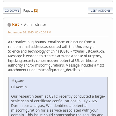
Pages
1
GO DOWN
USER ACTIONS
kat
Administrator
September 26, 2025, 06:40:34 PM
Alternative 'bug-bounty' email scam originating from a
random email address associated with the University of
Science and Technology of China (USTC) - *@mail.ustc.edu.cn.
Message is worded to create alarm and a sense of urgency,
hijacking security concerns over potential SSL certificate
authority and/or misconfigurations. Message includes a *.txt
attachment titled "misconfiguration_details.txt".
Quote
Hi Admin,
Our research team at USTC recently conducted a large-
scale scan of certificate configurations in July 2025.
During our analysis, We identified a potential
misconfiguration for a service associated with your
domain. This issue could compromise the security and