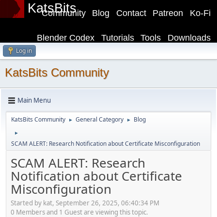
KatsBits
Community
Blog
Contact
Patreon
Ko-Fi
Blender Codex
Tutorials
Tools
Downloads
Log in
KatsBits Community
Main Menu
KatsBits Community
General Category
Blog
►
►
►
SCAM ALERT: Research Notification about Certificate Misconfiguration
SCAM ALERT: Research
Notification about Certificate
Misconfiguration
Started by kat, September 26, 2025, 06:40:34 PM
0 Members and 1 Guest are viewing this topic.