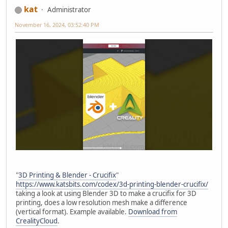
kat
Administrator
November 16, 2024, 03:52:40 PM
"
3D Printing & Blender - Crucifix
"
https://www.katsbits.com/codex/3d-printing-blender-crucifix/
taking a look at using Blender 3D to make a crucifix for 3D
printing, does a low resolution mesh make a difference
(vertical format). Example available.
Download from
CrealityCloud
.