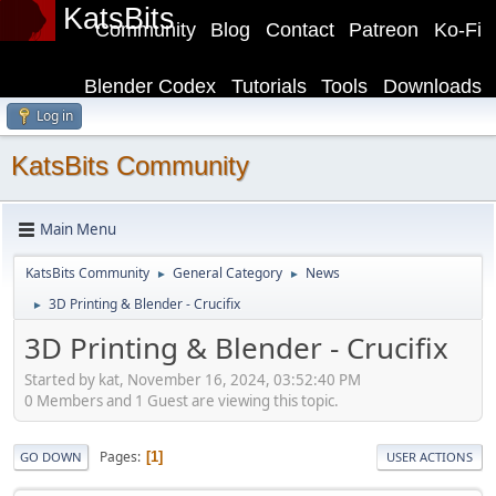
KatsBits
Community
Blog
Contact
Patreon
Ko-Fi
Blender Codex
Tutorials
Tools
Downloads
Log in
KatsBits Community
Main Menu
KatsBits Community
General Category
News
►
►
3D Printing & Blender - Crucifix
►
3D Printing & Blender - Crucifix
Started by kat, November 16, 2024, 03:52:40 PM
0 Members and 1 Guest are viewing this topic.
Pages
1
GO DOWN
USER ACTIONS