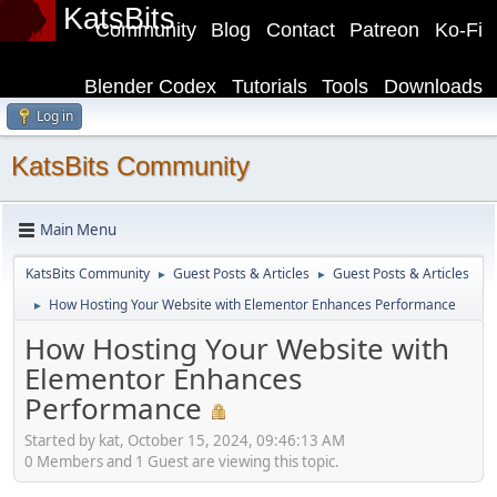
KatsBits
Community
Blog
Contact
Patreon
Ko-Fi
Blender Codex
Tutorials
Tools
Downloads
Log in
KatsBits Community
Main Menu
KatsBits Community
Guest Posts & Articles
Guest Posts & Articles
►
►
How Hosting Your Website with Elementor Enhances Performance
►
How Hosting Your Website with
Elementor Enhances
Performance
Started by kat, October 15, 2024, 09:46:13 AM
0 Members and 1 Guest are viewing this topic.