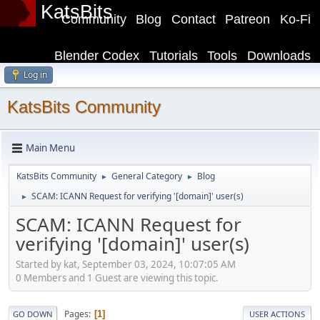
KatsBits
Community
Blog
Contact
Patreon
Ko-Fi
Blender Codex
Tutorials
Tools
Downloads
Log in
KatsBits Community
Main Menu
KatsBits Community
General Category
Blog
►
►
SCAM: ICANN Request for verifying '[domain]' user(s)
►
SCAM: ICANN Request for
verifying '[domain]' user(s)
Started by kat, September 03, 2024, 10:07:05 AM
0 Members and 1 Guest are viewing this topic.
Pages
1
GO DOWN
USER ACTIONS