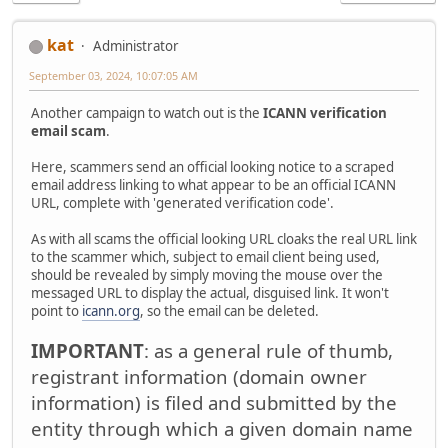
kat
Administrator
September 03, 2024, 10:07:05 AM
Another campaign to watch out is the
ICANN verification
email scam
.
Here, scammers send an official looking notice to a scraped
email address linking to what appear to be an official ICANN
URL, complete with 'generated verification code'.
As with all scams the official looking URL cloaks the real URL link
to the scammer which, subject to email client being used,
should be revealed by simply moving the mouse over the
messaged URL to display the actual, disguised link. It won't
point to
icann.org
, so the email can be deleted.
IMPORTANT
: as a general rule of thumb,
registrant information (domain owner
information) is filed and submitted by the
entity through which a given domain name