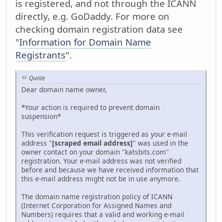
is registered, and not through the ICANN
directly, e.g. GoDaddy. For more on
checking domain registration data see
"
Information for Domain Name
Registrants
".
Quote
Dear domain name owner,
*Your action is required to prevent domain
suspension*
This verification request is triggered as your e-mail
address "
[scraped email address]
" was used in the
owner contact on your domain "katsbits.com"
registration. Your e-mail address was not verified
before and because we have received information that
this e-mail address might not be in use anymore.
The domain name registration policy of ICANN
(Internet Corporation for Assigned Names and
Numbers) requires that a valid and working e-mail