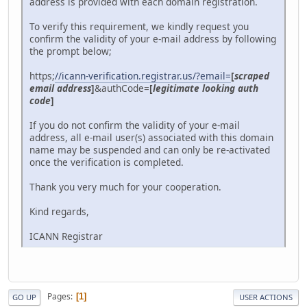
address is provided with each domain registration.
To verify this requirement, we kindly request you
confirm the validity of your e-mail address by following
the prompt below;
https;
//icann-verification.registrar.us/?email=
[
scraped
email address
]
&authCode=
[
legitimate looking auth
code
]
If you do not confirm the validity of your e-mail
address, all e-mail user(s) associated with this domain
name may be suspended and can only be re-activated
once the verification is completed.
Thank you very much for your cooperation.
Kind regards,
ICANN Registrar
Pages
1
GO UP
USER ACTIONS