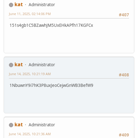
kat
Administrator
June 11, 2025, 02:14:06 PM
#407
151s4gb1C5BZawhJM5UxEHkAPfh17KGFCx
kat
Administrator
June 14, 2025, 10:21:19 AM
#408
1NbuwnY9i7hK3P8uxJeoCejwGnWB3BefW9
kat
Administrator
June 14, 2025, 10:21:36 AM
#409