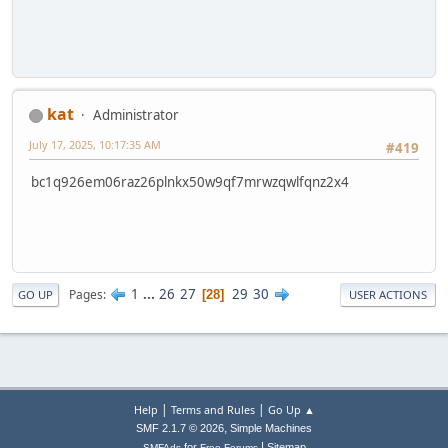
kat
Administrator
July 17, 2025, 10:17:35 AM
#419
bc1q926em06raz26plnkx50w9qf7mrwzqwlfqnz2x4
1
...
26
27
29
30
Pages
28
GO UP
USER ACTIONS
|
|
Help
Terms and Rules
Go Up ▲
,
SMF 2.1.7 © 2026
Simple Machines
|
for
Sitemap
SMFAds
Free Forums