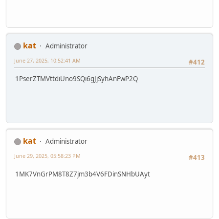
kat
Administrator
June 27, 2025, 10:52:41 AM
#412
1PserZTMVttdiUno9SQi6gJjSyhAnFwP2Q
kat
Administrator
June 29, 2025, 05:58:23 PM
#413
1MK7VnGrPM8T8Z7jm3b4V6FDinSNHbUAyt