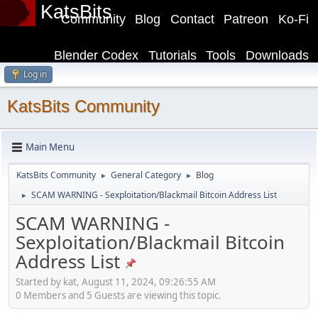
KatsBits
Community
Blog
Contact
Patreon
Ko-Fi
Blender Codex
Tutorials
Tools
Downloads
Log in
KatsBits Community
Main Menu
KatsBits Community
General Category
Blog
►
►
SCAM WARNING - Sexploitation/Blackmail Bitcoin Address List
►
SCAM WARNING -
Sexploitation/Blackmail Bitcoin
Address List
Started by kat, August 11, 2024, 09:26:55 AM
0 Members and 5 Guests are viewing this topic.