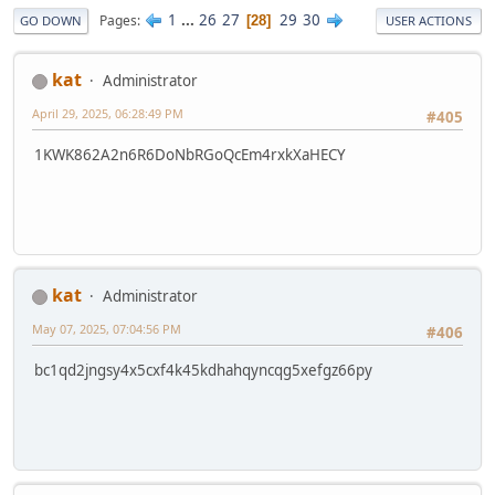
1
...
26
27
29
30
Pages
28
GO DOWN
USER ACTIONS
kat
Administrator
April 29, 2025, 06:28:49 PM
#405
1KWK862A2n6R6DoNbRGoQcEm4rxkXaHECY
kat
Administrator
May 07, 2025, 07:04:56 PM
#406
bc1qd2jngsy4x5cxf4k45kdhahqyncqg5xefgz66py