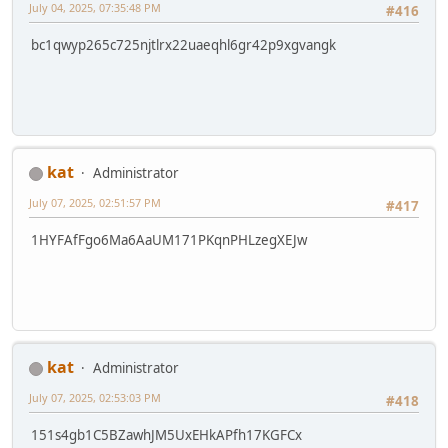
July 04, 2025, 07:35:48 PM
#416
bc1qwyp265c725njtlrx22uaeqhl6gr42p9xgvangk
kat
Administrator
July 07, 2025, 02:51:57 PM
#417
1HYFAfFgo6Ma6AaUM171PKqnPHLzegXEJw
kat
Administrator
July 07, 2025, 02:53:03 PM
#418
151s4gb1C5BZawhJM5UxEHkAPfh17KGFCx