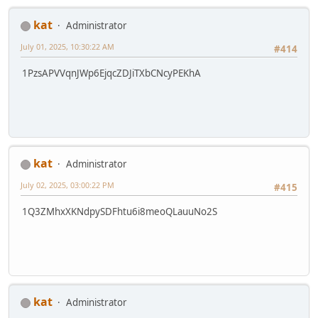
kat
Administrator
July 01, 2025, 10:30:22 AM
#414
1PzsAPVVqnJWp6EjqcZDJiTXbCNcyPEKhA
kat
Administrator
July 02, 2025, 03:00:22 PM
#415
1Q3ZMhxXKNdpySDFhtu6i8meoQLauuNo2S
kat
Administrator