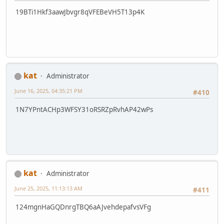
19BTi1Hkf3aawJbvgr8qVFEBeVH5T13p4K
kat
Administrator
June 16, 2025, 04:35:21 PM
#410
1N7YPntACHp3WFSY31oRSRZpRvhAP42wPs
kat
Administrator
June 25, 2025, 11:13:13 AM
#411
124mgnHaGQDnrgTBQ6aAJvehdepafvsVFg