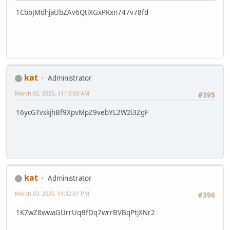
1CbbJMdhjaUbZAv6QtiXGxPKxn747v78fd
kat
Administrator
March 02, 2025, 11:10:03 AM
#395
16ycGTvskjhBf9XpvMpZ9vebYL2W2i3ZgF
kat
Administrator
March 03, 2025, 01:32:51 PM
#396
1K7wZ8wwaGUrrUqBfDq7wrrBVBqPtjXNr2