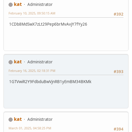
kat
Administrator
February 10, 2025, 09:50:15 AM
#392
1CDb8MdSwX7zLt29Pep6brMvAvjY7fYy26
kat
Administrator
February 16, 2025, 02:18:31 PM
#393
1GTVwiR2Y9FdbduBwVjnRB1yEmBM34BKMk
kat
Administrator
March 01, 2025, 04:58:25 PM
#394