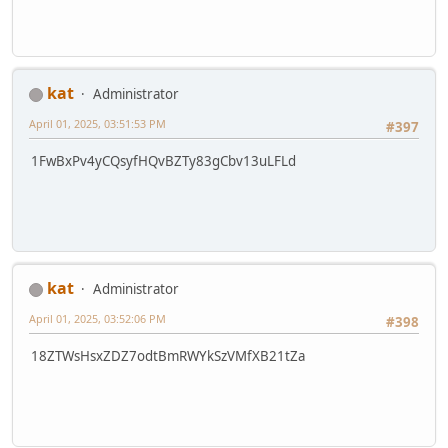
kat
Administrator
April 01, 2025, 03:51:53 PM
#397
1FwBxPv4yCQsyfHQvBZTy83gCbv13uLFLd
kat
Administrator
April 01, 2025, 03:52:06 PM
#398
18ZTWsHsxZDZ7odtBmRWYkSzVMfXB21tZa