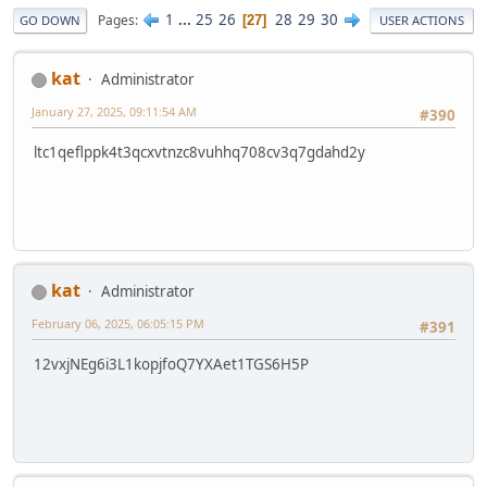
1
...
25
26
28
29
30
Pages
27
GO DOWN
USER ACTIONS
kat
Administrator
January 27, 2025, 09:11:54 AM
#390
ltc1qeflppk4t3qcxvtnzc8vuhhq708cv3q7gdahd2y
kat
Administrator
February 06, 2025, 06:05:15 PM
#391
12vxjNEg6i3L1kopjfoQ7YXAet1TGS6H5P