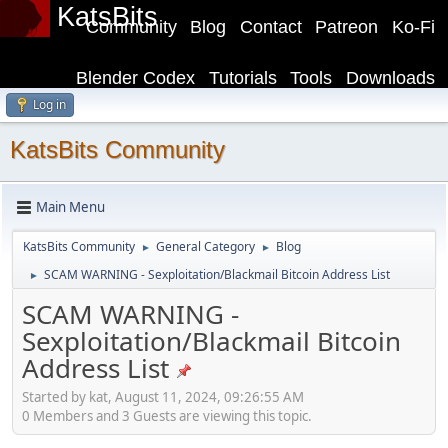
KatsBits
Community
Blog
Contact
Patreon
Ko-Fi
Blender Codex
Tutorials
Tools
Downloads
Log in
KatsBits Community
Main Menu
KatsBits Community
General Category
Blog
►
►
SCAM WARNING - Sexploitation/Blackmail Bitcoin Address List
►
SCAM WARNING -
Sexploitation/Blackmail Bitcoin
Address List
Started by kat, August 11, 2024, 09:26:55 AM
0 Members and 3 Guests are viewing this topic.