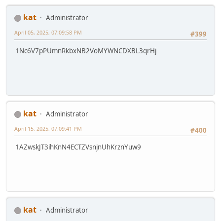
kat
Administrator
April 05, 2025, 07:09:58 PM
#399
1Nc6V7pPUmnRkbxNB2VoMYWNCDXBL3qrHj
kat
Administrator
April 15, 2025, 07:09:41 PM
#400
1AZwskJT3ihKnN4ECTZVsnjnUhKrznYuw9
kat
Administrator