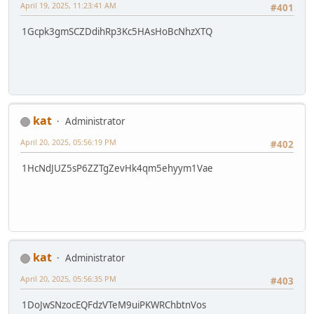
April 19, 2025, 11:23:41 AM
#401
1Gcpk3gmSCZDdihRp3Kc5HAsHoBcNhzXTQ
kat
Administrator
April 20, 2025, 05:56:19 PM
#402
1HcNdJUZ5sP6ZZTgZevHk4qm5ehyym1Vae
kat
Administrator
April 20, 2025, 05:56:35 PM
#403
1DoJwSNzocEQFdzVTeM9uiPKWRChbtnVos