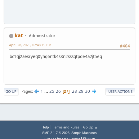
kat
Administrator
April 28, 2025, 02:48:19 PM
#404
bc1qj2aesryeq0yhg6ntk4s8n2sssgtpde4a2jt5eq
1
...
25
26
28
29
30
Pages
27
GO UP
USER ACTIONS
|
|
Help
Terms and Rules
Go Up ▲
,
SMF 2.1.7 © 2026
Simple Machines
|
for
Sitemap
SMFAds
Free Forums